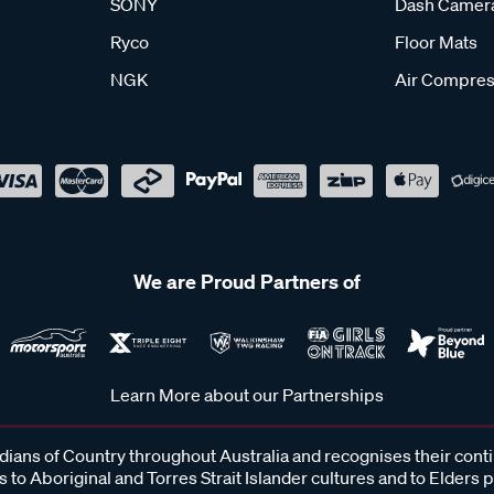
SONY
Dash Camer
Ryco
Floor Mats
NGK
Air Compres
We are Proud Partners of
Learn More about our Partnerships
ans of Country throughout Australia and recognises their cont
 to Aboriginal and Torres Strait Islander cultures and to Elders 