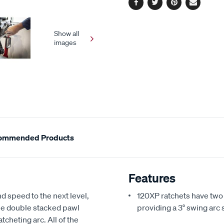
Facebook
Twitter
Pinterest
Email
Show all
images
ommended Products
Features
 speed to the next level,
120XP ratchets have two
The double stacked pawl
providing a 3° swing arc 
tcheting arc. All of the