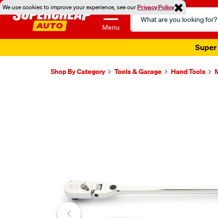
We use cookies to improve your experience, see our
Privacy Policy
Search
Catalog
Menu
Super 
Shop By Category
Tools & Garage
Hand Tools
M
Images