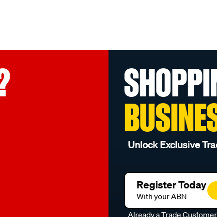
?
SHOPPI
BUSINE
Unlock Exclusive Tra
Register Today
With your ABN
Already a Trade Custome