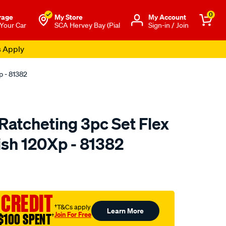
0
rage
My Store
Μy Account
 Your Car
SCA Hervey Bay (Pial
Sign-in / Join
s Apply
p - 81382
atcheting 3pc Set Flex
ish 120Xp - 81382
to.com.au/p/gearwrench-
 CREDIT
†T&Cs apply
Learn More
Join For Free
$100 SPENT
†