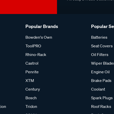
Popular Brands
Popular S
Bowden's Own
Batteries
ToolPRO
Seat Covers
Rhino-Rack
Oil Filters
Castrol
Wiper Blade
Penrite
Engine Oil
XTM
Brake Pads
Century
Coolant
Bosch
Spark Plugs
tion
Tridon
Roof Racks