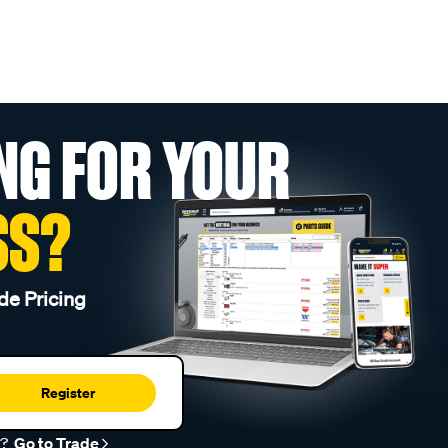
NG FOR YOUR
SS?
de Pricing
Register
r?
Go to Trade