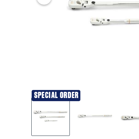
SPECIAL ORDER