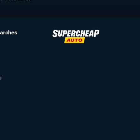
earches
s