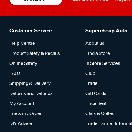
Customer Service
Supercheap Auto
Help Centre
About us
Product Safety & Recalls
Find a Store
Online Safety
In Store Services
FAQs
Club
Shipping & Delivery
Trade
Returns and Refunds
Gift Cards
My Account
Price Beat
Track my Order
Click & Collect
DIY Advice
Trade Partner Informa