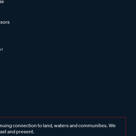
as
sors
inuing connection to land, waters and communities. We
past and present.