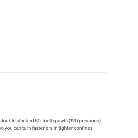
 double stacked 60-tooth pawls (120 positions)
so you can turn fasteners in tighter confines