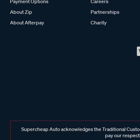
Payment Options
Careers
About Zip
Partnerships
About Afterpay
Charity
Supercheap Auto acknowledges the Traditional Custodi
pay our respects