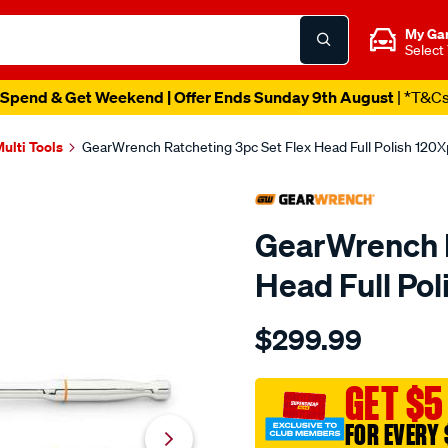
My Ga
Select
Spend & Get Weekend | Offer Ends Sunday 9th August
| *T&C
ulti Tools
GearWrench Ratcheting 3pc Set Flex Head Full Polish 120X
GearWrench R
Head Full Pol
Details
https://www.supercheapau
$299.99
set-
rat-
flx-
GET $5
hdl-
FOR EVERY 
fp-