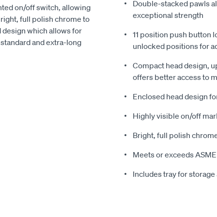
Double-stacked pawls alt
nted on/off switch, allowing
exceptional strength
right, full polish chrome to
 design which allows for
11 position push button 
in standard and extra-long
unlocked positions for a
Compact head design, up
offers better access to 
Enclosed head design for 
Highly visible on/off mark
Bright, full polish chrom
Meets or exceeds ASME 
Includes tray for storage