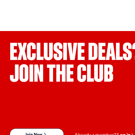
EXCLUSIVE DEALS
JOIN THE CLUB
Join Now
Already a member?
Log in