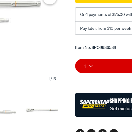
3pc-
120xp/SPO9986589.html
Or 4 payments of $75.00 wit
Pay later, from $10 per week
Promotions
Item No.
SPO9986589
Add
Product
1
to
Actions
1
/
13
cart
options
SHOPPING 
Get exclus