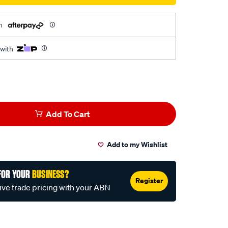
h
 with
Add To Cart
Add to my Wishlist
FOR YOUR
BUSINESS?
Register
ive trade pricing with your ABN