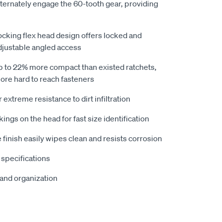
ernately engage the 60-tooth gear, providing
locking flex head design offers locked and
djustable angled access
 to 22% more compact than existed ratchets,
more hard to reach fasteners
extreme resistance to dirt infiltration
ings on the head for fast size identification
e finish easily wipes clean and resists corrosion
specifications
 and organization