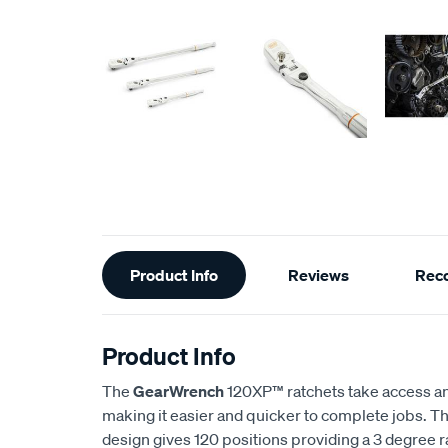
Additional
Product Info
Reviews
Rec
Information
Product Info
The
GearWrench
120XP™ ratchets take access and
making it easier and quicker to complete jobs. 
design gives 120 positions providing a 3 degree ra