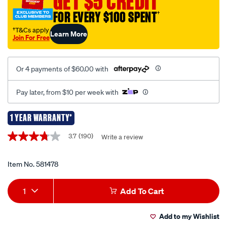
GET $5 CREDIT
1080p-
FOR EVERY $100 SPENT
†
mirror-
mounted-
†T&Cs apply
Learn More
Join For Free
wired-
rear-
view-
Or 4 payments of $60.00 with
reversing-
camera/581478.html
Pay later, from $10 per week with
1 YEAR WARRANTY*
Promotions
3.7
(190)
Write a review
3.7
out
of
5
Item No.
581478
stars,
average
Add
Product
rating
1
Add To Cart
value.
to
Actions
Read
190
Add to my Wishlist
cart
Reviews.