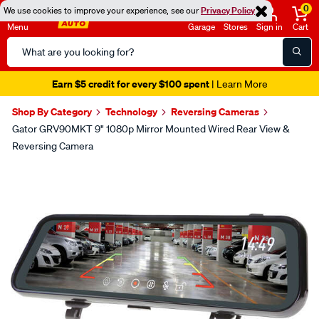
0
We use cookies to improve your experience, see our
Privacy Policy
Menu
Garage
Stores
Sign in
Cart
Search
Catalog
Earn $5 credit for every $100 spent
| Learn More
Shop By Category
Technology
Reversing Cameras
Gator GRV90MKT 9" 1080p Mirror Mounted Wired Rear View &
Reversing Camera
Images