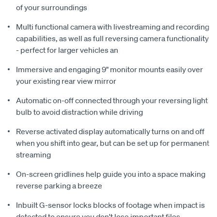
of your surroundings
Multi functional camera with livestreaming and recording
capabilities, as well as full reversing camera functionality
- perfect for larger vehicles an
Immersive and engaging 9" monitor mounts easily over
your existing rear view mirror
Automatic on-off connected through your reversing light
bulb to avoid distraction while driving
Reverse activated display automatically turns on and off
when you shift into gear, but can be set up for permanent
streaming
On-screen gridlines help guide you into a space making
reverse parking a breeze
Inbuilt G-sensor locks blocks of footage when impact is
detected to ensure you don't lose important files