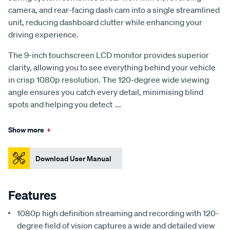
camera, and rear-facing dash cam into a single streamlined
unit, reducing dashboard clutter while enhancing your
driving experience.
The 9-inch touchscreen LCD monitor provides superior
clarity, allowing you to see everything behind your vehicle
in crisp 1080p resolution. The 120-degree wide viewing
angle ensures you catch every detail, minimising blind
spots and helping you detect
...
Show more
+
Download User Manual
Features
1080p high definition streaming and recording with 120-
degree field of vision captures a wide and detailed view