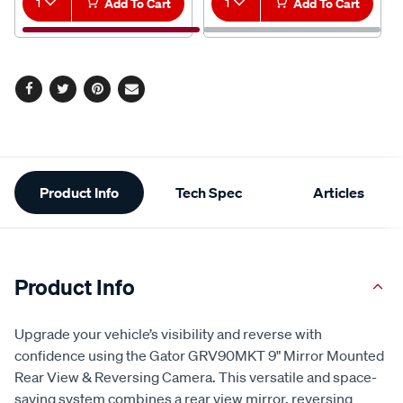
1
Add To Cart
1
Add To Cart
Facebook
Twitter
Pinterest
Email
Additional
Product Info
Tech Spec
Articles
Information
Product Info
Upgrade your vehicle’s visibility and reverse with
confidence using the Gator GRV90MKT 9" Mirror Mounted
Rear View & Reversing Camera. This versatile and space-
saving system combines a rear view mirror, reversing