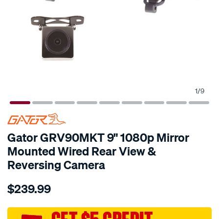
1
/
9
Gator GRV90MKT 9" 1080p Mirror
Mounted Wired Rear View &
Reversing Camera
Details
https://www.supercheapauto.com.au/p/gator-
$239.99
gator-
grv90mkt-
9-