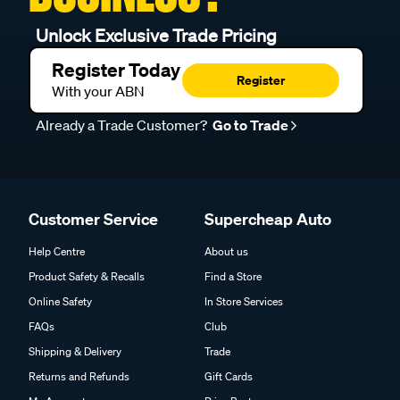
Unlock Exclusive Trade Pricing
Register Today
Register
With your ABN
Already a Trade Customer?
Go to Trade
Customer Service
Supercheap Auto
Help Centre
About us
Product Safety & Recalls
Find a Store
Online Safety
In Store Services
FAQs
Club
Shipping & Delivery
Trade
Returns and Refunds
Gift Cards