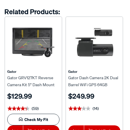
Same
page
options
Related Products:
link.
Gator
Gator
Gator GRV127KT Reverse
Gator Dash Camera 2K Dual
Camera Kit 5" Dash Mount
Barrel WiFi GPS 64GB
Display
G2KDVR20
$129.99
$249.99
(59)
(14)
★★★★★
★★★★★
★★★★★
★★★★★
Check My Fit