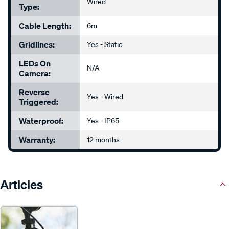
Wired
Type:
Cable Length:
6m
Gridlines:
Yes - Static
LEDs On
N/A
Camera:
Reverse
Yes - Wired
Triggered:
Waterproof:
Yes - IP65
Warranty:
12 months
Articles