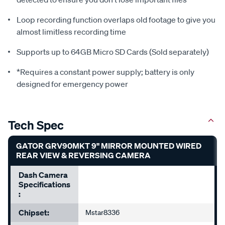
Loop recording function overlaps old footage to give you
almost limitless recording time
Supports up to 64GB Micro SD Cards (Sold separately)
*Requires a constant power supply; battery is only
designed for emergency power
Tech Spec
GATOR GRV90MKT 9" MIRROR MOUNTED WIRED
REAR VIEW & REVERSING CAMERA
Dash Camera
Specifications
:
Chipset:
Mstar8336