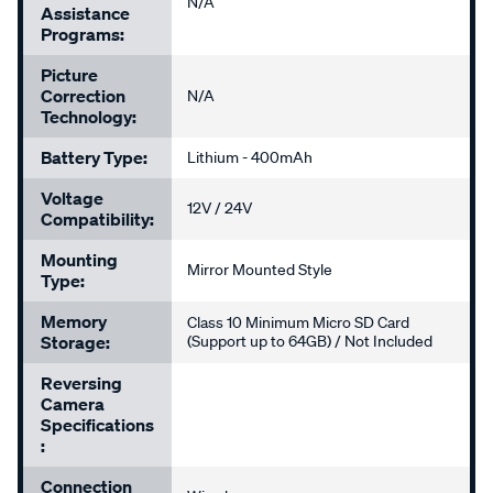
N/A
Assistance
Programs:
Picture
Correction
N/A
Technology:
Battery Type:
Lithium - 400mAh
Voltage
12V / 24V
Compatibility:
Mounting
Mirror Mounted Style
Type:
Memory
Class 10 Minimum Micro SD Card
Storage:
(Support up to 64GB) / Not Included
Reversing
Camera
Specifications
:
Connection