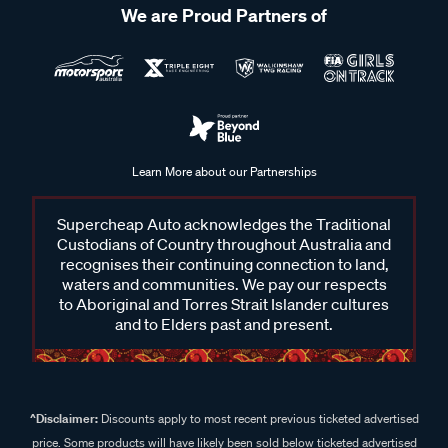
We are Proud Partners of
Learn More about our Partnerships
Supercheap Auto acknowledges the Traditional
Custodians of Country throughout Australia and
recognises their continuing connection to land,
waters and communities. We pay our respects
to Aboriginal and Torres Strait Islander cultures
and to Elders past and present.
^Disclaimer:
Discounts apply to most recent previous ticketed advertised
price. Some products will have likely been sold below ticketed advertised