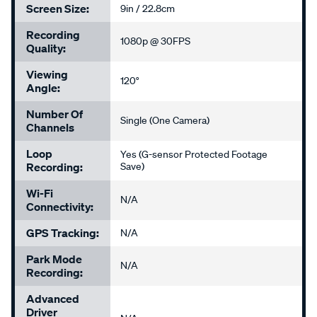
Screen Size:
9in / 22.8cm
Recording
1080p @ 30FPS
Quality:
Viewing
120°
Angle:
Number Of
Single (One Camera)
Channels
Loop
Yes (G-sensor Protected Footage
Recording:
Save)
Wi-Fi
N/A
Connectivity:
GPS Tracking:
N/A
Park Mode
N/A
Recording:
Advanced
Driver