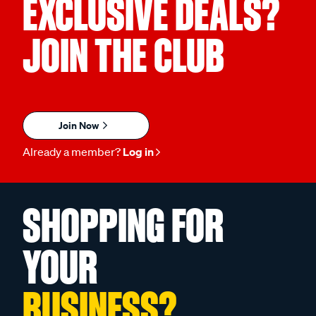
EXCLUSIVE DEALS?
JOIN THE CLUB
Join Now
Already a member?
Log in
SHOPPING FOR
YOUR
BUSINESS?