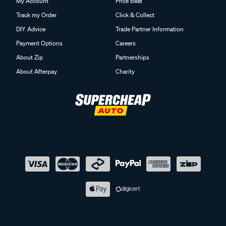
My Account
Price Beat
Track my Order
Click & Collect
DIY Advice
Trade Partner Information
Payment Options
Careers
About Zip
Partnerships
About Afterpay
Charity