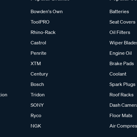
Bowden's Own
Batteries
ToolPRO
Seat Covers
Rhino-Rack
Oil Filters
Castrol
Wiper Blade
Penrite
Engine Oil
XTM
Brake Pads
Century
Coolant
Bosch
Spark Plugs
tion
Tridon
Roof Racks
SONY
Dash Camer
Ryco
Floor Mats
NGK
Air Compres