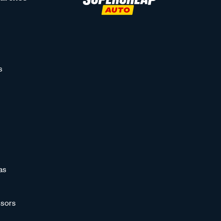
s
as
sors