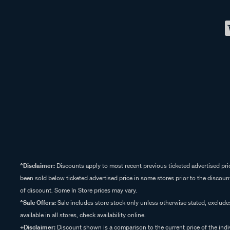
^Disclaimer:
Discounts apply to most recent previous ticketed advertised pric
been sold below ticketed advertised price in some stores prior to the discount
of discount. Some In Store prices may vary.
^Sale Offers:
Sale includes store stock only unless otherwise stated, exclud
available in all stores, check availability online.
+Disclaimer:
Discount shown is a comparison to the current price of the indi