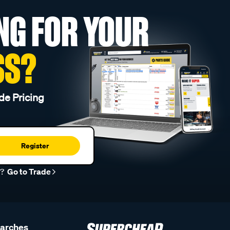
NG FOR YOUR
SS?
de Pricing
Register
r?
Go to Trade
earches