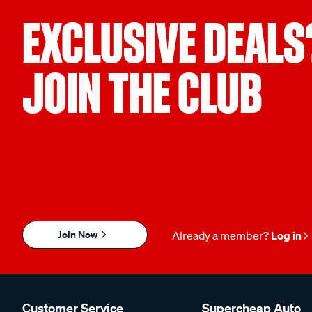
EXCLUSIVE DEALS
JOIN THE CLUB
Join Now
Already a member?
Log in
Customer Service
Supercheap Auto