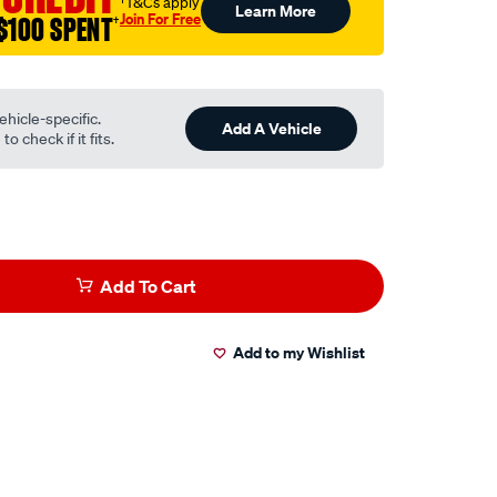
†T&Cs apply
Learn More
Join For Free
$100 SPENT
†
ehicle-specific.
Add A Vehicle
o check if it fits.
Add To Cart
Add to my Wishlist