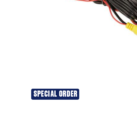
SPECIAL ORDER