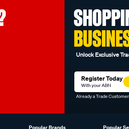
?
SHOPPI
BUSINE
Unlock Exclusive Tra
Register Today
With your ABN
Already a Trade Custome
Popular Brands
Popular S