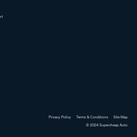
Privacy Policy
Terms & Conditions
Site Map
© 2024 Supercheap Auto