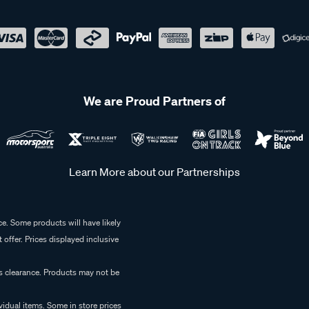
We are Proud Partners of
Learn More about our Partnerships
e. Some products will have likely
 offer. Prices displayed inclusive
es clearance. Products may not be
vidual items. Some in store prices