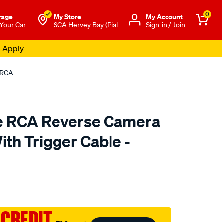
0
rage
My Store
Μy Account
 Your Car
SCA Hervey Bay (Pial
Sign-in / Join
s Apply
MRCA
re RCA Reverse Camera
th Trigger Cable -
to.com.au/p/gator-
 CREDIT