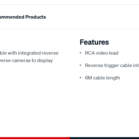
ommended Products
Features
le with integrated reverse
RCA video lead
everse cameras to display
Reverse trigger cable in
6M cable length