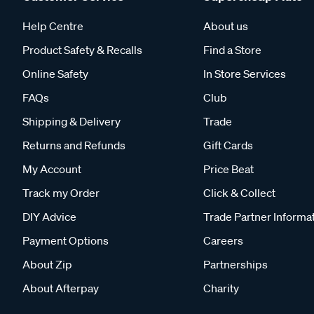
Help Centre
About us
Product Safety & Recalls
Find a Store
Online Safety
In Store Services
FAQs
Club
Shipping & Delivery
Trade
Returns and Refunds
Gift Cards
My Account
Price Beat
Track my Order
Click & Collect
DIY Advice
Trade Partner Informa
Payment Options
Careers
About Zip
Partnerships
About Afterpay
Charity