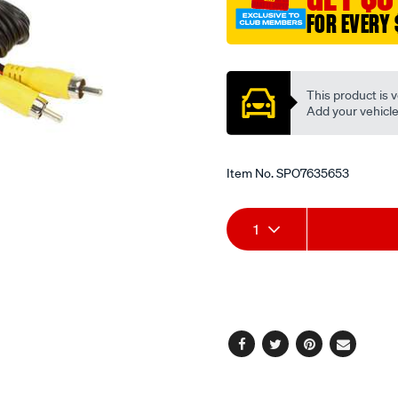
rca-
FOR EVERY 
m-
m/SPO7635653.html
Promotions
This product is v
Add your vehicle t
Item No.
SPO7635653
Add
Product
1
to
Actions
cart
options
Facebook
Twitter
Pinterest
Email