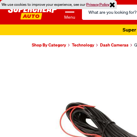
We use cookies to improve your experience, see our
Privacy Policy
Search
Catalog
Menu
Super 
Shop By Category
Technology
Dash Cameras
G
Images