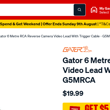
My Ga
Select
Spend & Get Weekend | Offer Ends Sunday 9th August
| *T&C
ator 6 Metre RCA Reverse Camera Video Lead With Trigger Cable - G5
Gator 6 Met
Video Lead Wi
G5MRCA
Details
https://www.supercheapau
$19.99
6m-
single-
video-
GET $5