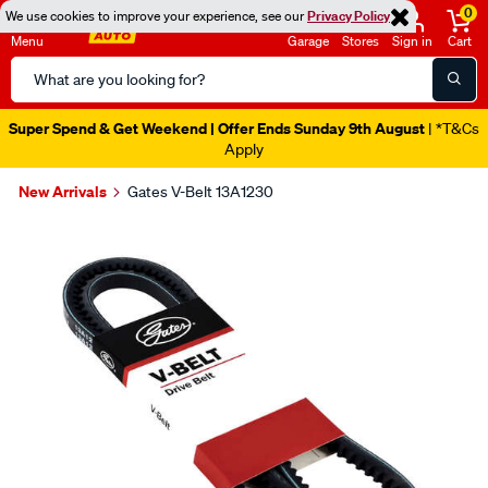
0
We use cookies to improve your experience, see our
Privacy Policy
Menu
Garage
Stores
Sign in
Cart
Search
Catalog
Super Spend & Get Weekend | Offer Ends Sunday 9th August
| *T&Cs
Apply
New Arrivals
Gates V-Belt 13A1230
Images