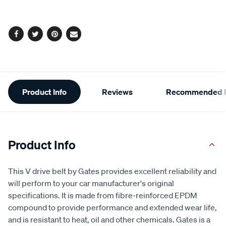
options
Facebook
Twitter
Pinterest
Email
Additional
Product Info
Reviews
Recommended P
Information
Product Info
This V drive belt by Gates provides excellent reliability and
will perform to your car manufacturer's original
specifications. It is made from fibre-reinforced EPDM
compound to provide performance and extended wear life,
and is resistant to heat, oil and other chemicals. Gates is a