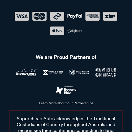
We are Proud Partners of
Learn More about our Partnerships
Supercheap Auto acknowledges the Traditional
Custodians of Country throughout Australia and
recognises their continuing connection to land,