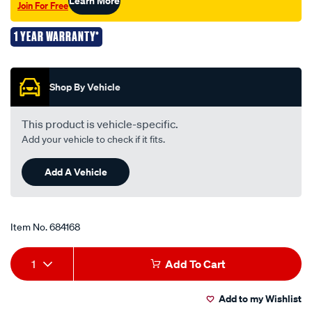
Learn More
Join For Free
1 YEAR WARRANTY*
Promotions
Shop By Vehicle
This product is vehicle-specific.
Add your vehicle to check if it fits.
Add A Vehicle
Item No.
684168
Add
Product
1
Add To Cart
to
Actions
Add to my Wishlist
cart