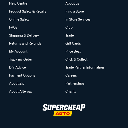
Help Centre
About us
Product Safety & Recalls
Find a Store
Online Safety
In Store Services
FAQs
Club
Shipping & Delivery
Trade
Returns and Refunds
Gift Cards
My Account
Price Beat
Track my Order
Click & Collect
DIY Advice
Trade Partner Information
Payment Options
Careers
About Zip
Partnerships
About Afterpay
Charity