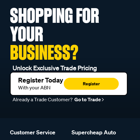
SHOPPING FOR
YOUR
BUSINESS?
Unlock Exclusive Trade Pricing
Register Today
Register
With your ABN
Already a Trade Customer?
Go to Trade
Customer Service
Supercheap Auto