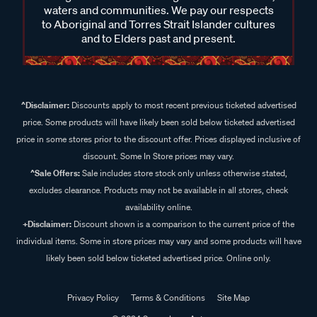
waters and communities. We pay our respects
to Aboriginal and Torres Strait Islander cultures
and to Elders past and present.
^Disclaimer:
Discounts apply to most recent previous ticketed advertised
price. Some products will have likely been sold below ticketed advertised
price in some stores prior to the discount offer. Prices displayed inclusive of
discount. Some In Store prices may vary.
^Sale Offers:
Sale includes store stock only unless otherwise stated,
excludes clearance. Products may not be available in all stores, check
availability online.
+Disclaimer:
Discount shown is a comparison to the current price of the
individual items. Some in store prices may vary and some products will have
likely been sold below ticketed advertised price. Online only.
Privacy Policy
Terms & Conditions
Site Map