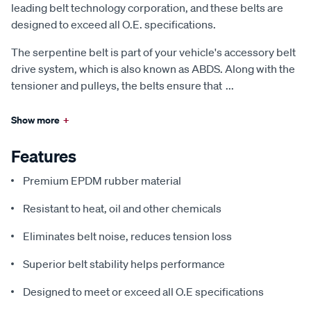
leading belt technology corporation, and these belts are
designed to exceed all O.E. specifications.
The serpentine belt is part of your vehicle's accessory belt
drive system, which is also known as ABDS. Along with the
tensioner and pulleys, the belts ensure that
...
Show more
+
Features
Premium EPDM rubber material
Resistant to heat, oil and other chemicals
Eliminates belt noise, reduces tension loss
Superior belt stability helps performance
Designed to meet or exceed all O.E specifications