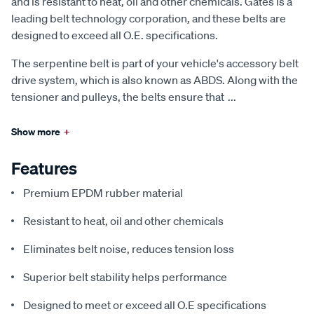
and is resistant to heat, oil and other chemicals. Gates is a
leading belt technology corporation, and these belts are
designed to exceed all O.E. specifications.
The serpentine belt is part of your vehicle's accessory belt
drive system, which is also known as ABDS. Along with the
tensioner and pulleys, the belts ensure that
...
Show more
+
Features
Premium EPDM rubber material
Resistant to heat, oil and other chemicals
Eliminates belt noise, reduces tension loss
Superior belt stability helps performance
Designed to meet or exceed all O.E specifications