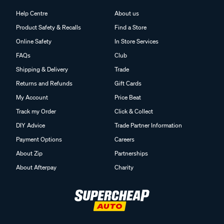
Help Centre
About us
Product Safety & Recalls
Find a Store
Online Safety
In Store Services
FAQs
Club
Shipping & Delivery
Trade
Returns and Refunds
Gift Cards
My Account
Price Beat
Track my Order
Click & Collect
DIY Advice
Trade Partner Information
Payment Options
Careers
About Zip
Partnerships
About Afterpay
Charity