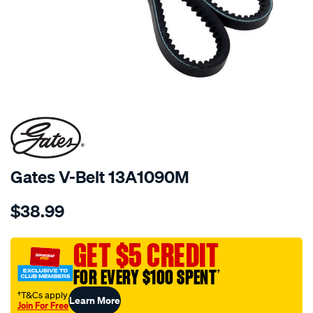
Gates V-Belt 13A1090M
Details
https://www.supercheapauto.com.au/p/gates-
$38.99
gates-
v-
belt-
GET $5 CREDIT
13a1090m/684243.html
FOR EVERY $100 SPENT
†
†T&Cs apply
Learn More
Join For Free