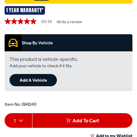
1 YEAR WARRANTY*
Promotions
5.0
(1)
Write a review
5.0
out
of
5
Shop By Vehicle
stars,
average
rating
value.
This product is vehicle-specific.
Read
Add your vehicle to check if it fits.
a
Review.
Same
Add A Vehicle
page
link.
Item No.
684243
Add
Product
1
Add To Cart
to
Actions
Add to my Wishlist