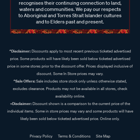
recognises their continuing connection to land,
waters and communities. We pay our respects
to Aboriginal and Torres Strait Islander cultures
and to Elders past and present.
^Disclaimer:
Discounts apply to most recent previous ticketed advertised
price. Some products will have likely been sold below ticketed advertised
price in some stores prior to the discount offer. Prices displayed inclusive of
discount. Some In Store prices may vary.
^Sale Offers:
Sale includes store stock only unless otherwise stated,
excludes clearance. Products may not be available in all stores, check
availability online.
+Disclaimer:
Discount shown is a comparison to the current price of the
individual items. Some in store prices may vary and some products will have
likely been sold below ticketed advertised price. Online only.
Privacy Policy
Terms & Conditions
Site Map