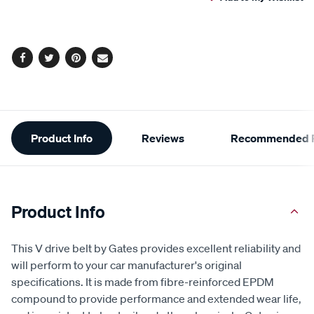
cart
options
Facebook
Twitter
Pinterest
Email
Additional
Product Info
Reviews
Recommended P
Information
Product Info
This V drive belt by Gates provides excellent reliability and
will perform to your car manufacturer's original
specifications. It is made from fibre-reinforced EPDM
compound to provide performance and extended wear life,