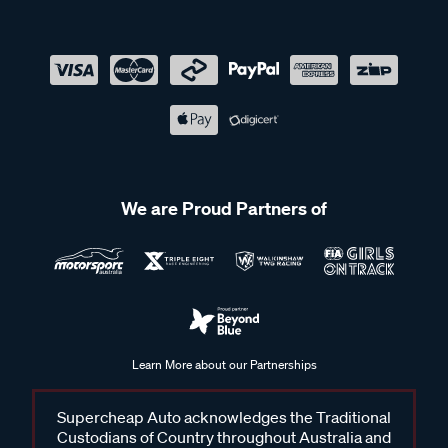
We are Proud Partners of
Learn More about our Partnerships
Supercheap Auto acknowledges the Traditional
Custodians of Country throughout Australia and