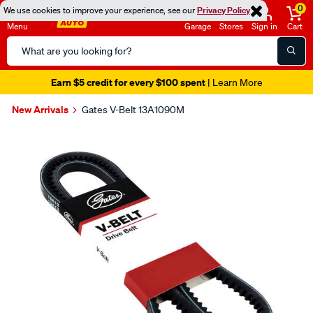
0
We use cookies to improve your experience, see our
Privacy Policy
Menu
Garage
Stores
Sign in
Cart
Search
Catalog
Earn $5 credit for every $100 spent
| Learn More
New Arrivals
Gates V-Belt 13A1090M
Images