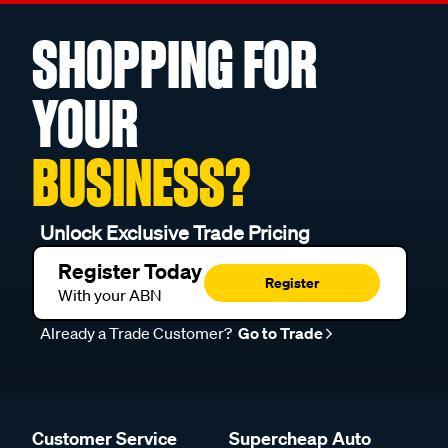
SHOPPING FOR
YOUR
BUSINESS?
Unlock Exclusive Trade Pricing
Register Today
Register
With your ABN
Already a Trade Customer?
Go to Trade
Customer Service
Supercheap Auto