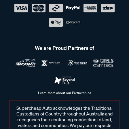
We are Proud Partners of
Learn More about our Partnerships
Supercheap Auto acknowledges the Traditional
Custodians of Country throughout Australia and
recognises their continuing connection to land,
waters and communities. We pay our respects