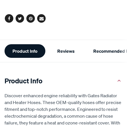
options
Facebook
Twitter
Pinterest
Email
Additional
Product Info
Reviews
Recommended P
Information
Product Info
Discover enhanced engine reliability with Gates Radiator
and Heater Hoses. These OEM-quality hoses offer precise
fitment and top-notch performance. Engineered to resist
electrochemical degradation, a common cause of hose
failure, they feature a heat and ozone-resistant cover. With