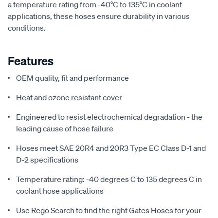
a temperature rating from -40°C to 135°C in coolant
applications, these hoses ensure durability in various
conditions.
Features
OEM quality, fit and performance
Heat and ozone resistant cover
Engineered to resist electrochemical degradation - the
leading cause of hose failure
Hoses meet SAE 20R4 and 20R3 Type EC Class D-1 and
D-2 specifications
Temperature rating: -40 degrees C to 135 degrees C in
coolant hose applications
Use Rego Search to find the right Gates Hoses for your