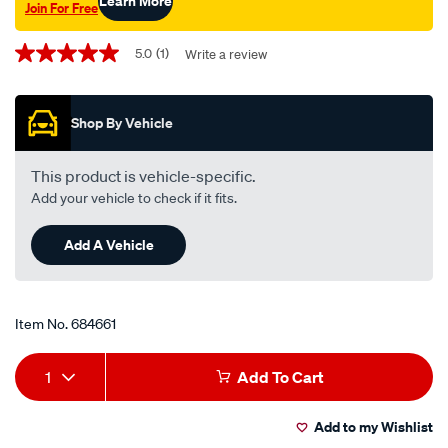
Learn More
Join For Free
Promotions
5.0
(1)
Write a review
5.0
out
of
5
Shop By Vehicle
stars,
average
rating
value.
This product is vehicle-specific.
Read
Add your vehicle to check if it fits.
a
Review.
Same
Add A Vehicle
page
link.
Item No.
684661
Add
Product
1
Add To Cart
to
Actions
Add to my Wishlist
cart