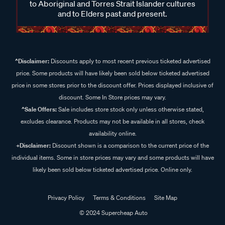
to Aboriginal and Torres Strait Islander cultures
and to Elders past and present.
^Disclaimer:
Discounts apply to most recent previous ticketed advertised
price. Some products will have likely been sold below ticketed advertised
price in some stores prior to the discount offer. Prices displayed inclusive of
discount. Some In Store prices may vary.
^Sale Offers:
Sale includes store stock only unless otherwise stated,
excludes clearance. Products may not be available in all stores, check
availability online.
+Disclaimer:
Discount shown is a comparison to the current price of the
individual items. Some in store prices may vary and some products will have
likely been sold below ticketed advertised price. Online only.
Privacy Policy
Terms & Conditions
Site Map
© 2024 Supercheap Auto