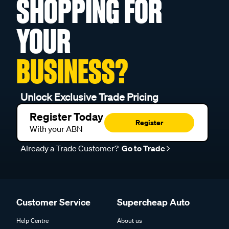
SHOPPING FOR
YOUR
BUSINESS?
Unlock Exclusive Trade Pricing
Register Today
Register
With your ABN
Already a Trade Customer?
Go to Trade
Customer Service
Supercheap Auto
Help Centre
About us