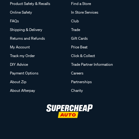
Product Safety & Recalls
Find a Store
Online Safety
In Store Services
FAQs
Club
Shipping & Delivery
Trade
Returns and Refunds
Gift Cards
My Account
Price Beat
Track my Order
Click & Collect
DIY Advice
Trade Partner Information
Payment Options
Careers
About Zip
Partnerships
About Afterpay
Charity