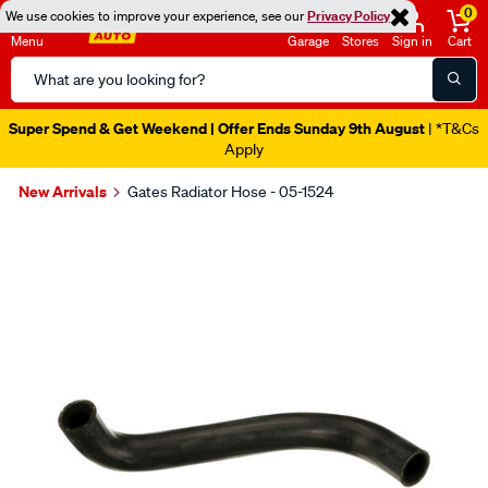
0
We use cookies to improve your experience, see our
Privacy Policy
Menu
Garage
Stores
Sign in
Cart
Search
Catalog
Super Spend & Get Weekend | Offer Ends Sunday 9th August
| *T&Cs
Apply
New Arrivals
Gates Radiator Hose - 05-1524
Images