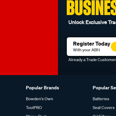
BUSINE
Unlock Exclusive Tra
Register Today
With your ABN
Already a Trade Custome
Popular Brands
Popular S
Bowden's Own
Batteries
ToolPRO
Seat Covers