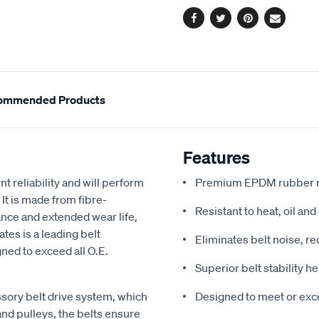
Facebook
Twitter
Pinterest
Email
ommended Products
Features
t reliability and will perform
Premium EPDM rubber m
 It is made from fibre-
Resistant to heat, oil an
ce and extended wear life,
ates is a leading belt
Eliminates belt noise, r
ned to exceed all O.E.
Superior belt stability 
ssory belt drive system, which
Designed to meet or exce
nd pulleys, the belts ensure