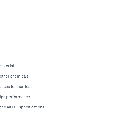
aterial
d other chemicals
educes tension loss
helps performance
ed all O.E specifications