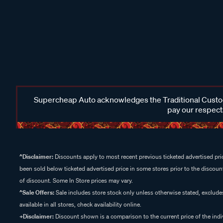
Supercheap Auto acknowledges the Traditional Custodi
pay our respects
^Disclaimer:
Discounts apply to most recent previous ticketed advertised pric
been sold below ticketed advertised price in some stores prior to the discount
of discount. Some In Store prices may vary.
^Sale Offers:
Sale includes store stock only unless otherwise stated, exclud
available in all stores, check availability online.
+Disclaimer:
Discount shown is a comparison to the current price of the indi