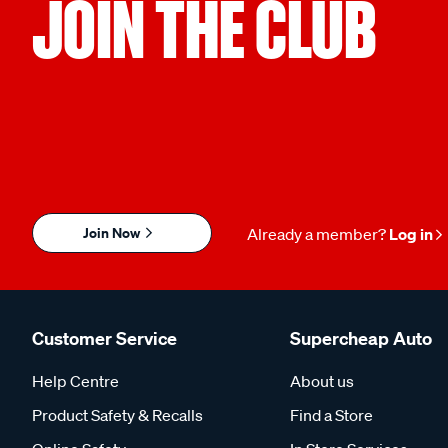
JOIN THE CLUB
Join Now
Already a member?
Log in
Customer Service
Supercheap Auto
Help Centre
About us
Product Safety & Recalls
Find a Store