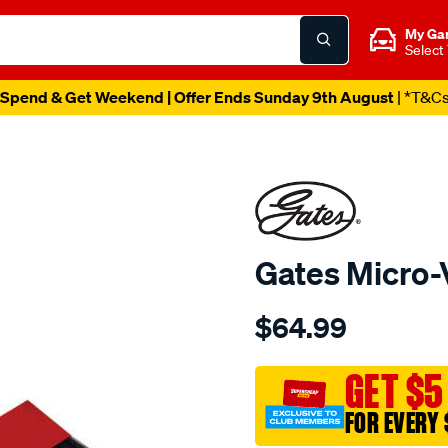
My Ga
Select
Spend & Get Weekend | Offer Ends Sunday 9th August
| *T&C
Gates Micro-
Details
https://www.supercheapau
$64.99
gates-
micro-
v-
GET $5
drive-
FOR EVERY 
belt-