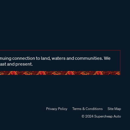
inuing connection to land, waters and communities. We
past and present.
Privacy Policy
Terms & Conditions
Site Map
© 2024 Supercheap Auto