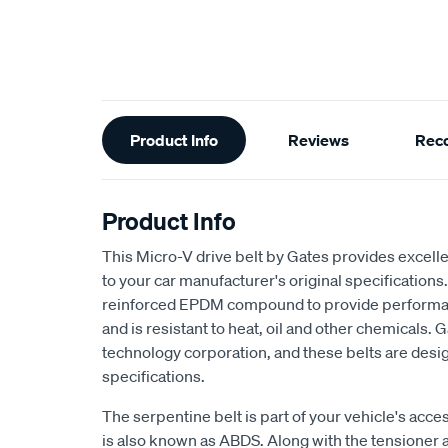
Additional
Product Info
Reviews
Rec
Information
Product Info
This Micro-V drive belt by Gates provides excellen
to your car manufacturer's original specifications.
reinforced EPDM compound to provide performan
and is resistant to heat, oil and other chemicals. G
technology corporation, and these belts are desig
specifications.
The serpentine belt is part of your vehicle's acce
is also known as ABDS. Along with the tensioner a