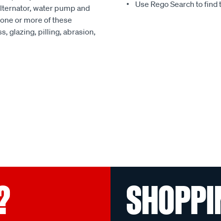
Use Rego Search to find t
alternator, water pump and
 one or more of these
, glazing, pilling, abrasion,
?
SHOPPI