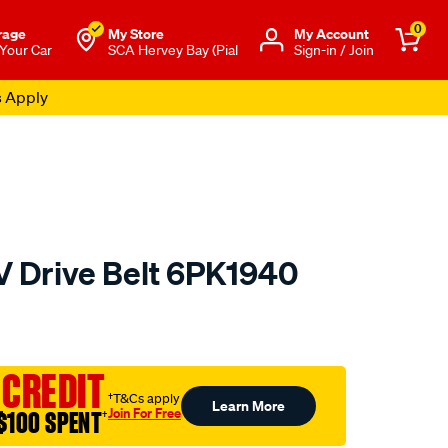
0
rage
My Store
Μy Account
 Your Car
SCA Hervey Bay (Pial
Sign-in / Join
s Apply
V Drive Belt 6PK1940
to.com.au/p/gates-
 CREDIT
†T&Cs apply
Learn More
Join For Free
$100 SPENT
†