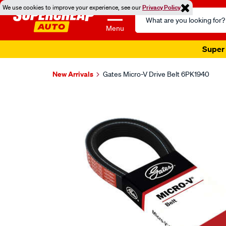
We use cookies to improve your experience, see our
Privacy Policy
Search
Catalog
Menu
Super 
New Arrivals
Gates Micro-V Drive Belt 6PK1940
Images