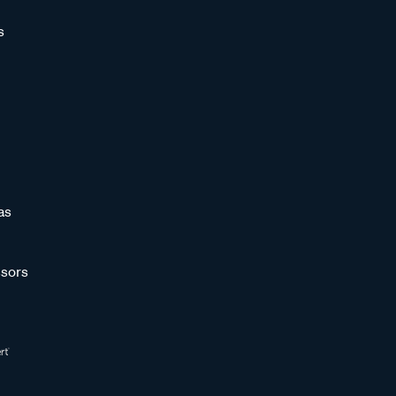
s
as
sors