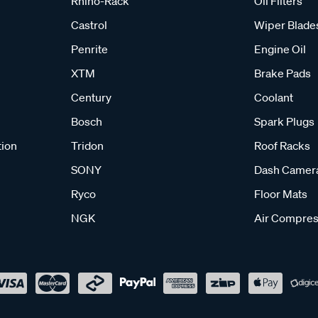
Rhino-Rack
Oil Filters
Castrol
Wiper Blade
Penrite
Engine Oil
XTM
Brake Pads
Century
Coolant
Bosch
Spark Plugs
tion
Tridon
Roof Racks
SONY
Dash Camer
Ryco
Floor Mats
NGK
Air Compres