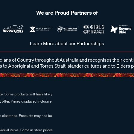
We are Proud Partners of
Learn More about our Partnerships
ans of Country throughout Australia and recognises their cont
 to Aboriginal and Torres Strait Islander cultures and to Elders 
e. Some products will have likely
 offer. Prices displayed inclusive
es clearance. Products may not be
vidual items. Some in store prices