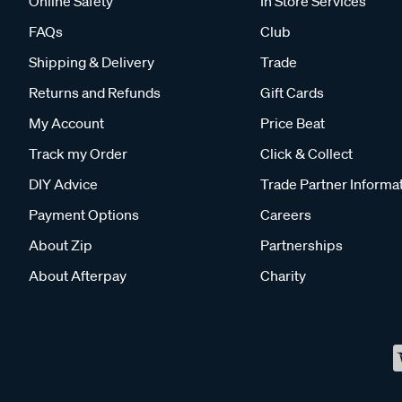
Online Safety
In Store Services
FAQs
Club
Shipping & Delivery
Trade
Returns and Refunds
Gift Cards
My Account
Price Beat
Track my Order
Click & Collect
DIY Advice
Trade Partner Informa
Payment Options
Careers
About Zip
Partnerships
About Afterpay
Charity