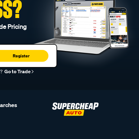
SS?
de Pricing
Register
r?
Go to Trade
earches