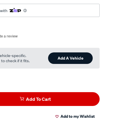
 with
te a review
ehicle-specific.
Add A Vehicle
o check if it fits.
Add To Cart
Add to my Wishlist