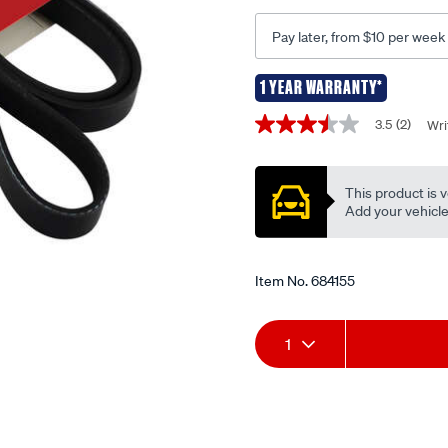
6pk1940/684155.html
Pay later, from $10 per week
1 YEAR WARRANTY*
Promotions
3.5
(2)
Wri
3.5
out
of
5
This product is v
stars,
average
Add your vehicle t
rating
value.
Read
2
Item No.
684155
Reviews.
Same
page
Add
Product
link.
1
to
Actions
cart
options