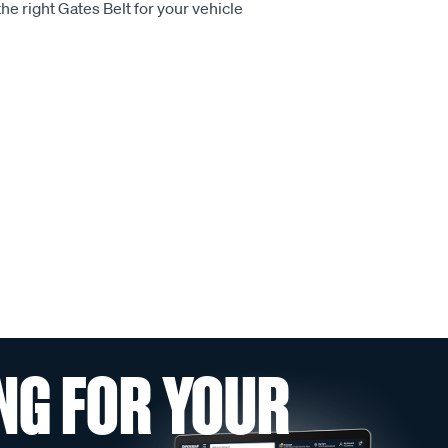
he right Gates Belt for your vehicle
NG FOR YOUR