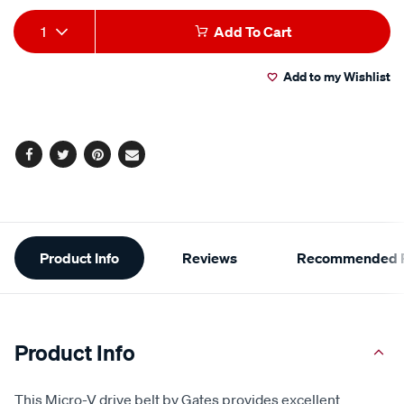
Add
Product
1
Add To Cart
to
Actions
Add to my Wishlist
cart
options
Facebook
Twitter
Pinterest
Email
Additional
Product Info
Reviews
Recommended P
Information
Product Info
This Micro-V drive belt by Gates provides excellent