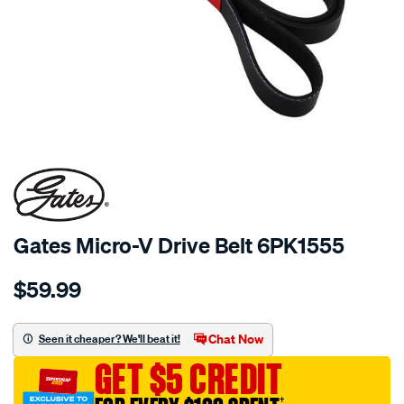
Gates Micro-V Drive Belt 6PK1555
Details
https://www.supercheapauto.com.au/p/gates-
$59.99
gates-
micro-
v-
Chat Now
Seen it cheaper? We'll beat it!
drive-
GET $5 CREDIT
belt-
6pk1555/684261.html
†