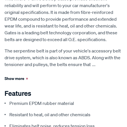
reliability and will perform to your car manufacturer's
original specifications. It is made from fibre-reinforced
EPDM compound to provide performance and extended
wear life, and is resistant to heat, oil and other chemicals.
Gates is a leading belt technology corporation, and these
belts are designed to exceed all O.E. specifications.
The serpentine belt is part of your vehicle's accessory belt
drive system, which is also known as ABDS. Along with the
tensioner and pulleys, the belts ensure that
...
Show more
+
Features
Premium EPDM rubber material
Resistant to heat, oil and other chemicals
Eliminates belt noise, reduces tension loss