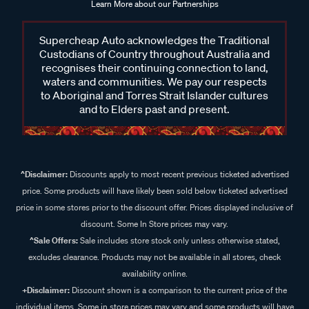
Learn More about our Partnerships
Supercheap Auto acknowledges the Traditional
Custodians of Country throughout Australia and
recognises their continuing connection to land,
waters and communities. We pay our respects
to Aboriginal and Torres Strait Islander cultures
and to Elders past and present.
^Disclaimer:
Discounts apply to most recent previous ticketed advertised
price. Some products will have likely been sold below ticketed advertised
price in some stores prior to the discount offer. Prices displayed inclusive of
discount. Some In Store prices may vary.
^Sale Offers:
Sale includes store stock only unless otherwise stated,
excludes clearance. Products may not be available in all stores, check
availability online.
+Disclaimer:
Discount shown is a comparison to the current price of the
individual items. Some in store prices may vary and some products will have