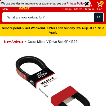
0
We use cookies to improve your experience, see our
Privacy Policy
Menu
Garage
Stores
Sign in
Cart
Search
Catalog
Super Spend & Get Weekend | Offer Ends Sunday 9th August
| *T&Cs
Apply
New Arrivals
Gates Micro-V Drive Belt 6PK1555
Images