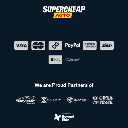
We are Proud Partners of