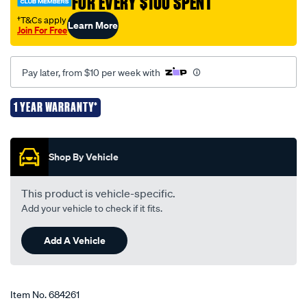
FOR EVERY $100 SPENT
†T&Cs apply
Learn More
Join For Free
Pay later, from $10 per week with
1 YEAR WARRANTY*
Promotions
Shop By Vehicle
This product is vehicle-specific.
Add your vehicle to check if it fits.
Add A Vehicle
Item No.
684261