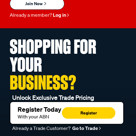
Join Now
Already a member?
Log in
SHOPPING FOR
YOUR
BUSINESS?
Unlock Exclusive Trade Pricing
Register Today
Register
With your ABN
Already a Trade Customer?
Go to Trade