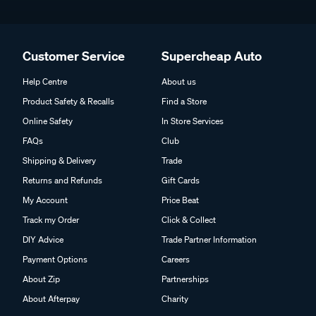
Customer Service
Supercheap Auto
Help Centre
About us
Product Safety & Recalls
Find a Store
Online Safety
In Store Services
FAQs
Club
Shipping & Delivery
Trade
Returns and Refunds
Gift Cards
My Account
Price Beat
Track my Order
Click & Collect
DIY Advice
Trade Partner Information
Payment Options
Careers
About Zip
Partnerships
About Afterpay
Charity