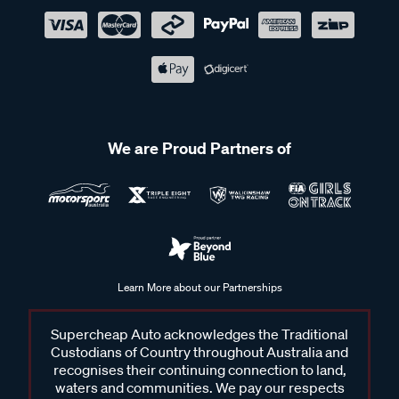
We are Proud Partners of
Learn More about our Partnerships
Supercheap Auto acknowledges the Traditional
Custodians of Country throughout Australia and
recognises their continuing connection to land,
waters and communities. We pay our respects