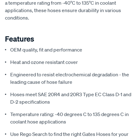
a temperature rating from -40°C to 135°C in coolant
applications, these hoses ensure durability in various
conditions.
Features
OEM quality, fit and performance
Heat and ozone resistant cover
Engineered to resist electrochemical degradation - the
leading cause of hose failure
Hoses meet SAE 20R4 and 20R3 Type EC Class D-1 and
D-2 specifications
Temperature rating: -40 degrees C to 135 degrees C in
coolant hose applications
Use Rego Search to find the right Gates Hoses for your