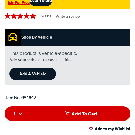
Learn More
Join For Free
Promotions
5.0
(1)
Write a review
5.0
out
of
5
Shop By Vehicle
stars,
average
rating
value.
This product is vehicle-specific.
Read
Add your vehicle to check if it fits.
a
Review.
Same
Add A Vehicle
page
link.
Item No.
684642
Add
Product
1
Add To Cart
to
Actions
Add to my Wishlist
cart