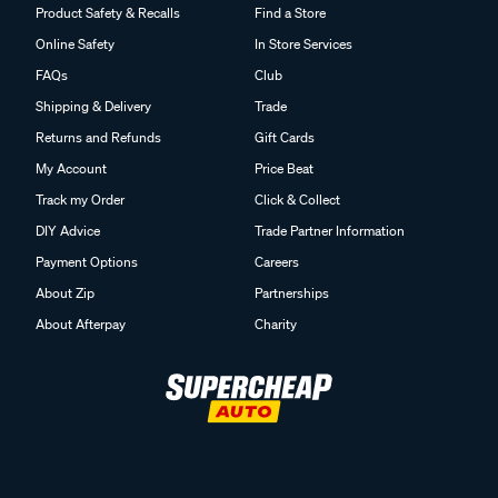
Product Safety & Recalls
Find a Store
Online Safety
In Store Services
FAQs
Club
Shipping & Delivery
Trade
Returns and Refunds
Gift Cards
My Account
Price Beat
Track my Order
Click & Collect
DIY Advice
Trade Partner Information
Payment Options
Careers
About Zip
Partnerships
About Afterpay
Charity