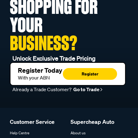
SHOPPING FOR
YOUR
BUSINESS?
Unlock Exclusive Trade Pricing
Register Today
Register
With your ABN
Already a Trade Customer?
Go to Trade
Customer Service
Supercheap Auto
Help Centre
About us