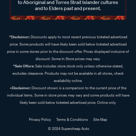
to Aboriginal and Torres Strait Islander cultures
and to Elders past and present.
^Disclaimer:
Discounts apply to most recent previous ticketed advertised
price. Some products will have likely been sold below ticketed advertised
price in some stores prior to the discount offer. Prices displayed inclusive of
discount. Some In Store prices may vary.
^Sale Offers:
Sale includes store stock only unless otherwise stated,
excludes clearance. Products may not be available in all stores, check
availability online.
+Disclaimer:
Discount shown is a comparison to the current price of the
individual items. Some in store prices may vary and some products will have
likely been sold below ticketed advertised price. Online only.
Privacy Policy
Terms & Conditions
Site Map
© 2024 Supercheap Auto