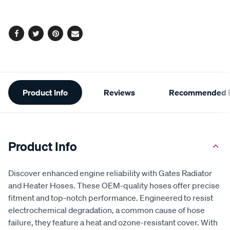
options
Facebook
Twitter
Pinterest
Email
Additional
Product Info
Reviews
Recommended P
Information
Product Info
Discover enhanced engine reliability with Gates Radiator
and Heater Hoses. These OEM-quality hoses offer precise
fitment and top-notch performance. Engineered to resist
electrochemical degradation, a common cause of hose
failure, they feature a heat and ozone-resistant cover. With