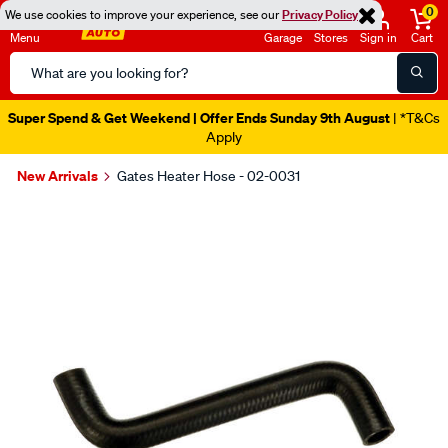
0
We use cookies to improve your experience, see our
Privacy Policy
Menu
Garage
Stores
Sign in
Cart
Search
Catalog
Super Spend & Get Weekend | Offer Ends Sunday 9th August
| *T&Cs
Apply
New Arrivals
Gates Heater Hose - 02-0031
Images