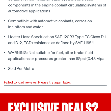
components in the engine coolant circulating systems of
automotive applications
Compatible with automotive coolants, corrosion
inhibitors and water
Heater Hose Specification SAE J20R3 Type EC Class D-1
and D-2, ECD resistance as defined by SAE J1684
WARNING: Not suitable for fuel, oil or brake fluid
applications or pressures greater than 62psi (0.43 Mpa
Sold Per Metre
Failed to load reviews. Please try again later.
EXCLUSIVE DEALS?