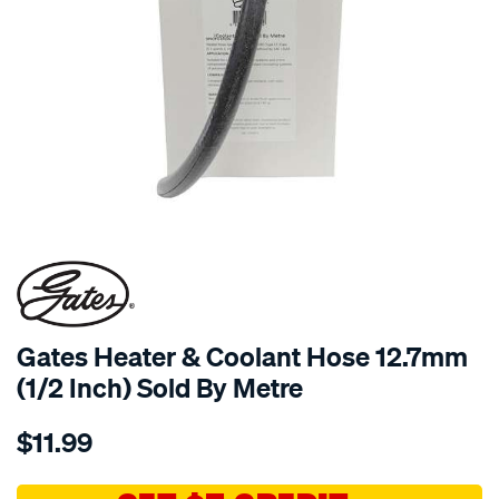
Gates Heater & Coolant Hose 12.7mm
(1/2 Inch) Sold By Metre
Details
https://www.supercheapauto.com.au/p/gates-
$11.99
gates-
heater-
coolant-