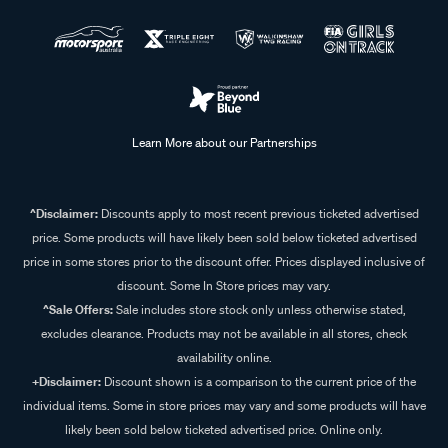
Learn More about our Partnerships
^Disclaimer:
Discounts apply to most recent previous ticketed advertised
price. Some products will have likely been sold below ticketed advertised
price in some stores prior to the discount offer. Prices displayed inclusive of
discount. Some In Store prices may vary.
^Sale Offers:
Sale includes store stock only unless otherwise stated,
excludes clearance. Products may not be available in all stores, check
availability online.
+Disclaimer:
Discount shown is a comparison to the current price of the
individual items. Some in store prices may vary and some products will have
likely been sold below ticketed advertised price. Online only.