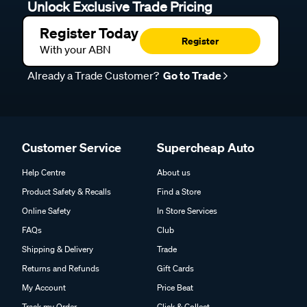
Unlock Exclusive Trade Pricing
Register Today
Register
With your ABN
Already a Trade Customer?
Go to Trade
Customer Service
Supercheap Auto
Help Centre
About us
Product Safety & Recalls
Find a Store
Online Safety
In Store Services
FAQs
Club
Shipping & Delivery
Trade
Returns and Refunds
Gift Cards
My Account
Price Beat
Track my Order
Click & Collect