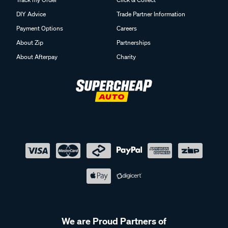
DIY Advice
Trade Partner Information
Payment Options
Careers
About Zip
Partnerships
About Afterpay
Charity
We are Proud Partners of