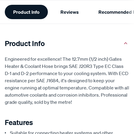
Additional
Product Info
Reviews
Recommended P
Information
Product Info
Engineered for excellence! The 12.7mm (1/2 inch) Gates
Heater & Coolant Hose brings SAE J20R3 Type EC Class
D-1 and D-2 performance to your cooling system. With ECD
resistance per SAE J1684, it's designed to keep your
engine running at optimal temperature. Compatible with all
automotive coolants and corrosion inhibitors. Professional
grade quality, sold by the metre!
Features
Suitable for connecting heater systems and other