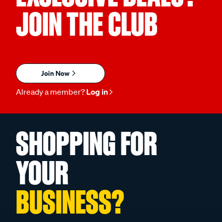
JOIN THE CLUB
Join Now
Already a member?
Log in
SHOPPING FOR
YOUR
BUSINESS?