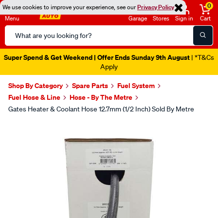
0
We use cookies to improve your experience, see our
Privacy Policy
Menu
Garage
Stores
Sign in
Cart
Search
Catalog
Super Spend & Get Weekend | Offer Ends Sunday 9th August
| *T&Cs
Apply
Shop By Category
Spare Parts
Fuel System
Fuel Hose & Line
Hose - By The Metre
Gates Heater & Coolant Hose 12.7mm (1/2 Inch) Sold By Metre
Images