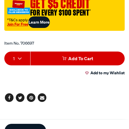
GET $5 CREDIT
pvc-
FOR EVERY $100 SPENT
†
hose-
-
†T&Cs apply
Learn More
Join For Free
-
Promotions
sold-
by-
Item No.
706697
the-
Add
Product
metre/706697.html
1
Add To Cart
to
Actions
Add to my Wishlist
cart
options
Facebook
Twitter
Pinterest
Email
Additional