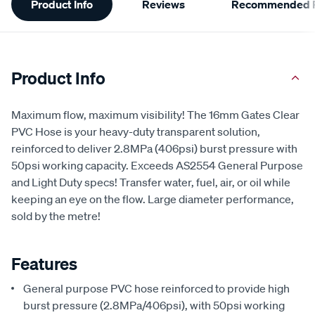
Product Info
Reviews
Recommended P
Information
Product Info
Maximum flow, maximum visibility! The 16mm Gates Clear
PVC Hose is your heavy-duty transparent solution,
reinforced to deliver 2.8MPa (406psi) burst pressure with
50psi working capacity. Exceeds AS2554 General Purpose
and Light Duty specs! Transfer water, fuel, air, or oil while
keeping an eye on the flow. Large diameter performance,
sold by the metre!
Features
General purpose PVC hose reinforced to provide high
burst pressure (2.8MPa/406psi), with 50psi working