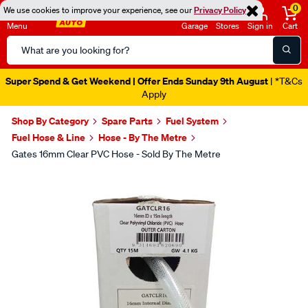
0
We use cookies to improve your experience, see our
Privacy Policy
Menu
Garage
Stores
Sign in
Cart
Search
Catalog
Super Spend & Get Weekend | Offer Ends Sunday 9th August
| *T&Cs
Apply
Shop By Category
Spare Parts
Fuel System
Fuel Hose & Line
Hose - By The Metre
Gates 16mm Clear PVC Hose - Sold By The Metre
Images