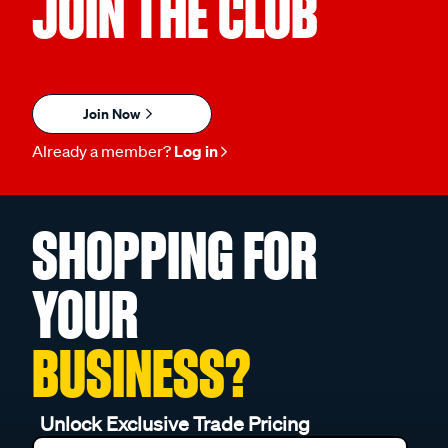
JOIN THE CLUB
Join Now
Already a member?
Log in
SHOPPING FOR
YOUR
BUSINESS?
Unlock Exclusive Trade Pricing