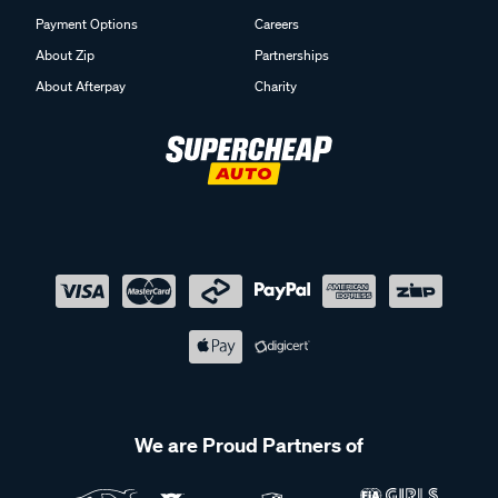
Payment Options
Careers
About Zip
Partnerships
About Afterpay
Charity
We are Proud Partners of