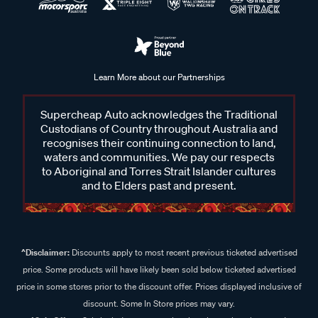
Learn More about our Partnerships
Supercheap Auto acknowledges the Traditional
Custodians of Country throughout Australia and
recognises their continuing connection to land,
waters and communities. We pay our respects
to Aboriginal and Torres Strait Islander cultures
and to Elders past and present.
^Disclaimer:
Discounts apply to most recent previous ticketed advertised
price. Some products will have likely been sold below ticketed advertised
price in some stores prior to the discount offer. Prices displayed inclusive of
discount. Some In Store prices may vary.