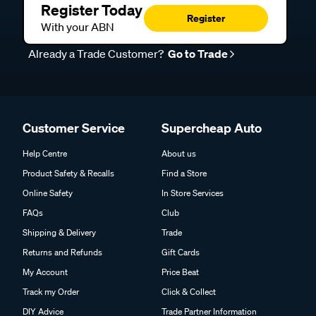
Register Today
Register
With your ABN
Already a Trade Customer?
Go to Trade
Customer Service
Supercheap Auto
Help Centre
About us
Product Safety & Recalls
Find a Store
Online Safety
In Store Services
FAQs
Club
Shipping & Delivery
Trade
Returns and Refunds
Gift Cards
My Account
Price Beat
Track my Order
Click & Collect
DIY Advice
Trade Partner Information