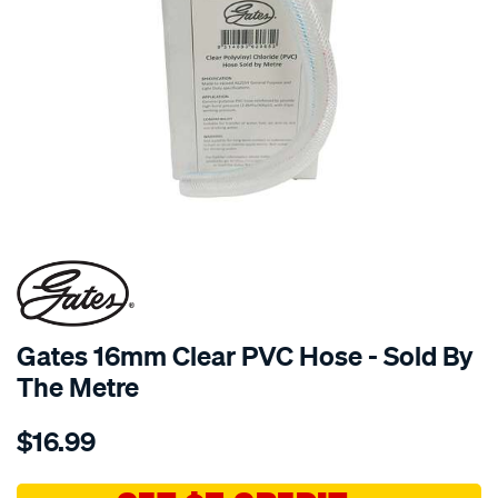
Gates 16mm Clear PVC Hose - Sold By
The Metre
Details
https://www.supercheapauto.com.au/p/gates-
$16.99
gates-
16mm-
clear-