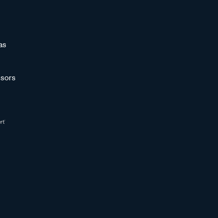
as
sors