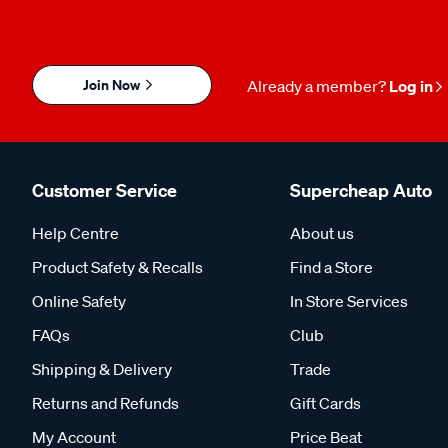
Join Now
Already a member?
Log in
Customer Service
Supercheap Auto
Help Centre
About us
Product Safety & Recalls
Find a Store
Online Safety
In Store Services
FAQs
Club
Shipping & Delivery
Trade
Returns and Refunds
Gift Cards
My Account
Price Beat