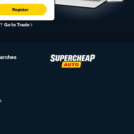
Register
r?
Go to Trade
earches
s