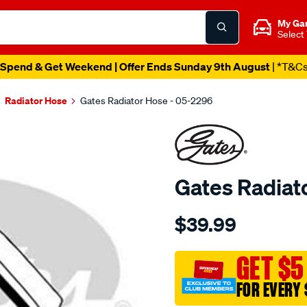
My Ga
Select
Spend & Get Weekend | Offer Ends Sunday 9th August
| *T&C
Radiator Hose
Gates Radiator Hose - 05-2296
Gates Radiat
Details
https://www.supercheapau
$39.99
05-
2296-
gates-
GET $5
radiator-
FOR EVERY 
hose/SPO3994027.html