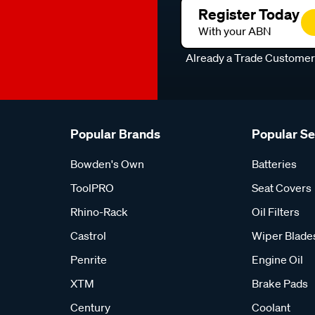
Register Today
With your ABN
Already a Trade Custome
Popular Brands
Popular S
Bowden's Own
Batteries
ToolPRO
Seat Covers
Rhino-Rack
Oil Filters
Castrol
Wiper Blade
Penrite
Engine Oil
XTM
Brake Pads
Century
Coolant