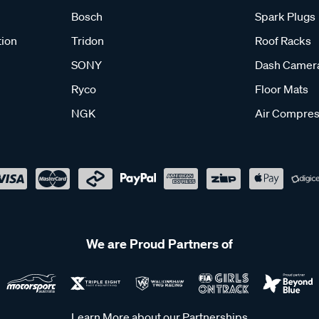
Bosch
Spark Plugs
tion
Tridon
Roof Racks
SONY
Dash Camer
Ryco
Floor Mats
NGK
Air Compres
We are Proud Partners of
Learn More about our Partnerships