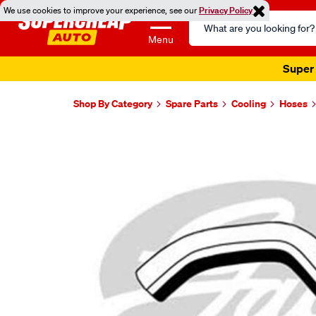
We use cookies to improve your experience, see our
Privacy Policy
Search
Catalog
Menu
Super 
Shop By Category
Spare Parts
Cooling
Hoses
Images