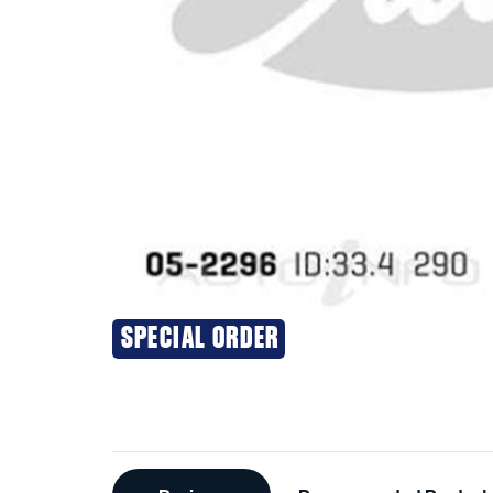
SPECIAL ORDER
Additional