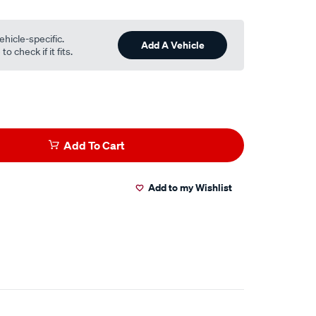
ehicle-specific.
Add A Vehicle
o check if it fits.
Add To Cart
Add to my Wishlist