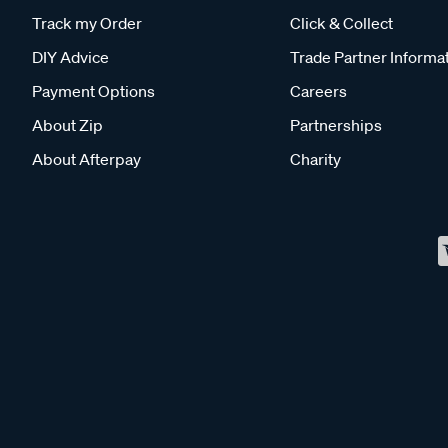
Track my Order
Click & Collect
DIY Advice
Trade Partner Informa
Payment Options
Careers
About Zip
Partnerships
About Afterpay
Charity