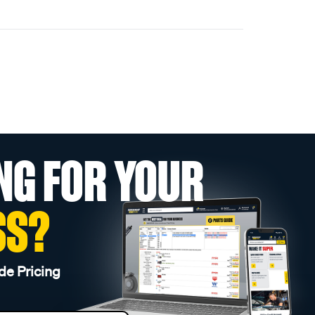
NG FOR YOUR
SS?
de Pricing