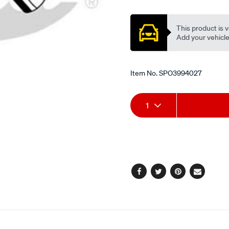
Promotions
This product is v
Add your vehicle t
Item No.
SPO3994027
Add
Product
1
to
Actions
cart
options
Facebook
Twitter
Pinterest
Email