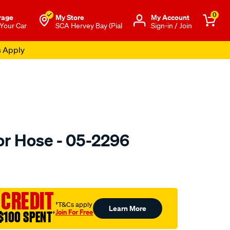
0
rage
My Store
Μy Account
 Your Car
SCA Hervey Bay (Pial
Sign-in / Join
s Apply
or Hose - 05-2296
to.com.au/p/gates-
 CREDIT
†T&Cs apply
Learn More
Join For Free
$100 SPENT
†