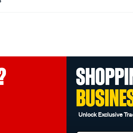
s
?
SHOPPI
BUSINE
Unlock Exclusive Tra