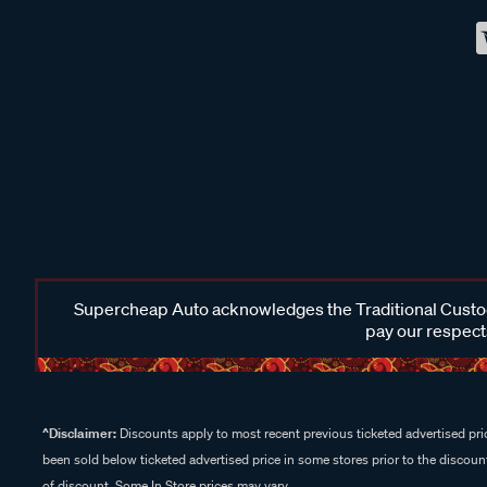
Supercheap Auto acknowledges the Traditional Custodi
pay our respects
^Disclaimer:
Discounts apply to most recent previous ticketed advertised pric
been sold below ticketed advertised price in some stores prior to the discount
of discount. Some In Store prices may vary.