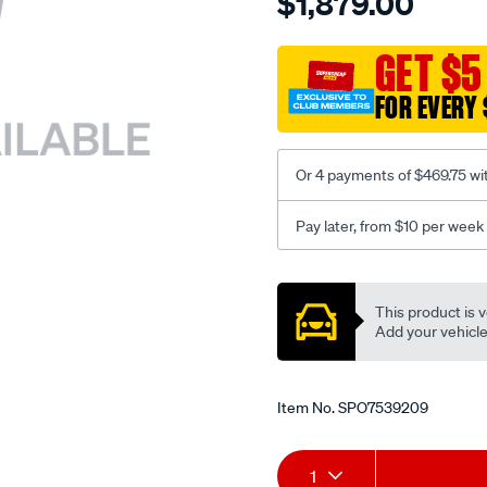
$1,879.00
turbo-
charger-
gtb2256vk-
GET $5
upgrade-
FOR EVERY 
ford-
ranger-
mazda-
Or 4 payments of $469.75 wi
bt-
50-
Pay later, from $10 per week
3.2td-
px1-
Promotions
2011/SPO7539209.html
This product is v
Add your vehicle t
Item No.
SPO7539209
Add
Product
1