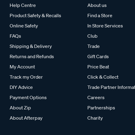
Help Centre
About us
Product Safety & Recalls
Find a Store
Online Safety
In Store Services
FAQs
Club
Shipping & Delivery
Trade
Returns and Refunds
Gift Cards
My Account
Price Beat
Track my Order
Click & Collect
DIY Advice
Trade Partner Informa
Payment Options
Careers
About Zip
Partnerships
About Afterpay
Charity