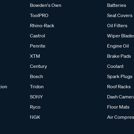
Bowden's Own
Batteries
ToolPRO
Seat Covers
Rhino-Rack
Oil Filters
Castrol
Wiper Blade
Penrite
Engine Oil
XTM
Brake Pads
Century
Coolant
Bosch
Spark Plugs
tion
Tridon
Roof Racks
SONY
Dash Camer
Ryco
Floor Mats
NGK
Air Compres