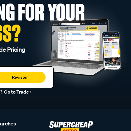
NG FOR YOUR
SS?
de Pricing
Register
r?
Go to Trade
earches