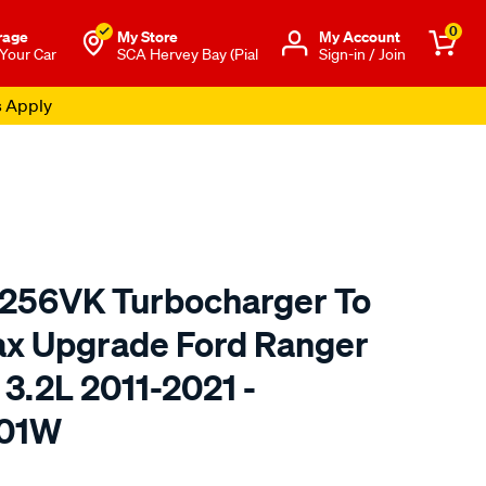
0
rage
My Store
Μy Account
 Your Car
SCA Hervey Bay (Pial
Sign-in / Join
s Apply
2256VK Turbocharger To
ax Upgrade Ford Ranger
3.2L 2011-2021 -
01W
o.com.au/p/garrett-