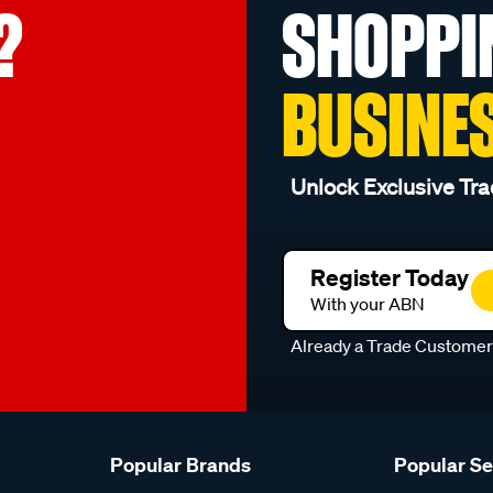
?
SHOPPI
BUSINE
Unlock Exclusive Tra
Register Today
With your ABN
Already a Trade Custome
Popular Brands
Popular S