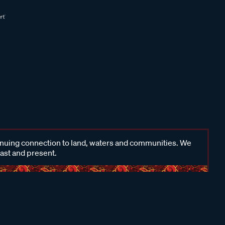
inuing connection to land, waters and communities. We
past and present.