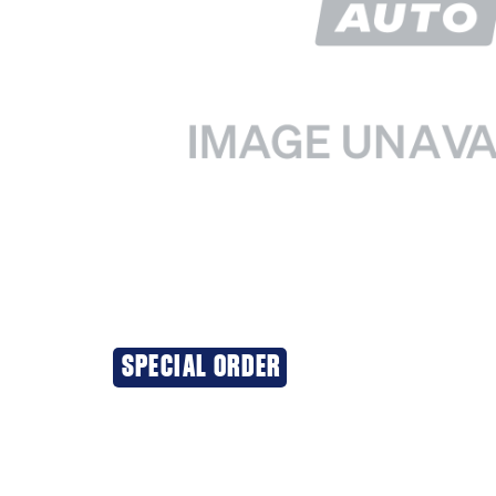
SPECIAL ORDER