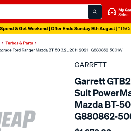
My Ga
Select
Spend & Get Weekend | Offer Ends Sunday 9th August
| *T&C
Turbos & Parts
pgrade Ford Ranger Mazda BT-50 3.2L 2011-2021 - G880862-5001W
GARRETT
Garrett GTB
Suit PowerM
Mazda BT-50 
G880862-50
Details
https://www.supercheapaut