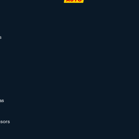
s
as
sors