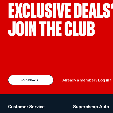
EXCLUSIVE DEALS
JOIN THE CLUB
Join Now
Already a member?
Log in
Customer Service
Supercheap Auto