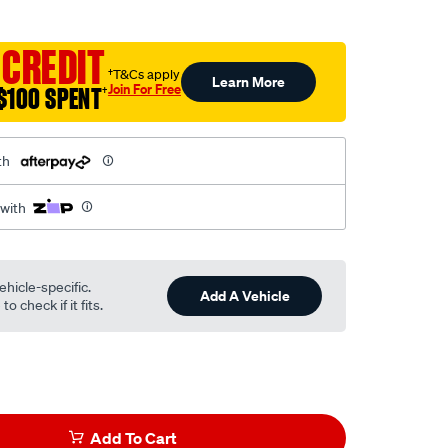
 CREDIT
†T&Cs apply
Learn More
Join For Free
$100 SPENT
†
th
 with
ehicle-specific.
Add A Vehicle
o check if it fits.
Add To Cart