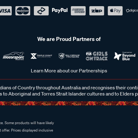
We are Proud Partners of
Learn More about our Partnerships
ans of Country throughout Australia and recognises their cont
 to Aboriginal and Torres Strait Islander cultures and to Elders 
e. Some products will have likely
 offer. Prices displayed inclusive