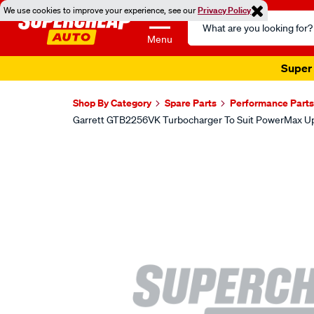
We use cookies to improve your experience, see our
Privacy Policy
Search
Catalog
Menu
Super 
Shop By Category
Spare Parts
Performance Parts
Garrett GTB2256VK Turbocharger To Suit PowerMax U
Images