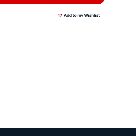
Add to my Wishlist