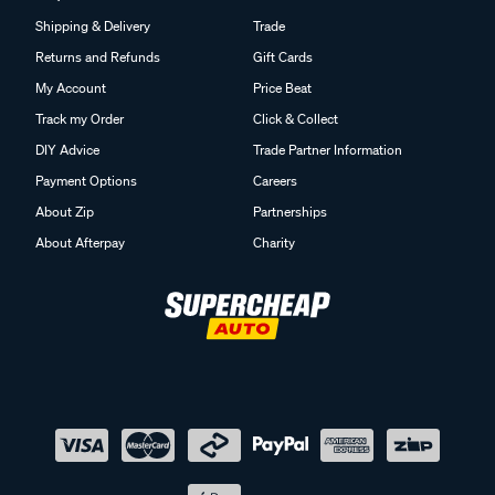
Shipping & Delivery
Trade
Returns and Refunds
Gift Cards
My Account
Price Beat
Track my Order
Click & Collect
DIY Advice
Trade Partner Information
Payment Options
Careers
About Zip
Partnerships
About Afterpay
Charity