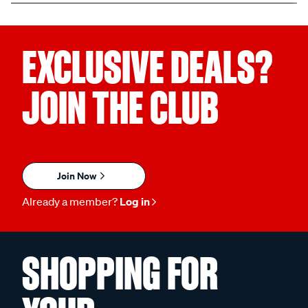
EXCLUSIVE DEALS?
JOIN THE CLUB
Join Now
Already a member?
Log in
SHOPPING FOR