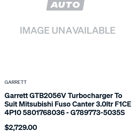
SPECIAL ORDER
GARRETT
Garrett GTB2056V Turbocharger To
Suit Mitsubishi Fuso Canter 3.0ltr F1CE
4P10 5801768036 - G789773-5035S
Details
https://www.supercheapauto.com.au/p/garrett-
$2,729.00
turbo-
charger-