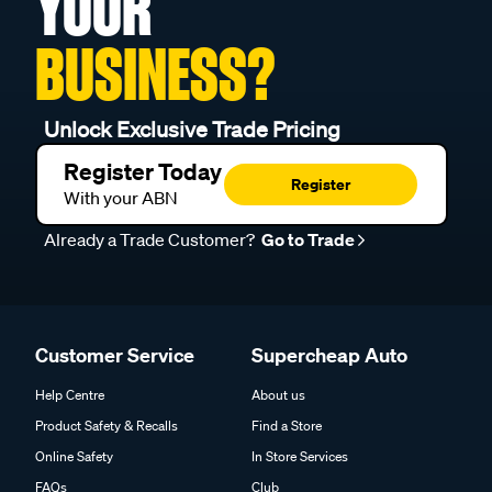
YOUR
BUSINESS?
Unlock Exclusive Trade Pricing
Register Today
Register
With your ABN
Already a Trade Customer?
Go to Trade
Customer Service
Supercheap Auto
Help Centre
About us
Product Safety & Recalls
Find a Store
Online Safety
In Store Services
FAQs
Club