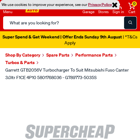
0
We use cookies to improve your experience, see our
Privacy Policy
Menu
Garage
Stores
Sign in
Cart
Search
Catalog
Super Spend & Get Weekend | Offer Ends Sunday 9th August
| *T&Cs
Apply
Shop By Category
Spare Parts
Performance Parts
Turbos & Parts
Garrett GTB2056V Turbocharger To Suit Mitsubishi Fuso Canter
3.0ltr F1CE 4P10 5801768036 - G789773-5035S
Images