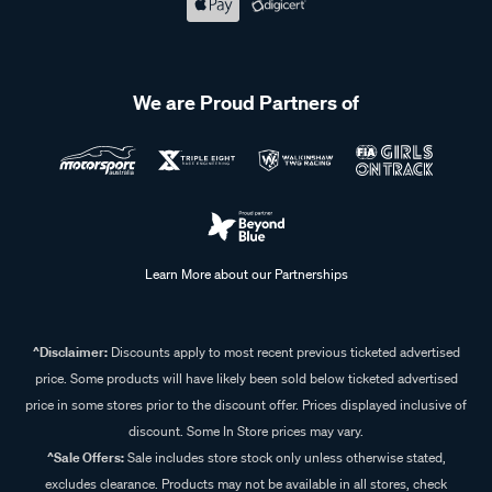
We are Proud Partners of
Learn More about our Partnerships
^Disclaimer:
Discounts apply to most recent previous ticketed advertised
price. Some products will have likely been sold below ticketed advertised
price in some stores prior to the discount offer. Prices displayed inclusive of
discount. Some In Store prices may vary.
^Sale Offers:
Sale includes store stock only unless otherwise stated,
excludes clearance. Products may not be available in all stores, check