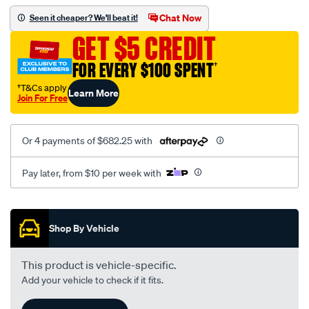
gtb2056v-
Chat Now
Seen it cheaper? We'll beat it!
mitsubishi-
GET $5 CREDIT
fuso-
canter-
FOR EVERY $100 SPENT
†
3.0ltr-
†T&Cs apply
Learn More
f1ce-
Join For Free
4p10-
5801768036/SPO10367416.html
Or 4 payments of $682.25 with
Pay later, from $10 per week with
Promotions
Shop By Vehicle
This product is vehicle-specific.
Add your vehicle to check if it fits.