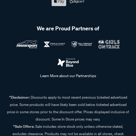
We are Proud Partners of
Learn More about our Partnerships
^Disclaimer:
Discounts apply to most recent previous ticketed advertised
price. Some products will have likely been sold below ticketed advertised
price in some stores prior to the discount offer. Prices displayed inclusive of
discount. Some In Store prices may vary.
^Sale Offers:
Sale includes store stock only unless otherwise stated,
excludes clearance. Products may not be available in all stores, check