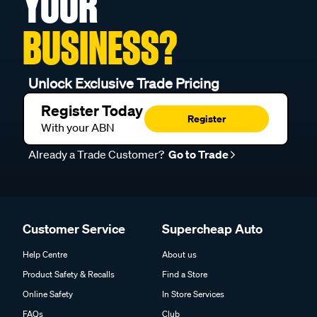
YOUR
BUSINESS?
Unlock Exclusive Trade Pricing
Register Today
Register
With your ABN
Already a Trade Customer?
Go to Trade
Customer Service
Supercheap Auto
Help Centre
About us
Product Safety & Recalls
Find a Store
Online Safety
In Store Services
FAQs
Club