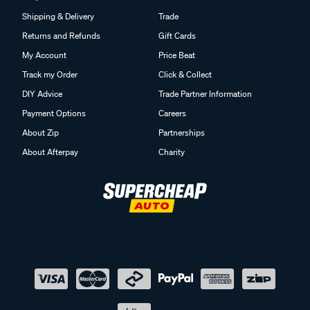
Shipping & Delivery
Trade
Returns and Refunds
Gift Cards
My Account
Price Beat
Track my Order
Click & Collect
DIY Advice
Trade Partner Information
Payment Options
Careers
About Zip
Partnerships
About Afterpay
Charity