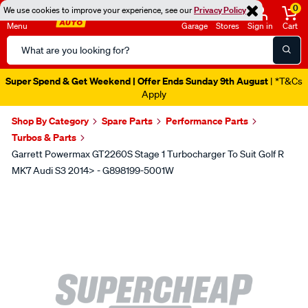
0
We use cookies to improve your experience, see our
Privacy Policy
Menu
Garage
Stores
Sign in
Cart
Search
Catalog
Super Spend & Get Weekend | Offer Ends Sunday 9th August
| *T&Cs
Apply
Shop By Category
Spare Parts
Performance Parts
Turbos & Parts
Garrett Powermax GT2260S Stage 1 Turbocharger To Suit Golf R
MK7 Audi S3 2014> - G898199-5001W
Images