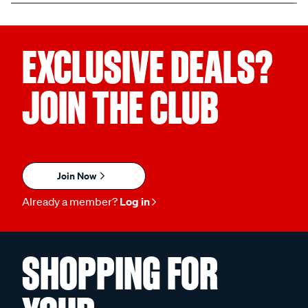
EXCLUSIVE DEALS?
JOIN THE CLUB
Join Now
Already a member?
Log in
SHOPPING FOR