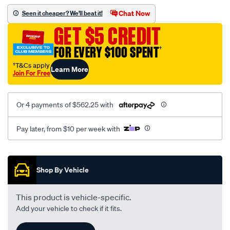
stage-
Chat Now
Seen it cheaper? We'll beat it!
1-
GET $5 CREDIT
turbo-
charger-
FOR EVERY $100 SPENT
†
for-
†T&Cs apply
Learn More
golf-
Join For Free
r-
mk7-
Or 4 payments of $562.25 with
audi-
s3-
Pay later, from $10 per week with
2014/SPO10368462.html
Promotions
Shop By Vehicle
This product is vehicle-specific.
Add your vehicle to check if it fits.