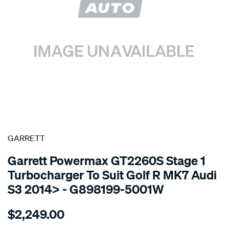
SPECIAL ORDER
GARRETT
Garrett Powermax GT2260S Stage 1
Turbocharger To Suit Golf R MK7 Audi
S3 2014> - G898199-5001W
Details
https://www.supercheapauto.com.au/p/garrett-
$2,249.00
powermax-
gt2260s-