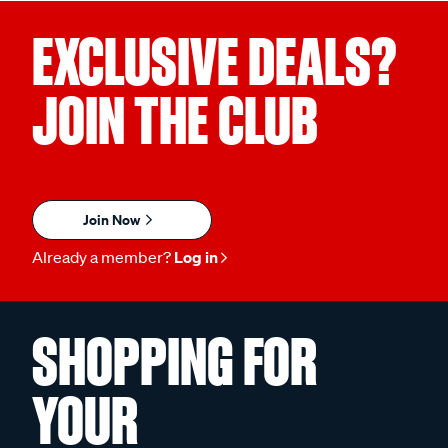
EXCLUSIVE DEALS?
JOIN THE CLUB
Join Now
Already a member?
Log in
SHOPPING FOR
YOUR