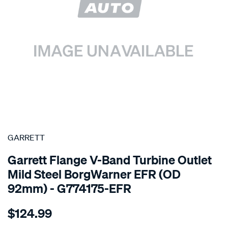
SPECIAL ORDER
GARRETT
Garrett Flange V-Band Turbine Outlet
Mild Steel BorgWarner EFR (OD
92mm) - G774175-EFR
Details
https://www.supercheapauto.com.au/p/garrett-
$124.99
flange-
efr-