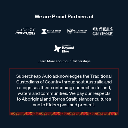
We are Proud Partners of
Learn More about our Partnerships
Supercheap Auto acknowledges the Traditional
Custodians of Country throughout Australia and
recognises their continuing connection to land,
waters and communities. We pay our respects
to Aboriginal and Torres Strait Islander cultures
and to Elders past and present.