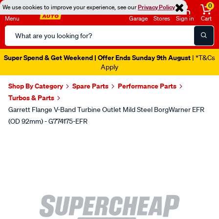
0
We use cookies to improve your experience, see our
Privacy Policy
Menu
Garage
Stores
Sign in
Cart
Search
Catalog
Super Spend & Get Weekend | Offer Ends Sunday 9th August
| *T&Cs
Apply
Shop By Category
Spare Parts
Performance Parts
Turbos & Parts
Garrett Flange V-Band Turbine Outlet Mild Steel BorgWarner EFR
(OD 92mm) - G774175-EFR
Images