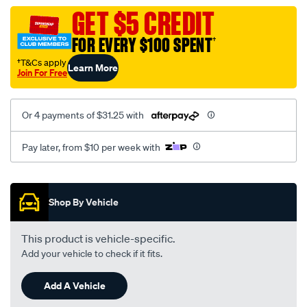
dump-
GET $5 CREDIT
pipe-
FOR EVERY $100 SPENT
†
side/SPO4084204.html
†T&Cs apply
Learn More
Join For Free
Or 4 payments of $31.25 with
Pay later, from $10 per week with
Promotions
Shop By Vehicle
This product is vehicle-specific.
Add your vehicle to check if it fits.
Add A Vehicle