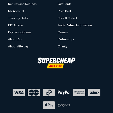
Returns and Refunds
Gift Cards
My Account
Price Beat
Track my Order
Click & Collect
DIY Advice
Trade Partner Information
Payment Options
Careers
About Zip
Partnerships
About Afterpay
Charity