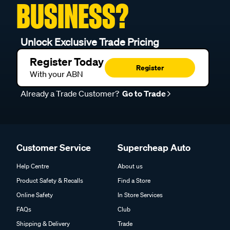
BUSINESS?
Unlock Exclusive Trade Pricing
Register Today
Register
With your ABN
Already a Trade Customer?
Go to Trade
Customer Service
Supercheap Auto
Help Centre
About us
Product Safety & Recalls
Find a Store
Online Safety
In Store Services
FAQs
Club
Shipping & Delivery
Trade