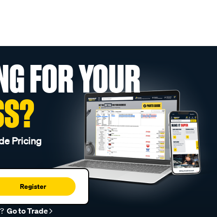
NG FOR YOUR
SS?
de Pricing
Register
r?
Go to Trade