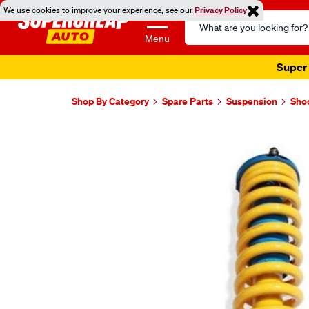
We use cookies to improve your experience, see our
Privacy Policy
Search
Catalog
Menu
Super 
Shop By Category
Spare Parts
Suspension
Sho
Images