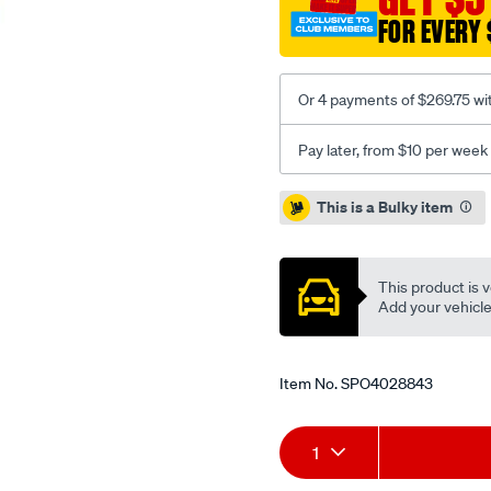
FOR EVERY 
Or 4 payments of $269.75 wi
Pay later, from $10 per week
Promotions
This is a Bulky item
This product is v
Add your vehicle t
Item No.
SPO4028843
Add
Product
1
to
Actions