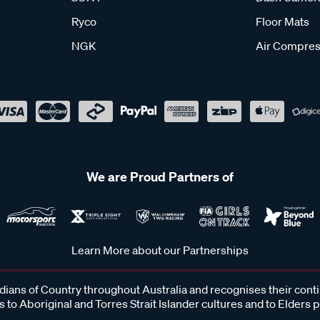
Ryco
Floor Mats
NGK
Air Compres
We are Proud Partners of
Learn More about our Partnerships
ans of Country throughout Australia and recognises their cont
 to Aboriginal and Torres Strait Islander cultures and to Elders 