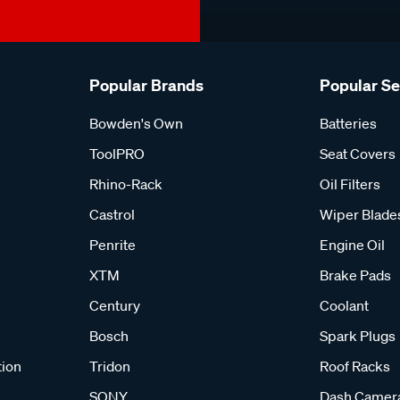
Popular Brands
Popular S
Bowden's Own
Batteries
ToolPRO
Seat Covers
Rhino-Rack
Oil Filters
Castrol
Wiper Blade
Penrite
Engine Oil
XTM
Brake Pads
Century
Coolant
Bosch
Spark Plugs
tion
Tridon
Roof Racks
SONY
Dash Camer