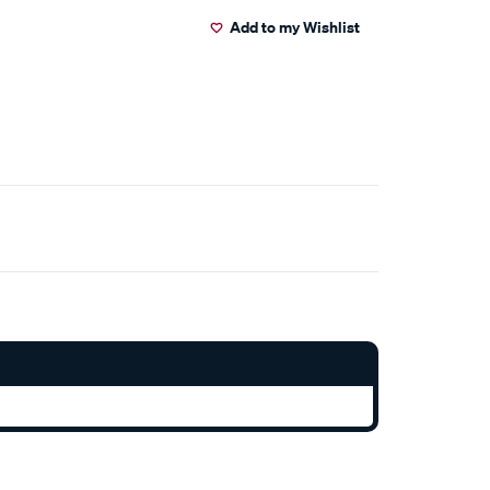
Add to my Wishlist