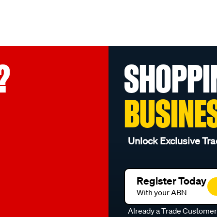
?
SHOPPI
BUSINE
Unlock Exclusive Tra
Register Today
With your ABN
Already a Trade Custome