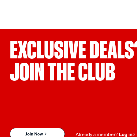
EXCLUSIVE DEALS
JOIN THE CLUB
Join Now
Already a member?
Log in