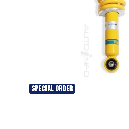
SPECIAL ORDER