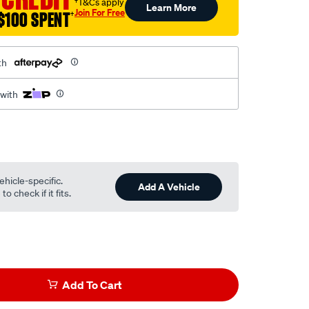
†T&Cs apply
Learn More
Join For Free
$100 SPENT
†
th
 with
ehicle-specific.
Add A Vehicle
o check if it fits.
Add To Cart