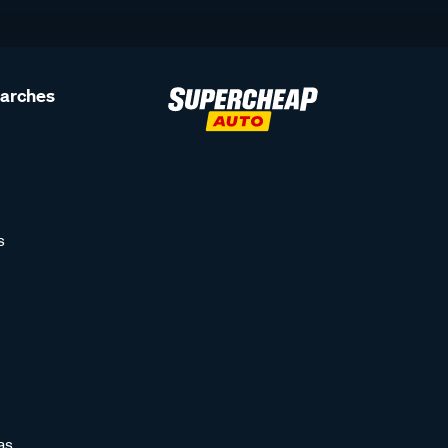
earches
s
as