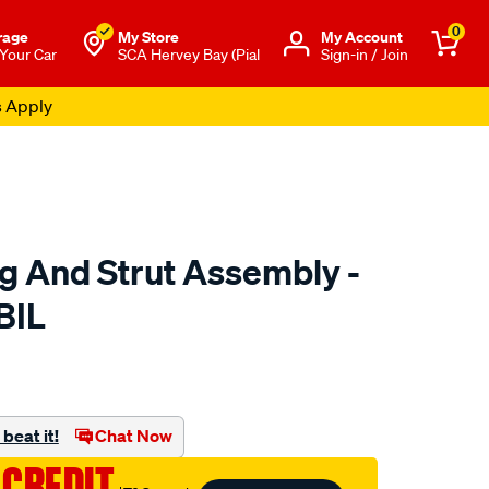
0
rage
My Store
Μy Account
 Your Car
SCA Hervey Bay (Pial
Sign-in / Join
s Apply
ng And Strut Assembly -
BIL
to.com.au/p/fulcrum-
ml
beat it!
Chat Now
 CREDIT