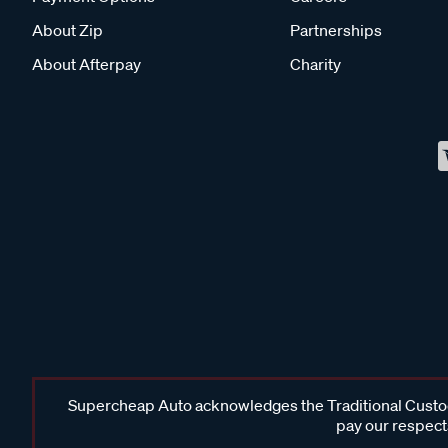
About Zip
Partnerships
About Afterpay
Charity
Supercheap Auto acknowledges the Traditional Custodi
pay our respects