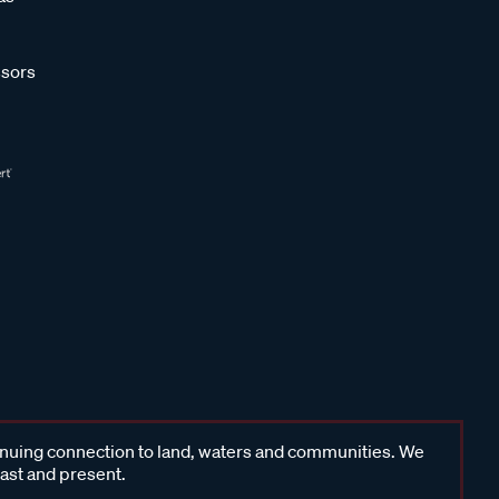
sors
inuing connection to land, waters and communities. We
past and present.