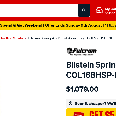
My Ga
Select
Spend & Get Weekend | Offer Ends Sunday 9th August
| *T&C
cks And Struts
Bilstein Spring And Strut Assembly - COL168HSP-BIL
Bilstein Spri
COL168HSP-
Details
https://www.supercheapau
$1,079.00
bilstein-
readystrut-
colorado/SPO4028843.ht
Seen it cheaper? We'll 
GET $5