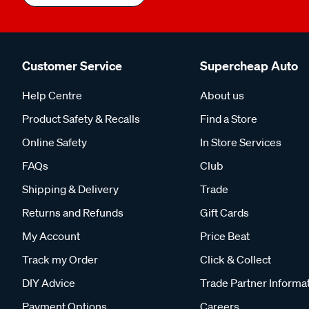
Customer Service
Supercheap Auto
Help Centre
About us
Product Safety & Recalls
Find a Store
Online Safety
In Store Services
FAQs
Club
Shipping & Delivery
Trade
Returns and Refunds
Gift Cards
My Account
Price Beat
Track my Order
Click & Collect
DIY Advice
Trade Partner Informa
Payment Options
Careers