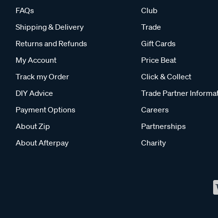
FAQs
Club
Shipping & Delivery
Trade
Returns and Refunds
Gift Cards
My Account
Price Beat
Track my Order
Click & Collect
DIY Advice
Trade Partner Informa
Payment Options
Careers
About Zip
Partnerships
About Afterpay
Charity