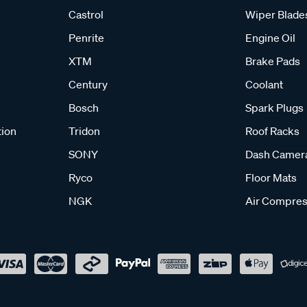
Castrol
Wiper Blade
Penrite
Engine Oil
XTM
Brake Pads
Century
Coolant
Bosch
Spark Plugs
tion
Tridon
Roof Racks
SONY
Dash Camer
Ryco
Floor Mats
NGK
Air Compres