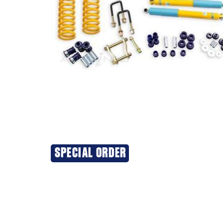
SPECIAL ORDER