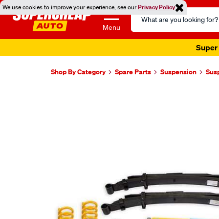
We use cookies to improve your experience, see our
Privacy Policy
Search
Catalog
Menu
Super 
Shop By Category
Spare Parts
Suspension
Sus
Images