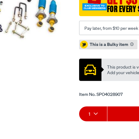
FOR EVERY 
Pay later, from $10 per week
Promotions
This is a Bulky item
This product is v
Add your vehicle t
Item No.
SPO4028907
Add
Product
1
to
Actions
cart