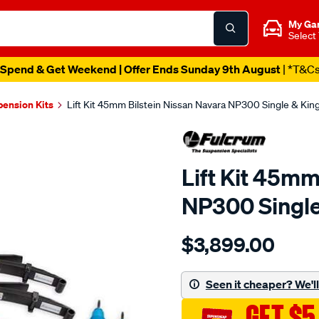
My Ga
Select
Spend & Get Weekend | Offer Ends Sunday 9th August
| *T&C
pension Kits
Lift Kit 45mm Bilstein Nissan Navara NP300 Single & Ki
Lift Kit 45mm
NP300 Single
Details
https://www.supercheapau
$3,899.00
bilstein-
lift-
kit-
Seen it cheaper? We'll 
navara/SPO4028907.html
GET $5