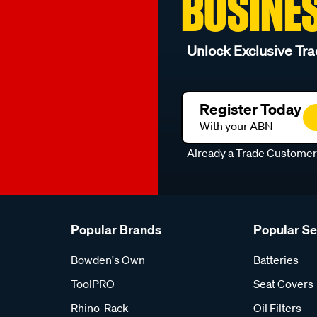
BUSINE
Unlock Exclusive Tra
Register Today
With your ABN
Already a Trade Custome
Popular Brands
Popular S
Bowden's Own
Batteries
ToolPRO
Seat Covers
Rhino-Rack
Oil Filters