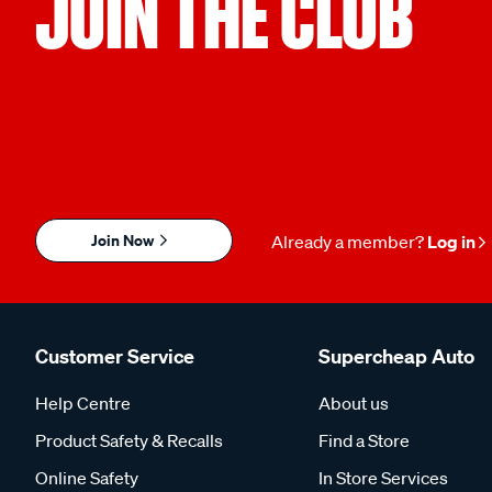
JOIN THE CLUB
Join Now
Already a member?
Log in
Customer Service
Supercheap Auto
Help Centre
About us
Product Safety & Recalls
Find a Store
Online Safety
In Store Services