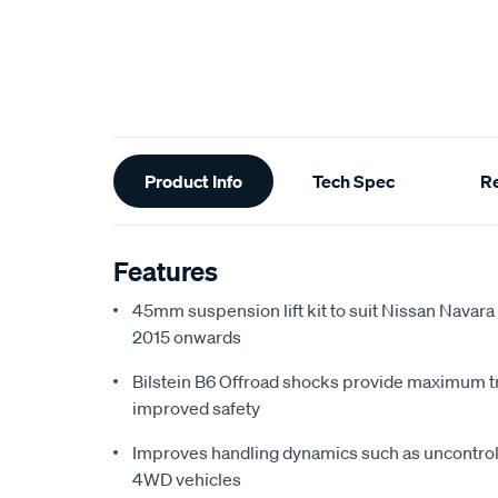
Additional
Product Info
Tech Spec
R
Information
Features
45mm suspension lift kit to suit Nissan Navar
2015 onwards
Bilstein B6 Offroad shocks provide maximum tr
improved safety
Improves handling dynamics such as uncontro
4WD vehicles