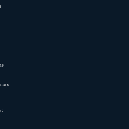
s
as
sors