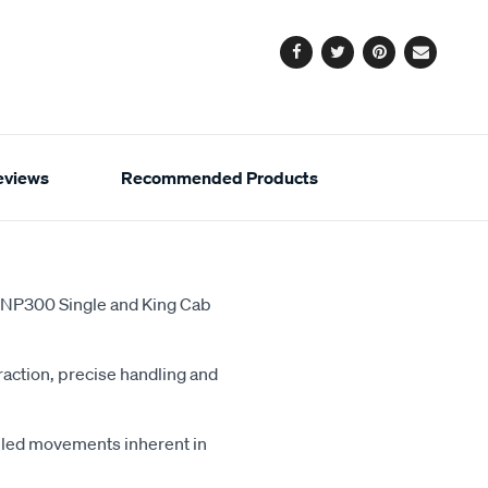
options
Facebook
Twitter
Pinterest
Email
eviews
Recommended Products
a NP300 Single and King Cab
action, precise handling and
lled movements inherent in