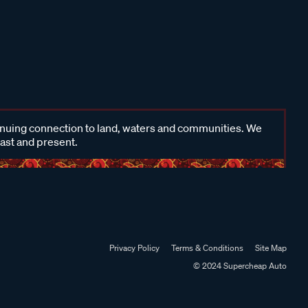
inuing connection to land, waters and communities. We
past and present.
Privacy Policy
Terms & Conditions
Site Map
© 2024 Supercheap Auto