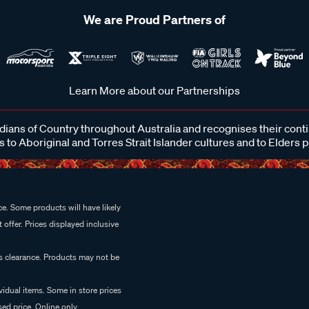
We are Proud Partners of
Learn More about our Partnerships
ans of Country throughout Australia and recognises their cont
 to Aboriginal and Torres Strait Islander cultures and to Elders 
e. Some products will have likely
 offer. Prices displayed inclusive
es clearance. Products may not be
vidual items. Some in store prices
ed price. Online only.