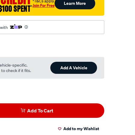
†T&Cs apply
Learn More
Join For Free
$100 SPENT
†
 with
ehicle-specific.
Add A Vehicle
o check if it fits.
Add To Cart
Add to my Wishlist