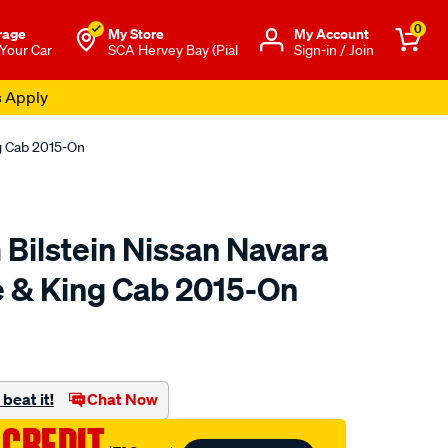
0
rage
My Store
Μy Account
 Your Car
SCA Hervey Bay (Pial
Sign-in / Join
s Apply
ng Cab 2015-On
 Bilstein Nissan Navara
 & King Cab 2015-On
to.com.au/p/fulcrum-
beat it!
Chat Now
 CREDIT