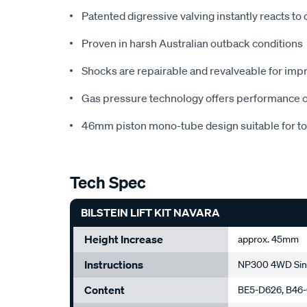
Patented digressive valving instantly reacts to
Proven in harsh Australian outback conditions
Shocks are repairable and revalveable for impr
Gas pressure technology offers performance on 
46mm piston mono-tube design suitable for to
Tech Spec
BILSTEIN LIFT KIT NAVARA
Height Increase
approx. 45mm
Instructions
NP300 4WD Sing
Content
BE5-D626, B46-