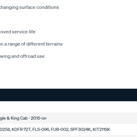
 changing surface conditions
oved service life
a range of different terrains
wing and offroad use
le & King Cab - 2015-on
0258, KDFR-72T, FLS-096, FUB-002, SPF3024K, KIT211SK