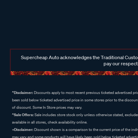
Supercheap Auto acknowledges the Traditional Custodi
pay our respects
^Disclaimer:
Discounts apply to most recent previous ticketed advertised pric
been sold below ticketed advertised price in some stores prior to the discount
of discount. Some In Store prices may vary.
^Sale Offers:
Sale includes store stock only unless otherwise stated, exclud
available in all stores, check availability online.
+Disclaimer:
Discount shown is a comparison to the current price of the indi
may vary and some products will have likely been sold below ticketed advertis