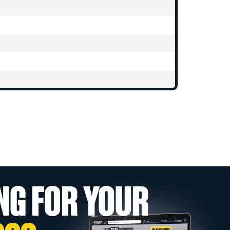
NG FOR YOUR