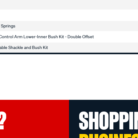
f Springs
Control Arm Lower-Inner Bush Kit - Double Offset
ble Shackle and Bush Kit
?
SHOPPI