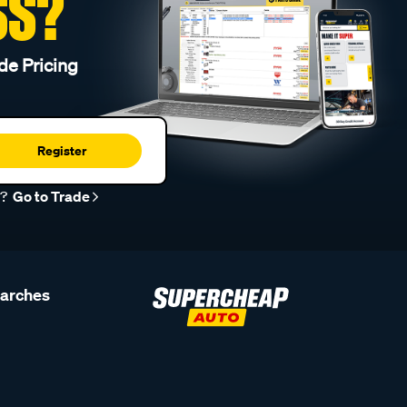
SS?
de Pricing
Register
r?
Go to Trade
earches