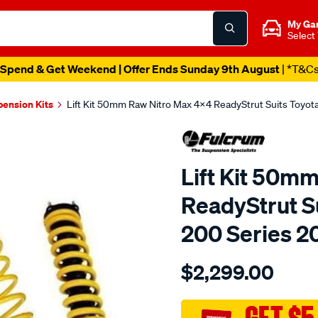
My Ga
Select
Spend & Get Weekend | Offer Ends Sunday 9th August
| *T&C
pension Kits
Lift Kit 50mm Raw Nitro Max 4x4 ReadyStrut Suits Toyo
Lift Kit 50m
ReadyStrut S
200 Series 2
Details
https://www.supercheapau
$2,299.00
200-
series-
enhancement-