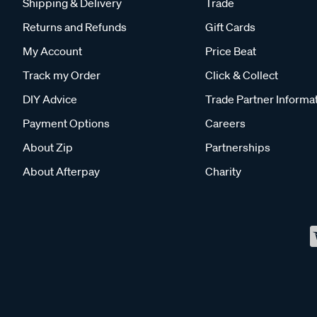
Shipping & Delivery
Trade
Returns and Refunds
Gift Cards
My Account
Price Beat
Track my Order
Click & Collect
DIY Advice
Trade Partner Informa
Payment Options
Careers
About Zip
Partnerships
About Afterpay
Charity