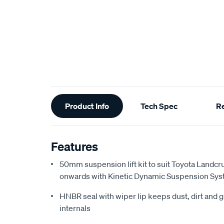
Additional
Product Info
Tech Spec
R
Information
Features
50mm suspension lift kit to suit Toyota Landc
onwards with Kinetic Dynamic Suspension Sy
HNBR seal with wiper lip keeps dust, dirt and g
internals