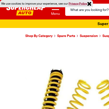
We use cookies to improve your experience, see our
Privacy Policy
Search
Catalog
Menu
Super 
Shop By Category
Spare Parts
Suspension
Sus
Images