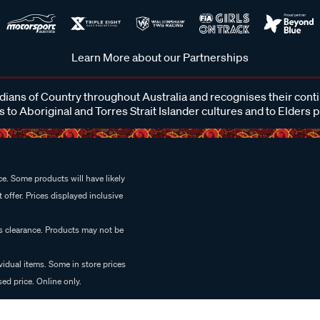
Learn More about our Partnerships
ans of Country throughout Australia and recognises their cont
 to Aboriginal and Torres Strait Islander cultures and to Elders 
e. Some products will have likely
 offer. Prices displayed inclusive
es clearance. Products may not be
vidual items. Some in store prices
ed price. Online only.