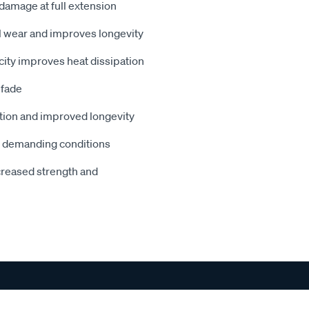
 damage at full extension
 wear and improves longevity
acity improves heat dissipation
 fade
ation and improved longevity
r demanding conditions
creased strength and