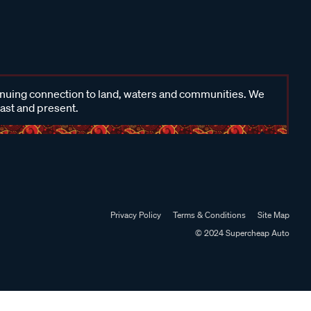
inuing connection to land, waters and communities. We
past and present.
Privacy Policy
Terms & Conditions
Site Map
© 2024 Supercheap Auto