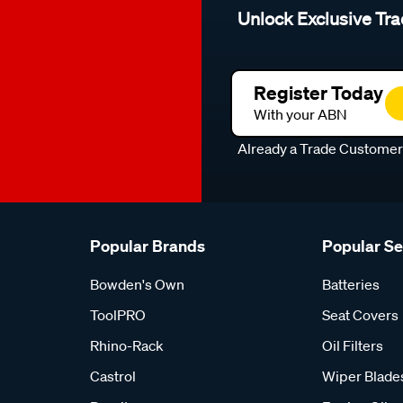
Unlock Exclusive Tra
Register Today
With your ABN
Already a Trade Custome
Popular Brands
Popular S
Bowden's Own
Batteries
ToolPRO
Seat Covers
Rhino-Rack
Oil Filters
Castrol
Wiper Blade