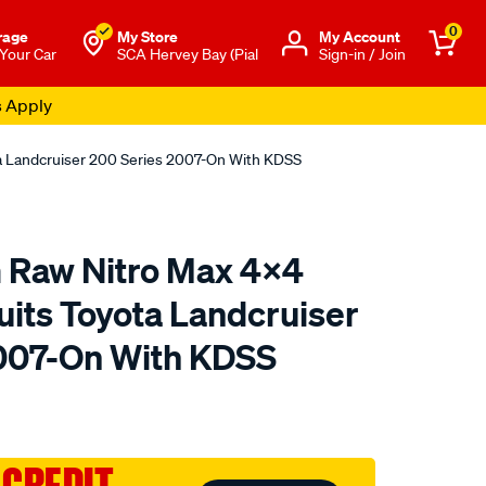
0
rage
My Store
Μy Account
 Your Car
SCA Hervey Bay (Pial
Sign-in / Join
s Apply
ta Landcruiser 200 Series 2007-On With KDSS
m Raw Nitro Max 4x4
uits Toyota Landcruiser
007-On With KDSS
to.com.au/p/fulcrum-