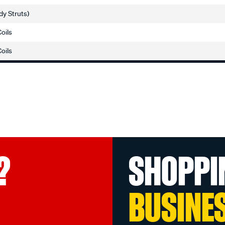
dy Struts)
Coils
Coils
?
SHOPPI
BUSINE