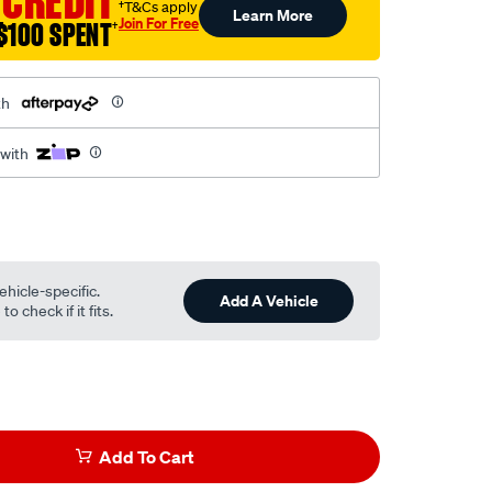
 CREDIT
†T&Cs apply
Learn More
Join For Free
$100 SPENT
†
th
 with
ehicle-specific.
Add A Vehicle
o check if it fits.
Add To Cart