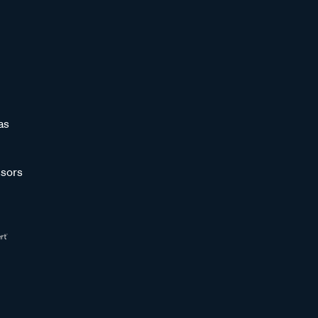
as
sors