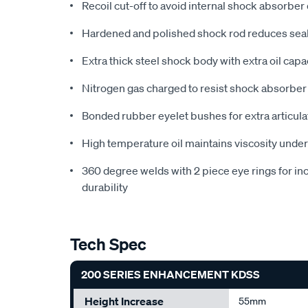
Recoil cut-off to avoid internal shock absorber
Hardened and polished shock rod reduces seal
Extra thick steel shock body with extra oil cap
Nitrogen gas charged to resist shock absorber
Bonded rubber eyelet bushes for extra articul
High temperature oil maintains viscosity unde
360 degree welds with 2 piece eye rings for in
durability
Tech Spec
200 SERIES ENHANCEMENT KDSS
Height Increase
55mm