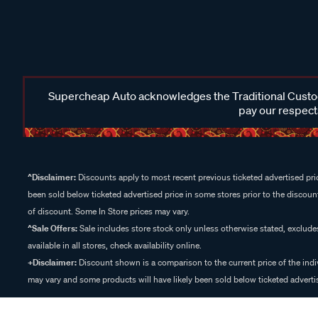
Supercheap Auto acknowledges the Traditional Custodi
pay our respects
^Disclaimer:
Discounts apply to most recent previous ticketed advertised pric
been sold below ticketed advertised price in some stores prior to the discount
of discount. Some In Store prices may vary.
^Sale Offers:
Sale includes store stock only unless otherwise stated, exclud
available in all stores, check availability online.
+Disclaimer:
Discount shown is a comparison to the current price of the indi
may vary and some products will have likely been sold below ticketed advertis