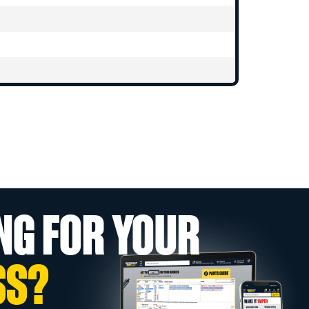
NG FOR YOUR
SS?