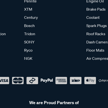
Penrite
Engine Oil
XTM
Brake Pads
Century
Coolant
Bosch
Spark Plugs
tion
Tridon
Roof Racks
SONY
Dash Camer
Ryco
Floor Mats
NGK
Air Compres
We are Proud Partners of