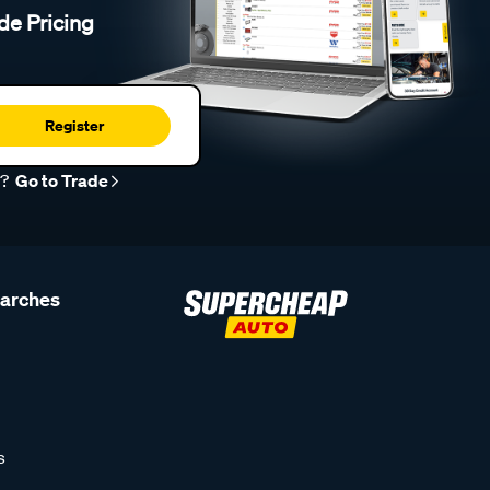
de Pricing
Register
r?
Go to Trade
earches
s