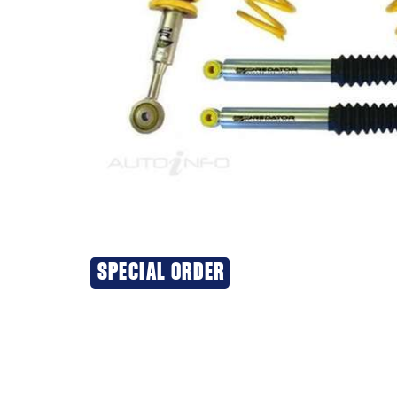
SPECIAL ORDER