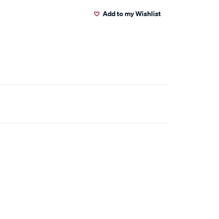
Add to my Wishlist