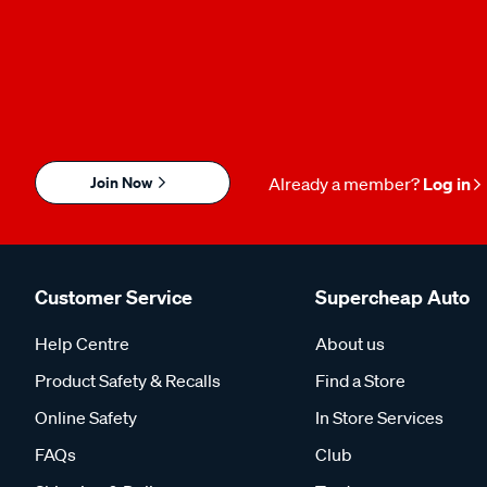
Join Now
Already a member?
Log in
Customer Service
Supercheap Auto
Help Centre
About us
Product Safety & Recalls
Find a Store
Online Safety
In Store Services
FAQs
Club