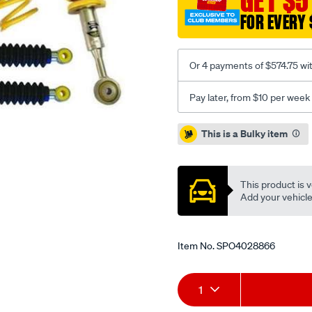
GET $5
kdss/SPO4028866.html
FOR EVERY 
Or 4 payments of $574.75 wi
Pay later, from $10 per week
Promotions
This is a Bulky item
This product is v
Add your vehicle t
Item No.
SPO4028866
Add
Product
1
to
Actions