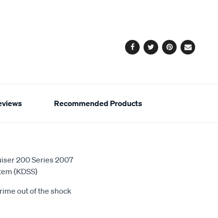
cart
options
Facebook
Twitter
Pinterest
Email
eviews
Recommended Products
ruiser 200 Series 2007
stem (KDSS)
rime out of the shock