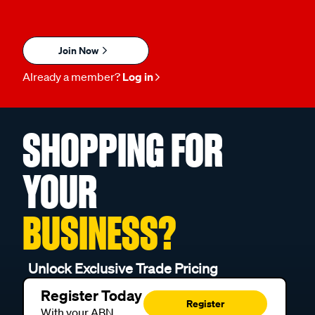
Join Now
Already a member?
Log in
SHOPPING FOR
YOUR
BUSINESS?
Unlock Exclusive Trade Pricing
Register Today
Register
With your ABN