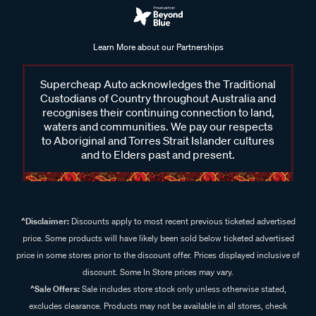
Learn More about our Partnerships
Supercheap Auto acknowledges the Traditional
Custodians of Country throughout Australia and
recognises their continuing connection to land,
waters and communities. We pay our respects
to Aboriginal and Torres Strait Islander cultures
and to Elders past and present.
^Disclaimer:
Discounts apply to most recent previous ticketed advertised
price. Some products will have likely been sold below ticketed advertised
price in some stores prior to the discount offer. Prices displayed inclusive of
discount. Some In Store prices may vary.
^Sale Offers:
Sale includes store stock only unless otherwise stated,
excludes clearance. Products may not be available in all stores, check