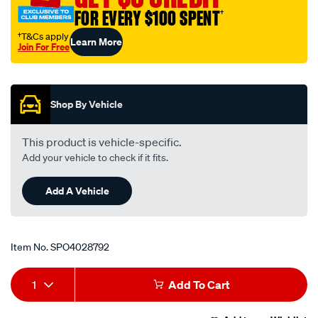
FOR EVERY $100 SPENT
†
†T&Cs apply
Learn More
Join For Free
Promotions
Shop By Vehicle
This product is vehicle-specific.
Add your vehicle to check if it fits.
Add A Vehicle
Item No.
SPO4028792
Add
Product
1
Add To Cart
to
Actions