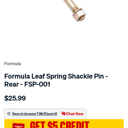
SPECIAL ORDER
Formula
Formula Leaf Spring Shackle Pin -
Rear - FSP-001
Details
https://www.supercheapauto.com.au/p/formula-
$25.99
greasable-
pin-
129.5mm-
Chat Now
Seen it cheaper? We'll beat it!
long/SPO4028792.html
GET $5 CREDIT