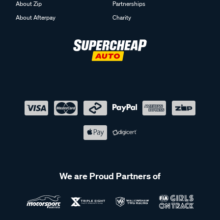
About Zip
Partnerships
About Afterpay
Charity
We are Proud Partners of