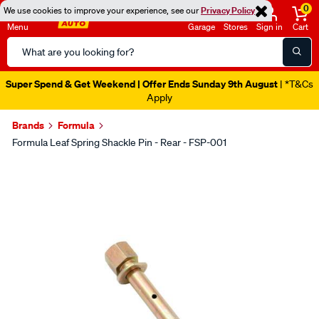
0
We use cookies to improve your experience, see our
Privacy Policy
Menu
Garage
Stores
Sign in
Cart
Search
Catalog
Super Spend & Get Weekend | Offer Ends Sunday 9th August
| *T&Cs
Apply
Brands
Formula
Formula Leaf Spring Shackle Pin - Rear - FSP-001
Images