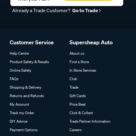
Already a Trade Customer?
Go to Trade
Customer Service
Supercheap Auto
Help Centre
About us
Product Safety & Recalls
Find a Store
Online Safety
In Store Services
FAQs
Club
Shipping & Delivery
Trade
Returns and Refunds
Gift Cards
My Account
Price Beat
Track my Order
Click & Collect
DIY Advice
Trade Partner Information
Payment Options
Careers