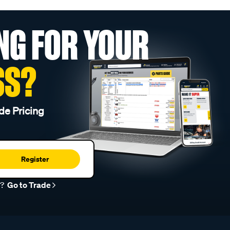
NG FOR YOUR
SS?
de Pricing
Register
r?
Go to Trade