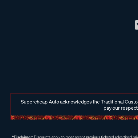
Supercheap Auto acknowledges the Traditional Custodi
pay our respects
^Disclaimer:
Discounts apply to most recent previous ticketed advertised pric