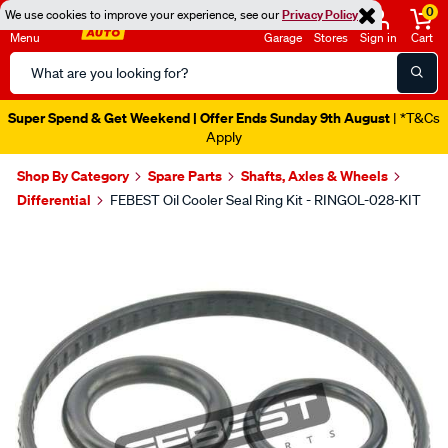
0
We use cookies to improve your experience, see our
Privacy Policy
Menu
Garage
Stores
Sign in
Cart
Search
Catalog
Super Spend & Get Weekend | Offer Ends Sunday 9th August
| *T&Cs
Apply
Shop By Category
Spare Parts
Shafts, Axles & Wheels
Differential
FEBEST Oil Cooler Seal Ring Kit - RINGOL-028-KIT
Images