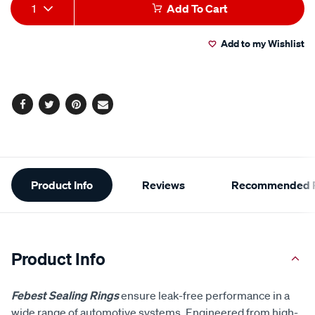
Add
Product
1
Add To Cart
to
Actions
Add to my Wishlist
cart
options
Facebook
Twitter
Pinterest
Email
Additional
Product Info
Reviews
Recommended P
Information
Product Info
Febest Sealing Rings
ensure leak-free performance in a
wide range of automotive systems. Engineered from high-