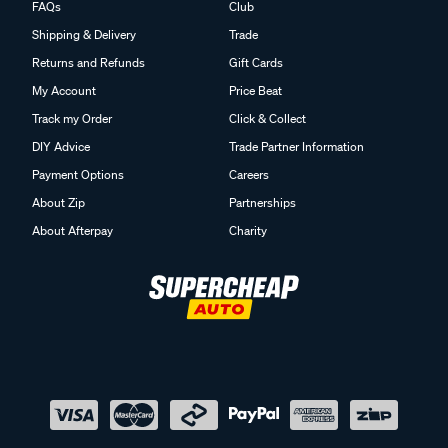
FAQs
Club
Shipping & Delivery
Trade
Returns and Refunds
Gift Cards
My Account
Price Beat
Track my Order
Click & Collect
DIY Advice
Trade Partner Information
Payment Options
Careers
About Zip
Partnerships
About Afterpay
Charity