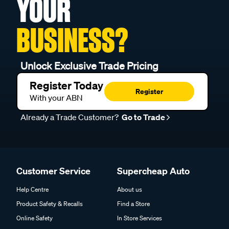
YOUR
BUSINESS?
Unlock Exclusive Trade Pricing
Register Today
Register
With your ABN
Already a Trade Customer?
Go to Trade
Customer Service
Supercheap Auto
Help Centre
About us
Product Safety & Recalls
Find a Store
Online Safety
In Store Services