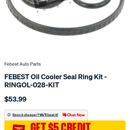
SPECIAL ORDER
Febest Auto Parts
FEBEST Oil Cooler Seal Ring Kit -
RINGOL-028-KIT
Details
https://www.supercheapauto.com.au/p/febest-
$53.99
auto-
parts-
oil-
Chat Now
Seen it cheaper? We'll beat it!
cooler-
GET $5 CREDIT
seal-