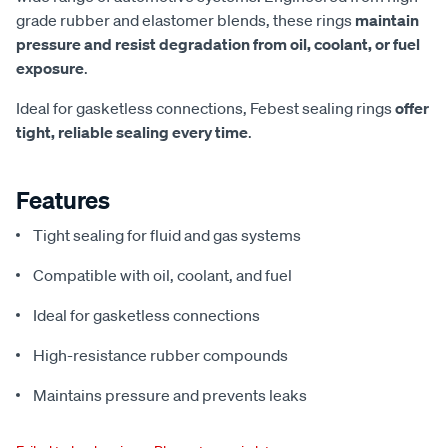
grade rubber and elastomer blends, these rings
maintain
pressure and resist degradation from oil, coolant, or fuel
exposure
.
Ideal for gasketless connections, Febest sealing rings
offer
tight, reliable sealing every time
.
Features
Tight sealing for fluid and gas systems
Compatible with oil, coolant, and fuel
Ideal for gasketless connections
High-resistance rubber compounds
Maintains pressure and prevents leaks