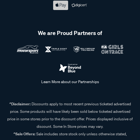
We are Proud Partners of
Learn More about our Partnerships
^Disclaimer:
Discounts apply to most recent previous ticketed advertised
price. Some products will have likely been sold below ticketed advertised
price in some stores prior to the discount offer. Prices displayed inclusive of
discount. Some In Store prices may vary.
^Sale Offers:
Sale includes store stock only unless otherwise stated,