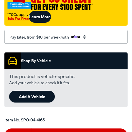
ring-
FOR EVERY $100 SPENT
†
kit/SPO10414165.html
†T&Cs apply
Learn More
Join For Free
Pay later, from $10 per week with
Promotions
Shop By Vehicle
This product is vehicle-specific.
Add your vehicle to check if it fits.
Add A Vehicle
Item No.
SPO10414165