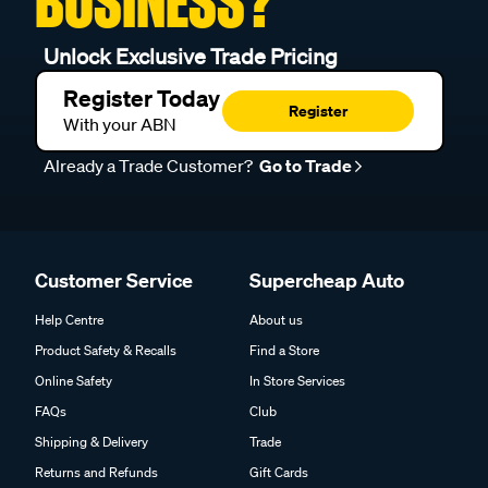
BUSINESS?
Unlock Exclusive Trade Pricing
Register Today
Register
With your ABN
Already a Trade Customer?
Go to Trade
Customer Service
Supercheap Auto
Help Centre
About us
Product Safety & Recalls
Find a Store
Online Safety
In Store Services
FAQs
Club
Shipping & Delivery
Trade
Returns and Refunds
Gift Cards