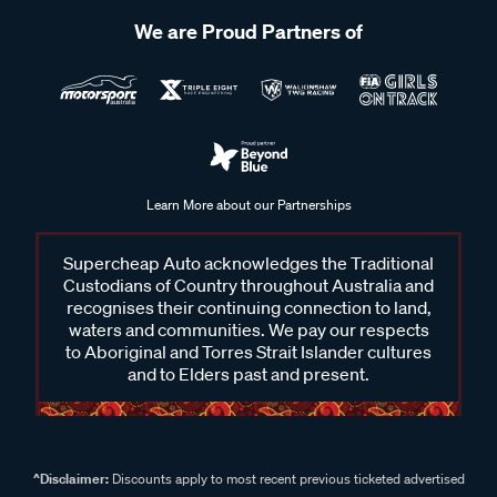
We are Proud Partners of
Learn More about our Partnerships
Supercheap Auto acknowledges the Traditional
Custodians of Country throughout Australia and
recognises their continuing connection to land,
waters and communities. We pay our respects
to Aboriginal and Torres Strait Islander cultures
and to Elders past and present.
^Disclaimer:
Discounts apply to most recent previous ticketed advertised