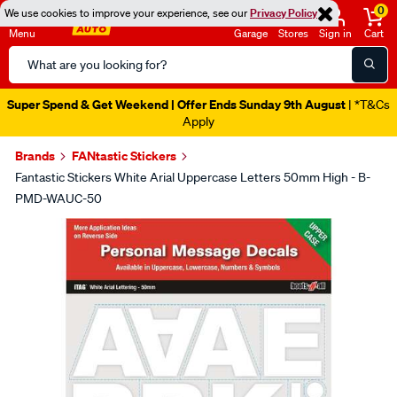
0
We use cookies to improve your experience, see our
Privacy Policy
Menu
Garage
Stores
Sign in
Cart
Search
Catalog
Super Spend & Get Weekend | Offer Ends Sunday 9th August
| *T&Cs
Apply
Brands
FANtastic Stickers
Fantastic Stickers White Arial Uppercase Letters 50mm High - B-
PMD-WAUC-50
Images