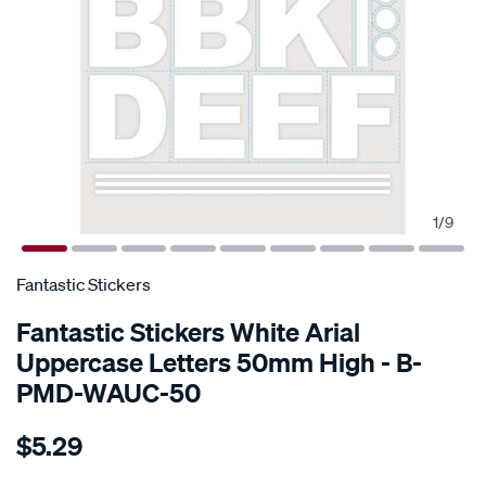
1
/
9
SPECIAL ORDER
Fantastic Stickers
Fantastic Stickers White Arial
Uppercase Letters 50mm High - B-
PMD-WAUC-50
Details
https://www.supercheapauto.com.au/p/fantastic-
$5.29
stickers-
white-