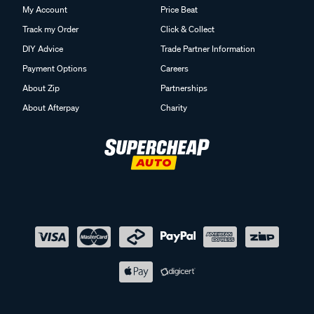
My Account
Price Beat
Track my Order
Click & Collect
DIY Advice
Trade Partner Information
Payment Options
Careers
About Zip
Partnerships
About Afterpay
Charity