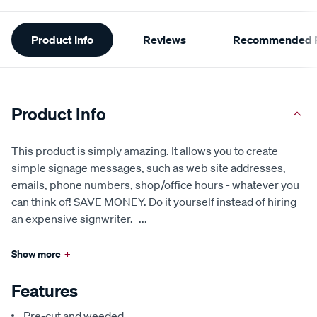
Additional
Product Info
Reviews
Recommended P
Information
Product Info
This product is simply amazing. It allows you to create
simple signage messages, such as web site addresses,
emails, phone numbers, shop/office hours - whatever you
can think of! SAVE MONEY. Do it yourself instead of hiring
an expensive signwriter.
...
Show more
+
Features
Pre-cut and weeded