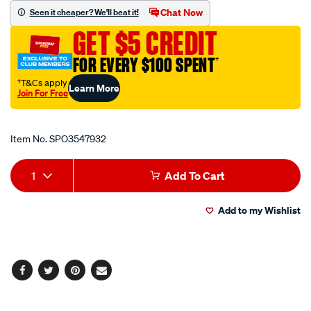
arial-
Chat Now
Seen it cheaper? We'll beat it!
uppercase-
GET $5 CREDIT
letters-
50mm-
FOR EVERY $100 SPENT
†
high/SPO3547932.html
†T&Cs apply
Learn More
Join For Free
Promotions
Item No.
SPO3547932
Add
Product
1
Add To Cart
to
Actions
Add to my Wishlist
cart
options
Facebook
Twitter
Pinterest
Email