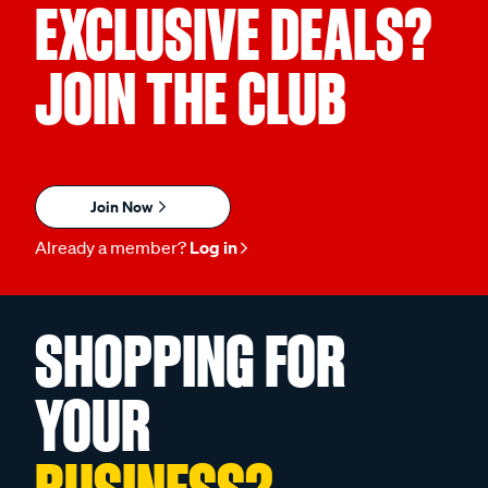
EXCLUSIVE DEALS?
JOIN THE CLUB
Join Now
Already a member?
Log in
SHOPPING FOR
YOUR