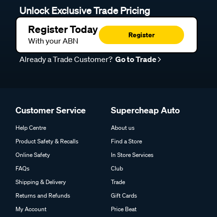
Unlock Exclusive Trade Pricing
Register Today
Register
With your ABN
Already a Trade Customer?
Go to Trade
Customer Service
Supercheap Auto
Help Centre
About us
Product Safety & Recalls
Find a Store
Online Safety
In Store Services
FAQs
Club
Shipping & Delivery
Trade
Returns and Refunds
Gift Cards
My Account
Price Beat