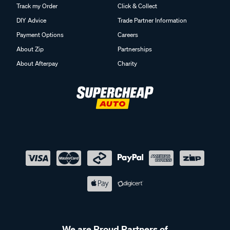
Track my Order
Click & Collect
DIY Advice
Trade Partner Information
Payment Options
Careers
About Zip
Partnerships
About Afterpay
Charity
We are Proud Partners of