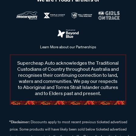
Learn More about our Partnerships
Supercheap Auto acknowledges the Traditional
Custodians of Country throughout Australia and
recognises their continuing connection to land,
waters and communities. We pay our respects
to Aboriginal and Torres Strait Islander cultures
and to Elders past and present.
^Disclaimer:
Discounts apply to most recent previous ticketed advertised
price. Some products will have likely been sold below ticketed advertised