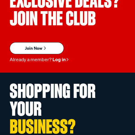
EXCLUSIVE DEALS?
JOIN THE CLUB
Join Now
Already a member?
Log in
SHOPPING FOR
YOUR
BUSINESS?