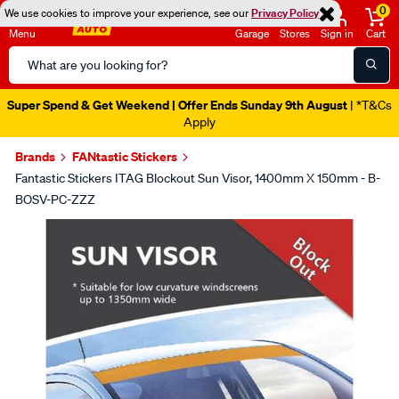
0
We use cookies to improve your experience, see our
Privacy Policy
Menu
Garage
Stores
Sign in
Cart
Search
Catalog
Super Spend & Get Weekend | Offer Ends Sunday 9th August
| *T&Cs
Apply
Brands
FANtastic Stickers
Fantastic Stickers ITAG Blockout Sun Visor, 1400mm X 150mm - B-
BOSV-PC-ZZZ
Images