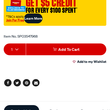
GET $5 CREDIT
itag-
FOR EVERY $100 SPENT
†
blockout-
sun-
†T&Cs apply
Learn More
Join For Free
visor-
Promotions
1400mm-
x-
Item No.
SPO3547968
150mm/SPO3547968.html
Add
Product
1
Add To Cart
to
Actions
Add to my Wishlist
cart
options
Facebook
Twitter
Pinterest
Email
Additional