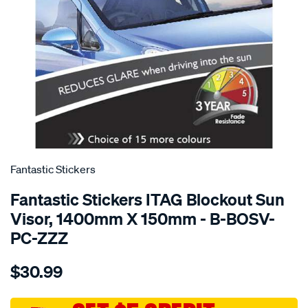
SPECIAL ORDER
Fantastic Stickers
Fantastic Stickers ITAG Blockout Sun
Visor, 1400mm X 150mm - B-BOSV-
PC-ZZZ
Details
https://www.supercheapauto.com.au/p/fantastic-
$30.99
stickers-
other-
colour-