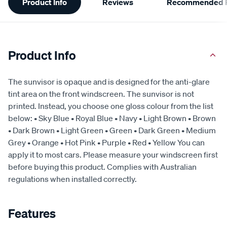
Product Info
Reviews
Recommended P
Information
Product Info
The sunvisor is opaque and is designed for the anti-glare
tint area on the front windscreen. The sunvisor is not
printed. Instead, you choose one gloss colour from the list
below: • Sky Blue • Royal Blue • Navy • Light Brown • Brown
• Dark Brown • Light Green • Green • Dark Green • Medium
Grey • Orange • Hot Pink • Purple • Red • Yellow You can
apply it to most cars. Please measure your windscreen first
before buying this product. Complies with Australian
regulations when installed correctly.
Features