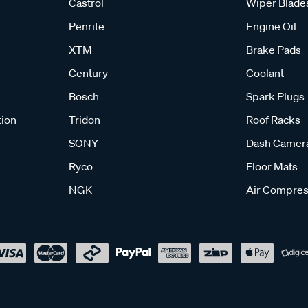
Castrol
Wiper Blade
Penrite
Engine Oil
XTM
Brake Pads
Century
Coolant
Bosch
Spark Plugs
tion
Tridon
Roof Racks
SONY
Dash Camer
Ryco
Floor Mats
NGK
Air Compres