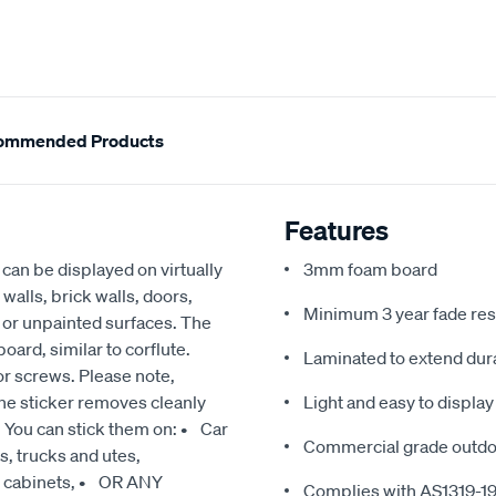
ommended Products
Features
an be displayed on virtually
3mm foam board
walls, brick walls, doors,
Minimum 3 year fade res
d or unpainted surfaces. The
ard, similar to corflute.
Laminated to extend dura
or screws. Please note,
he sticker removes cleanly
Light and easy to display
. You can stick them on: • Car
Commercial grade outdoo
, trucks and utes,
g cabinets, • OR ANY
Complies with AS1319-1