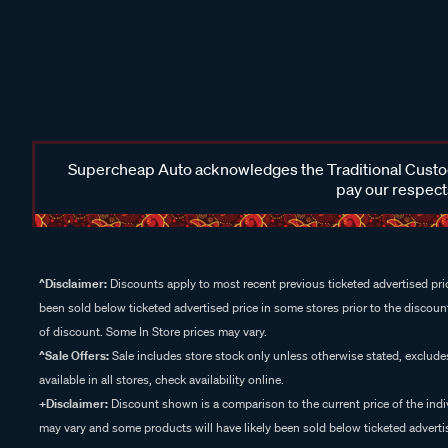
Supercheap Auto acknowledges the Traditional Custodi
pay our respects
^Disclaimer:
Discounts apply to most recent previous ticketed advertised pric
been sold below ticketed advertised price in some stores prior to the discount
of discount. Some In Store prices may vary.
^Sale Offers:
Sale includes store stock only unless otherwise stated, exclud
available in all stores, check availability online.
+Disclaimer:
Discount shown is a comparison to the current price of the indi
may vary and some products will have likely been sold below ticketed advertis