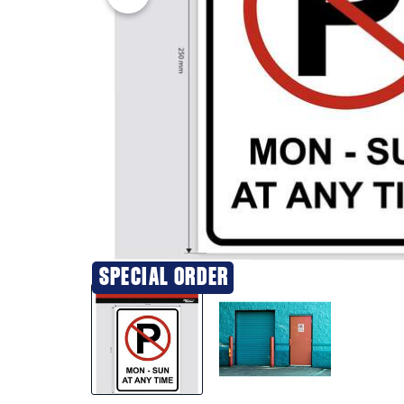
SPECIAL ORDER