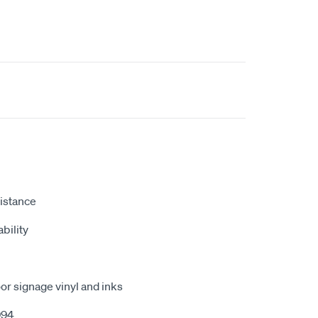
istance
bility
r signage vinyl and inks
994