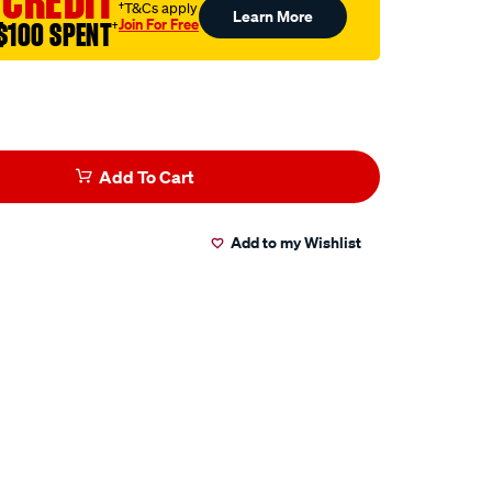
 CREDIT
†T&Cs apply
Learn More
Join For Free
$100 SPENT
†
Add To Cart
Add to my Wishlist