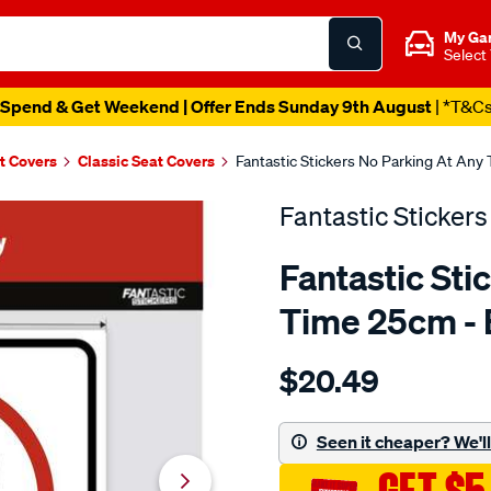
My Ga
Select
Spend & Get Weekend | Offer Ends Sunday 9th August
| *T&C
t Covers
Classic Seat Covers
Fantastic Stickers No Parking At An
Fantastic Stickers
Fantastic Sti
Time 25cm -
Details
https://www.supercheapaut
$20.49
stickers-
no-
parking-
Seen it cheaper? We'll 
at-
any-