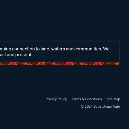
inuing connection to land, waters and communities. We
past and present.
Privacy Policy
Terms & Conditions
Site Map
© 2024 Supercheap Auto