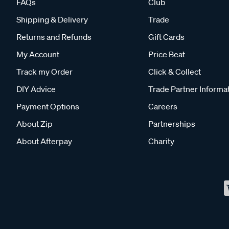
FAQs
Club
Shipping & Delivery
Trade
Returns and Refunds
Gift Cards
My Account
Price Beat
Track my Order
Click & Collect
DIY Advice
Trade Partner Informa
Payment Options
Careers
About Zip
Partnerships
About Afterpay
Charity