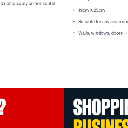
t to apply on horizontal
19cm X 25cm
Suitable for any clean sm
Walls, windows, doors - i
?
SHOPPI
BUSINE