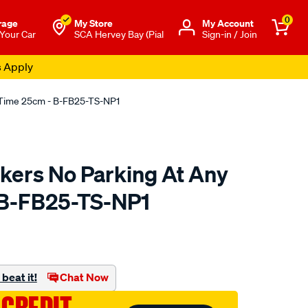
0
rage
My Store
Μy Account
 Your Car
SCA Hervey Bay (Pial
Sign-in / Join
s Apply
y Time 25cm - B-FB25-TS-NP1
ckers No Parking At Any
 B-FB25-TS-NP1
o.com.au/p/fantastic-
beat it!
Chat Now