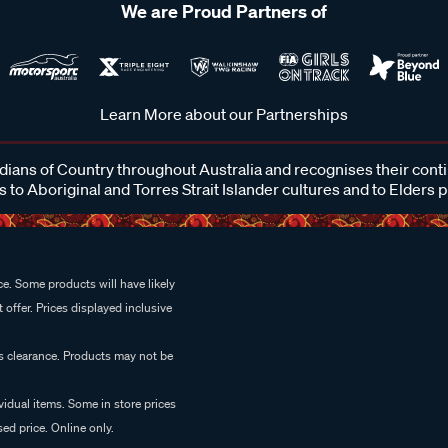
We are Proud Partners of
Learn More about our Partnerships
ans of Country throughout Australia and recognises their cont
 to Aboriginal and Torres Strait Islander cultures and to Elders 
e. Some products will have likely
 offer. Prices displayed inclusive
es clearance. Products may not be
vidual items. Some in store prices
ed price. Online only.