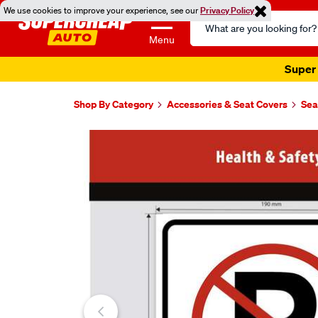
We use cookies to improve your experience, see our
Privacy Policy
Search
Catalog
Menu
Super 
Shop By Category
Accessories & Seat Covers
Sea
Images