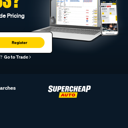
de Pricing
Register
r?
Go to Trade
earches