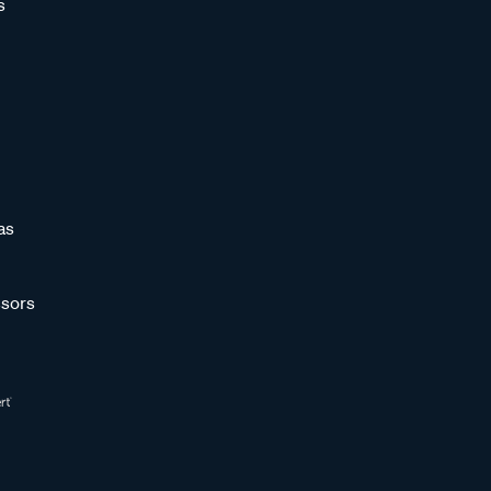
s
as
sors