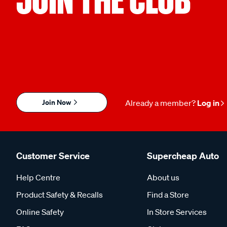
Join Now
Already a member?
Log in
Customer Service
Supercheap Auto
Help Centre
About us
Product Safety & Recalls
Find a Store
Online Safety
In Store Services