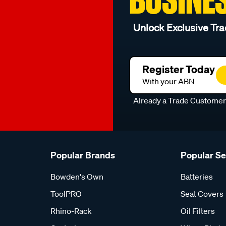
Unlock Exclusive Tra
Register Today
With your ABN
Already a Trade Custome
Popular Brands
Popular S
Bowden's Own
Batteries
ToolPRO
Seat Covers
Rhino-Rack
Oil Filters