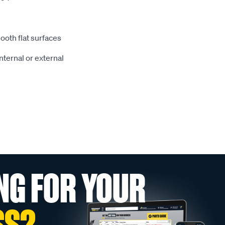
ooth flat surfaces
nternal or external
NG FOR YOUR
SS?