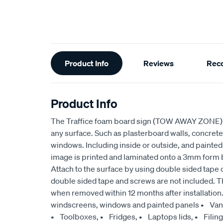
Additional
Product Info
Reviews
Rec
Information
Product Info
The Traffice foam board sign (TOW AWAY ZONE) c
any surface. Such as plasterboard walls, concrete 
windows. Including inside or outside, and painte
image is printed and laminated onto a 3mm form bo
Attach to the surface by using double sided tape 
double sided tape and screws are not included. T
when removed within 12 months after installation
windscreens, windows and painted panels • Vans
• Toolboxes, • Fridges, • Laptops lids, • Filin