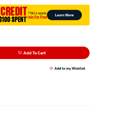
 CREDIT
†T&Cs apply
Learn More
Join For Free
$100 SPENT
†
Add To Cart
Add to my Wishlist