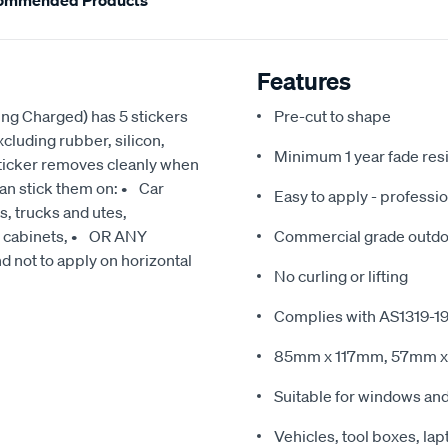
ommended Products
Features
ing Charged) has 5 stickers
Pre-cut to shape
cluding rubber, silicon,
Minimum 1 year fade res
sticker removes cleanly when
can stick them on: • Car
Easy to apply - professio
, trucks and utes,
g cabinets, • OR ANY
Commercial grade outdoo
t to apply on horizontal
No curling or lifting
Complies with AS1319-1
85mm x 117mm, 57mm 
Suitable for windows an
Vehicles, tool boxes, lap