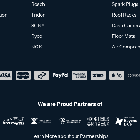
Bosch
Spark Plugs
tion
Tridon
Roof Racks
SONY
Dash Camer
Ryco
Floor Mats
NGK
Air Compres
We are Proud Partners of
Learn More about our Partnerships