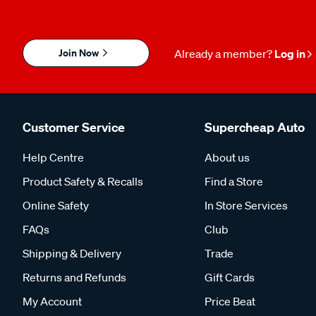
Join Now
Already a member?
Log in
Customer Service
Supercheap Auto
Help Centre
About us
Product Safety & Recalls
Find a Store
Online Safety
In Store Services
FAQs
Club
Shipping & Delivery
Trade
Returns and Refunds
Gift Cards
My Account
Price Beat