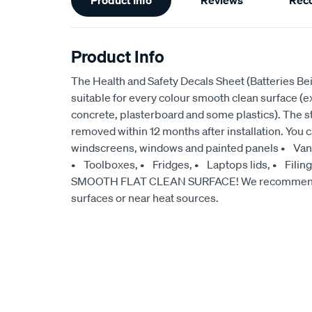
Product Info
Reviews
Rec
Information
Product Info
The Health and Safety Decals Sheet (Batteries Be
suitable for every colour smooth clean surface (ex
concrete, plasterboard and some plastics). The 
removed within 12 months after installation. You 
windscreens, windows and painted panels • Vans
• Toolboxes, • Fridges, • Laptops lids, • Filin
SMOOTH FLAT CLEAN SURFACE! We recommend no
surfaces or near heat sources.