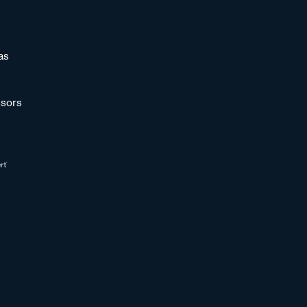
as
sors