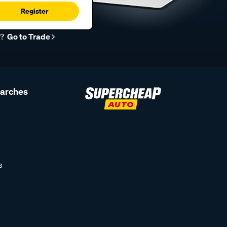
Register
r?
Go to Trade
earches
s