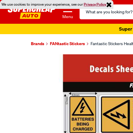
We use cookies to improve your experience, see our
Privacy Policy
Search
Catalog
Menu
Super 
Brands
FANtastic Stickers
Fantastic Stickers Hea
Images