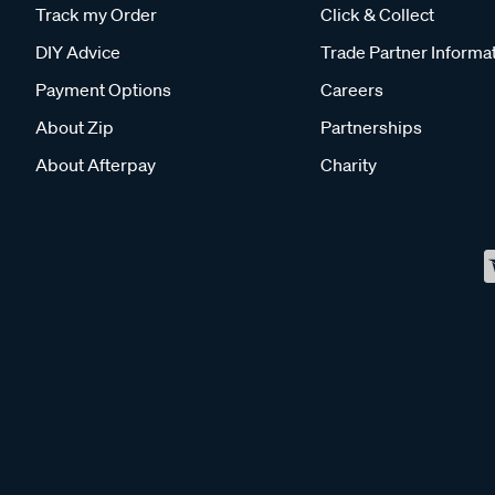
Track my Order
Click & Collect
DIY Advice
Trade Partner Informa
Payment Options
Careers
About Zip
Partnerships
About Afterpay
Charity