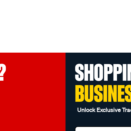
?
SHOPPI
BUSINE
Unlock Exclusive Tra