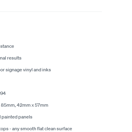
istance
nal results
r signage vinyl and inks
994
x 85mm, 42mm x 57mm
d painted panels
tops - any smooth flat clean surface