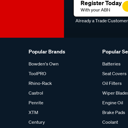
Register Today
With your ABN
Already a Trade Custome
Popular Brands
Popular S
Bowden's Own
Batteries
ToolPRO
Seat Covers
Rhino-Rack
Oil Filters
Castrol
Wiper Blade
Penrite
Engine Oil
XTM
Brake Pads
Century
Coolant