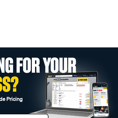
NG FOR YOUR
SS?
de Pricing