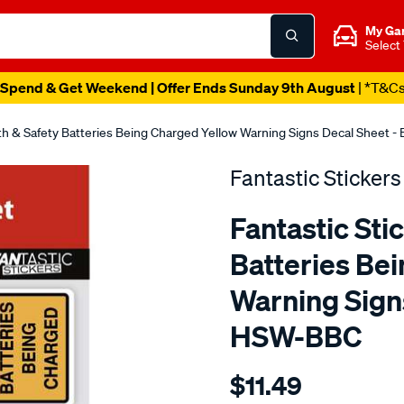
My Ga
Select
Spend & Get Weekend | Offer Ends Sunday 9th August
| *T&C
lth & Safety Batteries Being Charged Yellow Warning Signs Decal Sheet
Fantastic Stickers
Fantastic Sti
Batteries Be
Warning Sign
HSW-BBC
Details
https://www.supercheapaut
$11.49
stickers-