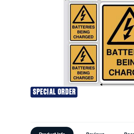
SPECIAL ORDER
Additional