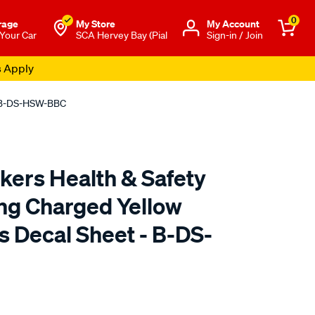
0
rage
My Store
Μy Account
 Your Car
SCA Hervey Bay (Pial
Sign-in / Join
s Apply
 - B-DS-HSW-BBC
ckers Health & Safety
ing Charged Yellow
s Decal Sheet - B-DS-
o.com.au/p/fantastic-