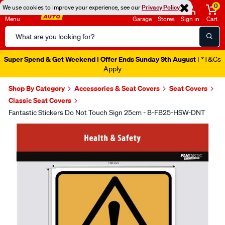
0
We use cookies to improve your experience, see our
Privacy Policy
Menu
Garage
Stores
Sign in
Cart
Search
Catalog
Super Spend & Get Weekend | Offer Ends Sunday 9th August
| *T&Cs
Apply
Shop By Category
Accessories & Seat Covers
Seat Covers
Classic Seat Covers
Fantastic Stickers Do Not Touch Sign 25cm - B-FB25-HSW-DNT
Images