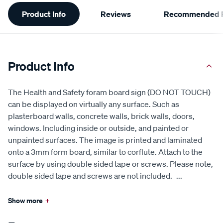
Additional
Product Info
Reviews
Recommended P
Information
Product Info
The Health and Safety foram board sign (DO NOT TOUCH)
can be displayed on virtually any surface. Such as
plasterboard walls, concrete walls, brick walls, doors,
windows. Including inside or outside, and painted or
unpainted surfaces. The image is printed and laminated
onto a 3mm form board, similar to corflute. Attach to the
surface by using double sided tape or screws. Please note,
double sided tape and screws are not included.
...
Show more
+