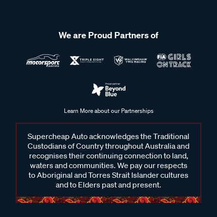
We are Proud Partners of
Learn More about our Partnerships
Supercheap Auto acknowledges the Traditional
Custodians of Country throughout Australia and
recognises their continuing connection to land,
waters and communities. We pay our respects
to Aboriginal and Torres Strait Islander cultures
and to Elders past and present.