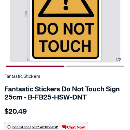
1
/
2
SPECIAL ORDER
Fantastic Stickers
Fantastic Stickers Do Not Touch Sign
25cm - B-FB25-HSW-DNT
Details
https://www.supercheapauto.com.au/p/fantastic-
$20.49
stickers-
do-
not-
Chat Now
Seen it cheaper? We'll beat it!