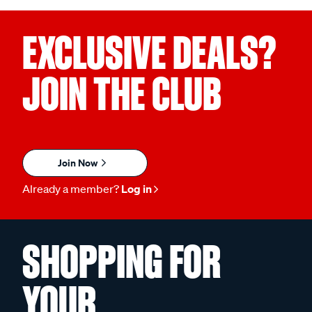
EXCLUSIVE DEALS?
JOIN THE CLUB
Join Now
Already a member?
Log in
SHOPPING FOR
YOUR