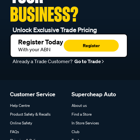
BUSINESS?
Unlock Exclusive Trade Pricing
Register Today
Register
With your ABN
Already a Trade Customer?
Go to Trade
Customer Service
Supercheap Auto
Help Centre
About us
Product Safety & Recalls
Find a Store
Online Safety
In Store Services
FAQs
Club