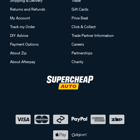
Shipping & Delivery
Trade
Returns and Refunds
Gift Cards
My Account
Price Beat
Track my Order
Click & Collect
DIY Advice
Trade Partner Information
Payment Options
Careers
About Zip
Partnerships
About Afterpay
Charity