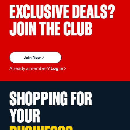
EXCLUSIVE DEALS?
JOIN THE CLUB
Join Now
Already a member?
Log in
SHOPPING FOR
YOUR