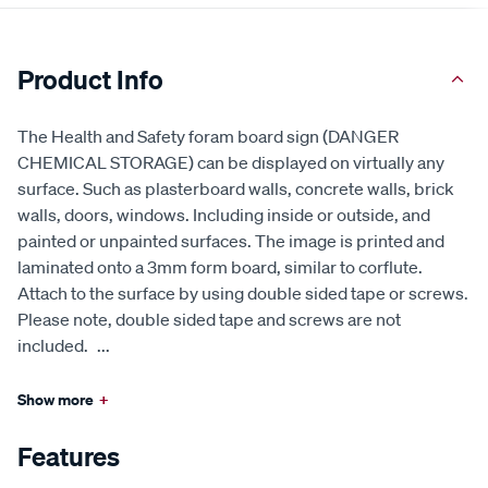
Product Info
The Health and Safety foram board sign (DANGER
CHEMICAL STORAGE) can be displayed on virtually any
surface. Such as plasterboard walls, concrete walls, brick
walls, doors, windows. Including inside or outside, and
painted or unpainted surfaces. The image is printed and
laminated onto a 3mm form board, similar to corflute.
Attach to the surface by using double sided tape or screws.
Please note, double sided tape and screws are not
included.
...
Show more
+
Features