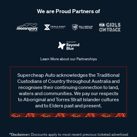
We are Proud Partners of
Learn More about our Partnerships
Supercheap Auto acknowledges the Traditional
Custodians of Country throughout Australia and
recognises their continuing connection to land,
waters and communities. We pay our respects
to Aboriginal and Torres Strait Islander cultures
and to Elders past and present.
^Disclaimer:
Discounts apply to most recent previous ticketed advertised