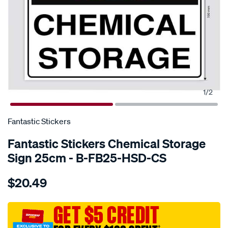
1
/
2
SPECIAL ORDER
Fantastic Stickers
Fantastic Stickers Chemical Storage
Sign 25cm - B-FB25-HSD-CS
Details
https://www.supercheapauto.com.au/p/fantastic-
$20.49
stickers-
chemical-
storage-
GET $5 CREDIT
sign-