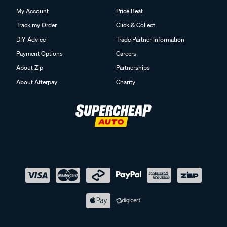
My Account
Price Beat
Track my Order
Click & Collect
DIY Advice
Trade Partner Information
Payment Options
Careers
About Zip
Partnerships
About Afterpay
Charity