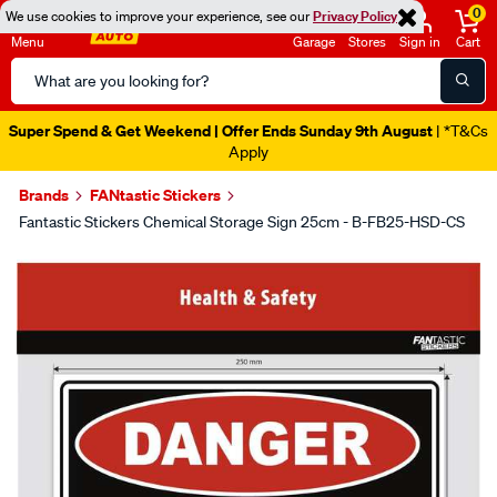
0
We use cookies to improve your experience, see our
Privacy Policy
Menu
Garage
Stores
Sign in
Cart
Search
Catalog
Super Spend & Get Weekend | Offer Ends Sunday 9th August
| *T&Cs
Apply
Brands
FANtastic Stickers
Fantastic Stickers Chemical Storage Sign 25cm - B-FB25-HSD-CS
Images