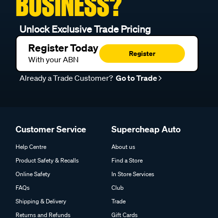
BUSINESS?
Unlock Exclusive Trade Pricing
Register Today
Register
With your ABN
Already a Trade Customer?
Go to Trade
Customer Service
Supercheap Auto
Help Centre
About us
Product Safety & Recalls
Find a Store
Online Safety
In Store Services
FAQs
Club
Shipping & Delivery
Trade
Returns and Refunds
Gift Cards