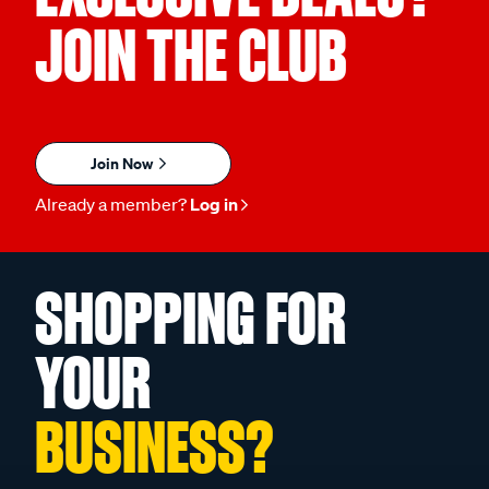
JOIN THE CLUB
Join Now
Already a member?
Log in
SHOPPING FOR
YOUR
BUSINESS?