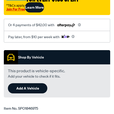
†T&Cs apply
Learn More
Join For Free
Or 4 payments of $42.00 with
Pay later, from $10 per week with
Promotions
Shop By Vehicle
This product is vehicle-specific.
Add your vehicle to check if it fits.
Add A Vehicle
Item No.
SPO1846975