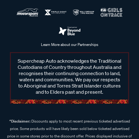
Learn More about our Partnerships
Supercheap Auto acknowledges the Traditional
Custodians of Country throughout Australia and
recognises their continuing connection to land,
waters and communities. We pay our respects
to Aboriginal and Torres Strait Islander cultures
and to Elders past and present.
^Disclaimer:
Discounts apply to most recent previous ticketed advertised
price. Some products will have likely been sold below ticketed advertised
price in some stores prior to the discount offer. Prices displayed inclusive of