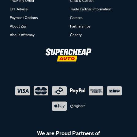
Track my Order
Click & Collect
DIY Advice
Trade Partner Information
Payment Options
Careers
About Zip
Partnerships
About Afterpay
Charity
We are Proud Partners of