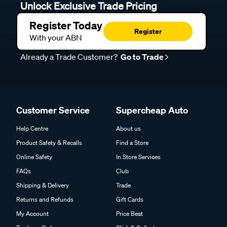
Unlock Exclusive Trade Pricing
Register Today
Register
With your ABN
Already a Trade Customer?
Go to Trade
Customer Service
Supercheap Auto
Help Centre
About us
Product Safety & Recalls
Find a Store
Online Safety
In Store Services
FAQs
Club
Shipping & Delivery
Trade
Returns and Refunds
Gift Cards
My Account
Price Beat