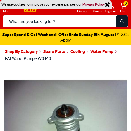
0
We use cookies to improve your experience, see our
Privacy Policy
Menu
Garage
Stores
Sign in
Cart
Search
Catalog
Super Spend & Get Weekend | Offer Ends Sunday 9th August
| *T&Cs
Apply
Shop By Category
Spare Parts
Cooling
Water Pump
FAI Water Pump - W6446
Images