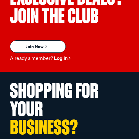
JOIN THE CLUB
Join Now
Already a member?
Log in
SHOPPING FOR
YOUR
BUSINESS?