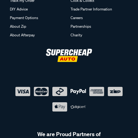
Track my Order
Click & Collect
DIY Advice
Trade Partner Information
Payment Options
Careers
About Zip
Partnerships
About Afterpay
Charity
We are Proud Partners of