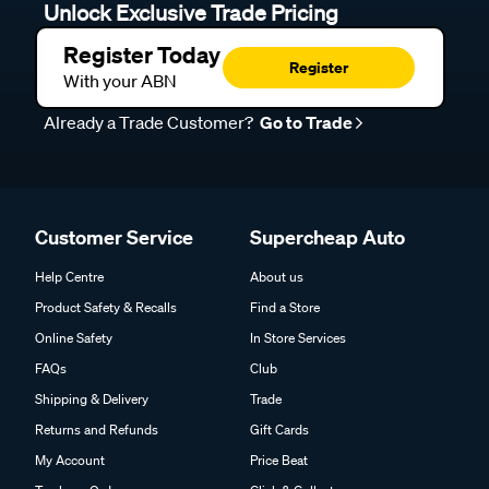
Unlock Exclusive Trade Pricing
Register Today
Register
With your ABN
Already a Trade Customer?
Go to Trade
Customer Service
Supercheap Auto
Help Centre
About us
Product Safety & Recalls
Find a Store
Online Safety
In Store Services
FAQs
Club
Shipping & Delivery
Trade
Returns and Refunds
Gift Cards
My Account
Price Beat