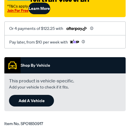
†T&Cs apply
Learn More
Join For Free
Or 4 payments of $122.25 with
Pay later, from $10 per week with
Promotions
Shop By Vehicle
This product is vehicle-specific.
Add your vehicle to check if it fits.
Add A Vehicle
Item No.
SPO1850917