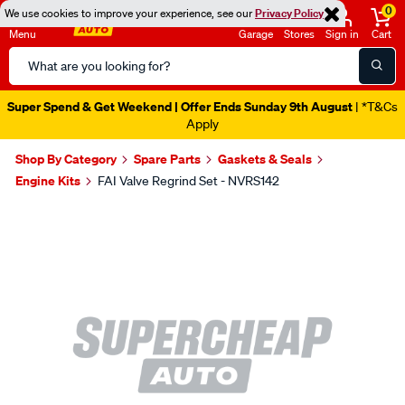
0
We use cookies to improve your experience, see our
Privacy Policy
Menu
Garage
Stores
Sign in
Cart
Search
Catalog
Super Spend & Get Weekend | Offer Ends Sunday 9th August
| *T&Cs
Apply
Shop By Category
Spare Parts
Gaskets & Seals
Engine Kits
FAI Valve Regrind Set - NVRS142
Images