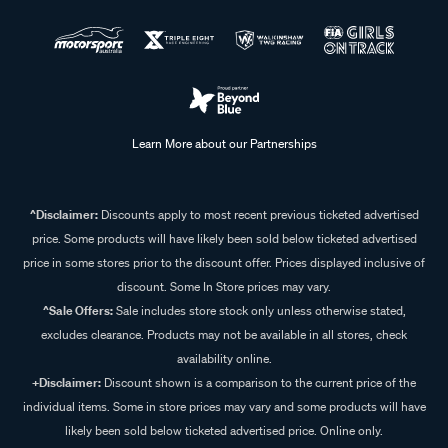
Learn More about our Partnerships
^Disclaimer:
Discounts apply to most recent previous ticketed advertised
price. Some products will have likely been sold below ticketed advertised
price in some stores prior to the discount offer. Prices displayed inclusive of
discount. Some In Store prices may vary.
^Sale Offers:
Sale includes store stock only unless otherwise stated,
excludes clearance. Products may not be available in all stores, check
availability online.
+Disclaimer:
Discount shown is a comparison to the current price of the
individual items. Some in store prices may vary and some products will have
likely been sold below ticketed advertised price. Online only.