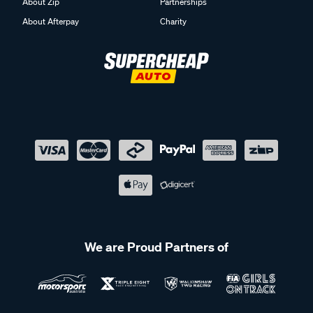
About Zip
Partnerships
About Afterpay
Charity
We are Proud Partners of