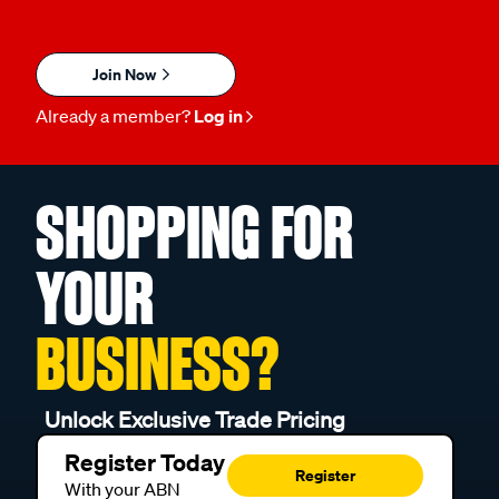
Join Now
Already a member?
Log in
SHOPPING FOR
YOUR
BUSINESS?
Unlock Exclusive Trade Pricing
Register Today
Register
With your ABN