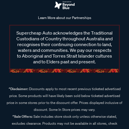
Learn More about our Partnerships
Supercheap Auto acknowledges the Traditional
Custodians of Country throughout Australia and
recognises their continuing connection to land,
waters and communities. We pay our respects
to Aboriginal and Torres Strait Islander cultures
and to Elders past and present.
^Disclaimer:
Discounts apply to most recent previous ticketed advertised
price. Some products will have likely been sold below ticketed advertised
price in some stores prior to the discount offer. Prices displayed inclusive of
discount. Some In Store prices may vary.
^Sale Offers:
Sale includes store stock only unless otherwise stated,
excludes clearance. Products may not be available in all stores, check