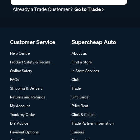
Already a Trade Customer?
Go to Trade
Customer Service
Supercheap Auto
Help Centre
About us
Product Safety & Recalls
Find a Store
Online Safety
In Store Services
FAQs
Club
Shipping & Delivery
Trade
Returns and Refunds
Gift Cards
My Account
Price Beat
Track my Order
Click & Collect
DIY Advice
Trade Partner Information
Payment Options
Careers