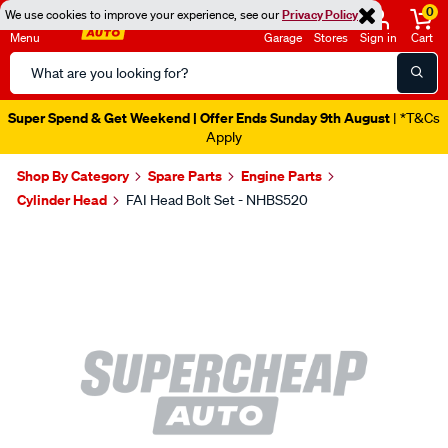
0
We use cookies to improve your experience, see our
Privacy Policy
Menu
Garage
Stores
Sign in
Cart
Search
Catalog
Super Spend & Get Weekend | Offer Ends Sunday 9th August
| *T&Cs
Apply
Shop By Category
Spare Parts
Engine Parts
Cylinder Head
FAI Head Bolt Set - NHBS520
Images