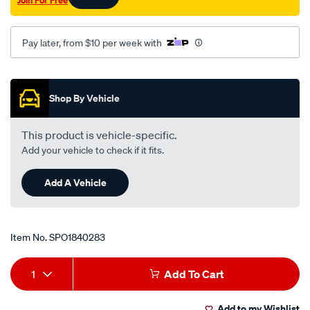
Join For Free
Pay later, from $10 per week with
Promotions
Shop By Vehicle
This product is vehicle-specific.
Add your vehicle to check if it fits.
Add A Vehicle
Item No.
SPO1840283
Add
Product
1
Add To Cart
to
Actions
Add to my Wishlist