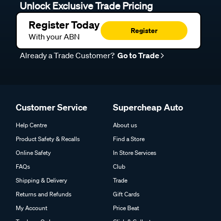
Unlock Exclusive Trade Pricing
Register Today
Register
With your ABN
Already a Trade Customer?
Go to Trade
Customer Service
Supercheap Auto
Help Centre
About us
Product Safety & Recalls
Find a Store
Online Safety
In Store Services
FAQs
Club
Shipping & Delivery
Trade
Returns and Refunds
Gift Cards
My Account
Price Beat