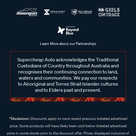
Learn More about our Partnerships
Supercheap Auto acknowledges the Traditional
Custodians of Country throughout Australia and
recognises their continuing connection to land,
waters and communities. We pay our respects
to Aboriginal and Torres Strait Islander cultures
and to Elders past and present.
^Disclaimer:
Discounts apply to most recent previous ticketed advertised
price. Some products will have likely been sold below ticketed advertised
price in some stores prior to the discount offer. Prices displayed inclusive of