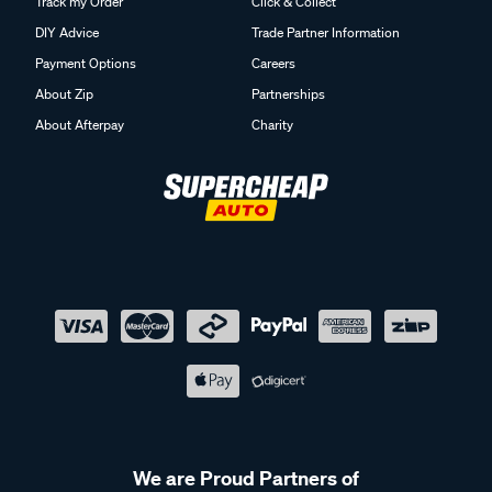
Track my Order
Click & Collect
DIY Advice
Trade Partner Information
Payment Options
Careers
About Zip
Partnerships
About Afterpay
Charity
We are Proud Partners of