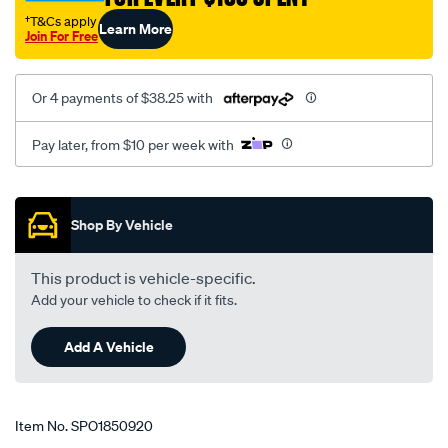
†T&Cs apply
Learn More
Join For Free
Or 4 payments of $38.25 with
Pay later, from $10 per week with
Promotions
Shop By Vehicle
This product is vehicle-specific.
Add your vehicle to check if it fits.
Add A Vehicle
Item No.
SPO1850920