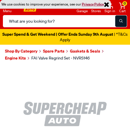
0
We use cookies to improve your experience, see our
Privacy Policy
Menu
Garage
Stores
Sign in
Cart
Search
Catalog
Super Spend & Get Weekend | Offer Ends Sunday 9th August
| *T&Cs
Apply
Shop By Category
Spare Parts
Gaskets & Seals
Engine Kits
FAI Valve Regrind Set - NVRS146
Images