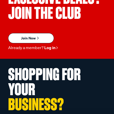
JOIN THE CLUB
Join Now
Already a member?
Log in
SHOPPING FOR
YOUR
BUSINESS?