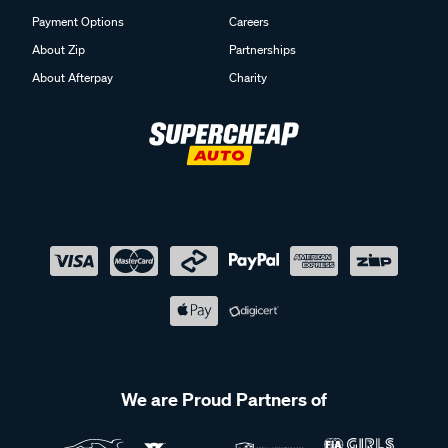
Payment Options
Careers
About Zip
Partnerships
About Afterpay
Charity
We are Proud Partners of