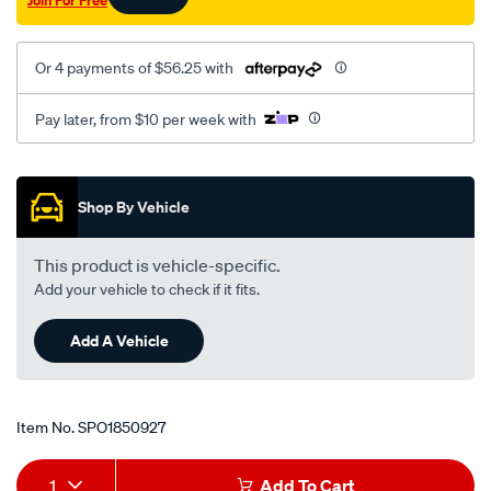
Join For Free
awu/SPO1850927.html
Or 4 payments of $56.25 with
Pay later, from $10 per week with
Promotions
Shop By Vehicle
This product is vehicle-specific.
Add your vehicle to check if it fits.
Add A Vehicle
Item No.
SPO1850927
Add
Product
1
Add To Cart