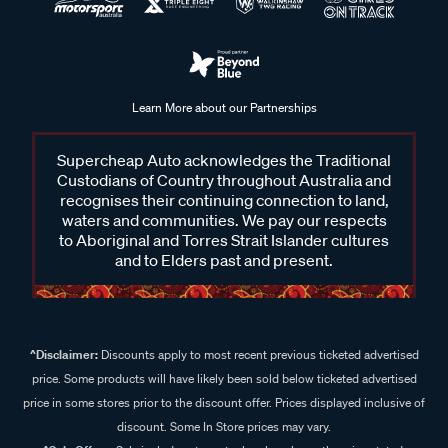
Learn More about our Partnerships
Supercheap Auto acknowledges the Traditional
Custodians of Country throughout Australia and
recognises their continuing connection to land,
waters and communities. We pay our respects
to Aboriginal and Torres Strait Islander cultures
and to Elders past and present.
^Disclaimer:
Discounts apply to most recent previous ticketed advertised
price. Some products will have likely been sold below ticketed advertised
price in some stores prior to the discount offer. Prices displayed inclusive of
discount. Some In Store prices may vary.