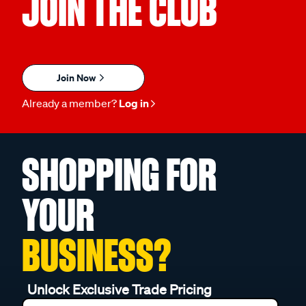
JOIN THE CLUB
Join Now
Already a member?
Log in
SHOPPING FOR
YOUR
BUSINESS?
Unlock Exclusive Trade Pricing