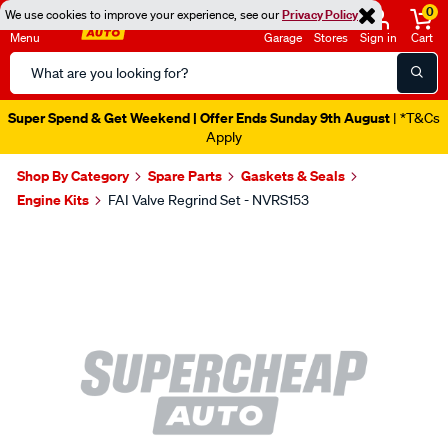
0
We use cookies to improve your experience, see our
Privacy Policy
Menu
Garage
Stores
Sign in
Cart
Search
Catalog
Super Spend & Get Weekend | Offer Ends Sunday 9th August
| *T&Cs
Apply
Shop By Category
Spare Parts
Gaskets & Seals
Engine Kits
FAI Valve Regrind Set - NVRS153
Images