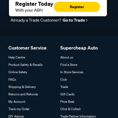
Register Today
Register
With your ABN
Already a Trade Customer?
Go to Trade
Customer Service
Supercheap Auto
Help Centre
About us
Product Safety & Recalls
Find a Store
Online Safety
In Store Services
FAQs
Club
Shipping & Delivery
Trade
Returns and Refunds
Gift Cards
My Account
Price Beat
Track my Order
Click & Collect
DIY Advice
Trade Partner Information