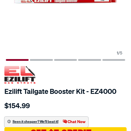
1
/
5
Ezilift Tailgate Booster Kit - EZ4000
Details
https://www.supercheapauto.com.au/p/ezilift-
$154.99
ezilift-
tailgate-
booster-
Chat Now
Seen it cheaper? We'll beat it!
kit-