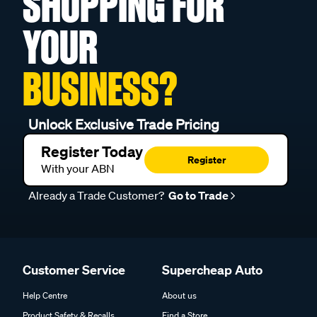
SHOPPING FOR
YOUR
BUSINESS?
Unlock Exclusive Trade Pricing
Register Today
Register
With your ABN
Already a Trade Customer?
Go to Trade
Customer Service
Supercheap Auto
Help Centre
About us
Product Safety & Recalls
Find a Store