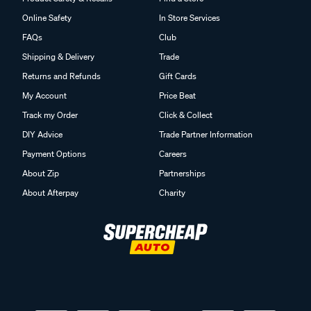
Online Safety
In Store Services
FAQs
Club
Shipping & Delivery
Trade
Returns and Refunds
Gift Cards
My Account
Price Beat
Track my Order
Click & Collect
DIY Advice
Trade Partner Information
Payment Options
Careers
About Zip
Partnerships
About Afterpay
Charity