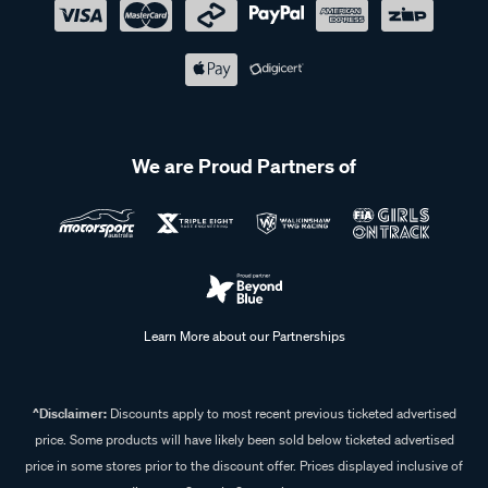
We are Proud Partners of
Learn More about our Partnerships
^Disclaimer:
Discounts apply to most recent previous ticketed advertised
price. Some products will have likely been sold below ticketed advertised
price in some stores prior to the discount offer. Prices displayed inclusive of