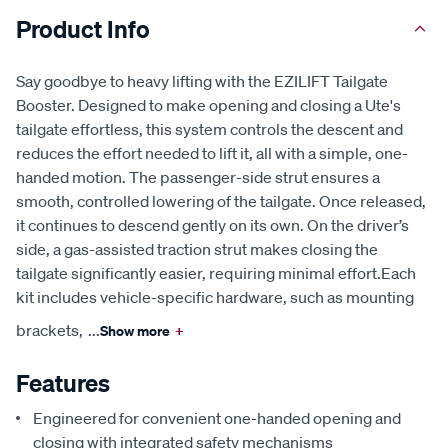
Product Info
Say goodbye to heavy lifting with the EZILIFT Tailgate
Booster. Designed to make opening and closing a Ute's
tailgate effortless, this system controls the descent and
reduces the effort needed to lift it, all with a simple, one-
handed motion. The passenger-side strut ensures a
smooth, controlled lowering of the tailgate. Once released,
it continues to descend gently on its own. On the driver’s
side, a gas-assisted traction strut makes closing the
tailgate significantly easier, requiring minimal effort.Each
kit includes vehicle-specific hardware, such as mounting
brackets,
...
Show more
+
Features
Engineered for convenient one-handed opening and
closing with integrated safety mechanisms