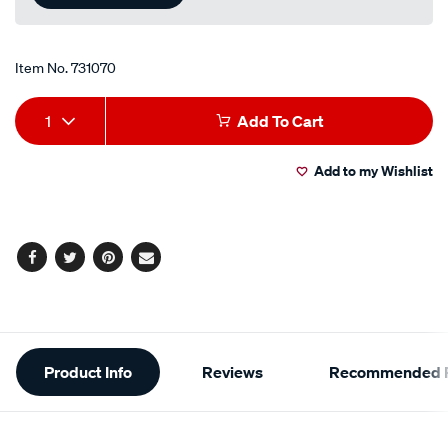
Item No.
731070
Add
Product
1
Add To Cart
to
Actions
Add to my Wishlist
cart
options
Facebook
Twitter
Pinterest
Email
Additional
Product Info
Reviews
Recommended P
Information