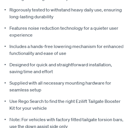
Rigorously tested to withstand heavy daily use, ensuring
long-lasting durability
Features noise reduction technology for a quieter user
experience
Includes a hands-free lowering mechanism for enhanced
functionality and ease of use
Designed for quick and straightforward installation,
saving time and effort
Supplied with all necessary mounting hardware for
seamless setup
Use Rego Search to find the right Ezilift Tailgate Booster
Kit for your vehicle
Note: For vehicles with factory fitted tailgate torsion bars,
use the down assist side only