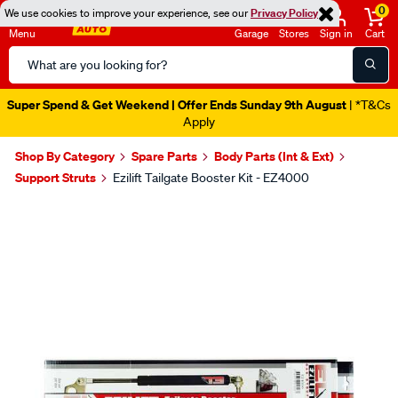
0
We use cookies to improve your experience, see our
Privacy Policy
Menu
Garage
Stores
Sign in
Cart
Search
Catalog
Super Spend & Get Weekend | Offer Ends Sunday 9th August
| *T&Cs
Apply
Shop By Category
Spare Parts
Body Parts (Int & Ext)
Support Struts
Ezilift Tailgate Booster Kit - EZ4000
Images