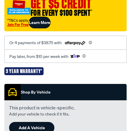
GET $5 CREDIT
-
-
FOR EVERY $100 SPENT
†
ez4000/731070.html
†T&Cs apply
Learn More
Join For Free
Or 4 payments of $38.75 with
Pay later, from $10 per week with
3 YEAR WARRANTY*
Promotions
Shop By Vehicle
This product is vehicle-specific.
Add your vehicle to check if it fits.
Add A Vehicle