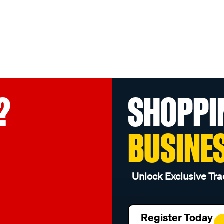
?
SHOPPI
BUSINE
Unlock Exclusive Tra
Register Today