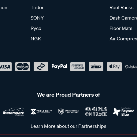
tion
Tridon
Roof Racks
SONY
Dash Camer
Ryco
Floor Mats
NGK
Air Compres
We are Proud Partners of
Learn More about our Partnerships