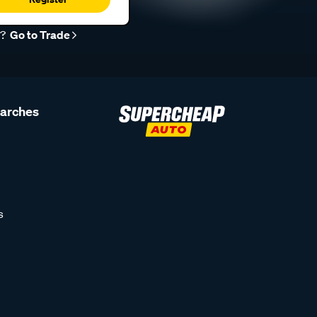
r?
Go to Trade
earches
s