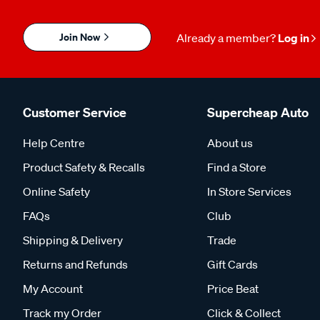
Join Now
Already a member?
Log in
Customer Service
Supercheap Auto
Help Centre
About us
Product Safety & Recalls
Find a Store
Online Safety
In Store Services
FAQs
Club
Shipping & Delivery
Trade
Returns and Refunds
Gift Cards
My Account
Price Beat
Track my Order
Click & Collect