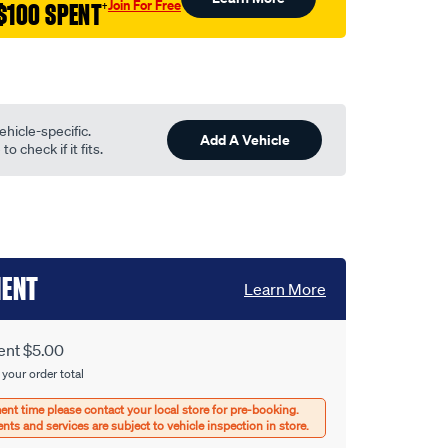
Join For Free
$100 SPENT
†
ehicle-specific.
Add A Vehicle
o check if it fits.
MENT
Learn More
ent $5.00
 your order total