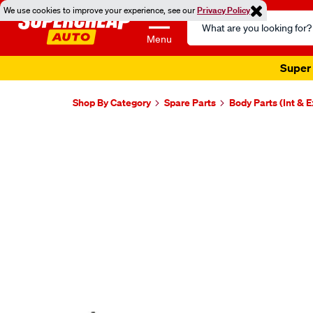
We use cookies to improve your experience, see our
Privacy Policy
Search
Catalog
Menu
Super 
Shop By Category
Spare Parts
Body Parts (Int & E
Images