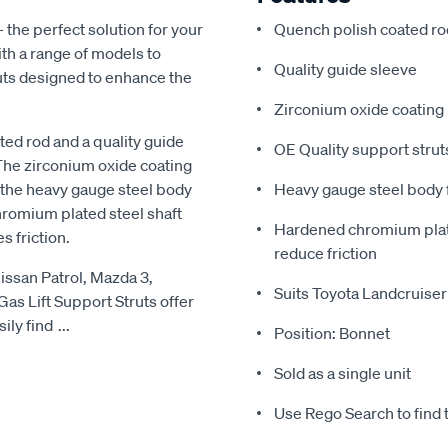
- the perfect solution for your
Quench polish coated ro
ith a range of models to
Quality guide sleeve
ruts designed to enhance the
Zirconium oxide coating
ted rod and a quality guide
OE Quality support struts
The zirconium oxide coating
e the heavy gauge steel body
Heavy gauge steel body f
hromium plated steel shaft
Hardened chromium plated
 friction.
reduce friction
issan Patrol, Mazda 3,
Suits Toyota Landcruiser
Gas Lift Support Struts offer
ily find
...
Position: Bonnet
Sold as a single unit
Use Rego Search to find th