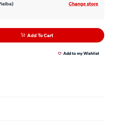
ialba)
Change store
Add To Cart
Add to my Wishlist