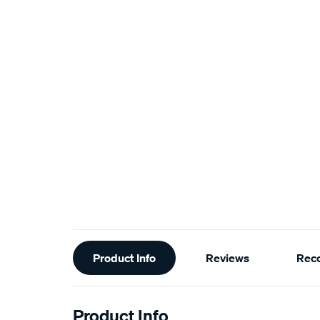
Additional
Product Info
Reviews
Rec
Information
Product Info