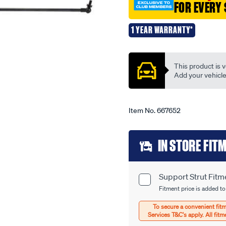
FOR EVERY 
support-
strut-
1 YEAR WARRANTY*
-
Promotions
-
ez1238/667652.html
This product is v
Add your vehicle t
Item No.
667652
Add
IN STORE FIT
to
cart
Support Strut Fitm
Product
options
Fitment price is added to
Options