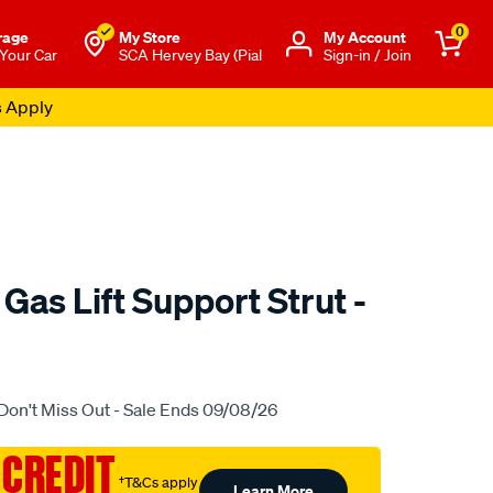
0
rage
My Store
Μy Account
 Your Car
SCA Hervey Bay (Pial
Sign-in / Join
s Apply
 Gas Lift Support Strut -
.com.au/p/ezilift-
Don't Miss Out - Sale Ends 09/08/26
 CREDIT
†T&Cs apply
Learn More