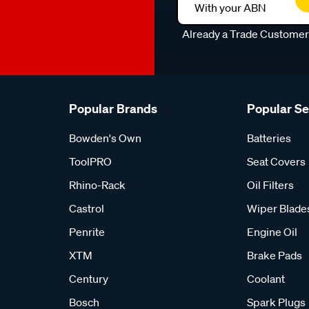
With your ABN
Already a Trade Custome
Popular Brands
Popular S
Bowden's Own
Batteries
ToolPRO
Seat Covers
Rhino-Rack
Oil Filters
Castrol
Wiper Blade
Penrite
Engine Oil
XTM
Brake Pads
Century
Coolant
Bosch
Spark Plugs