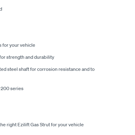
d
 for your vehicle
or strength and durability
 steel shaft for corrosion resistance and to
 200 series
e right Ezilift Gas Strut for your vehicle