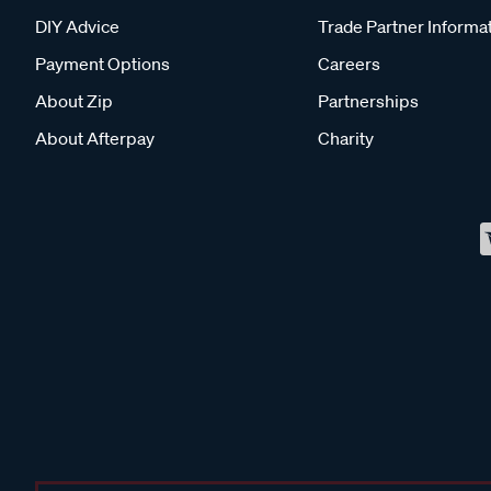
DIY Advice
Trade Partner Informa
Payment Options
Careers
About Zip
Partnerships
About Afterpay
Charity