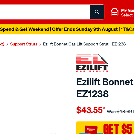
My Ga
Select
Spend & Get Weekend | Offer Ends Sunday 9th August
| *T&C
xt)
Support Struts
Ezilift Bonnet Gas Lift Support Strut - EZ1238
Ezilift Bonnet
EZ1238
Details
https://www.supercheapauto
$43.55
^
ezilift-
Was
$48.39
bonnet-
gas-
GET $5
lift-