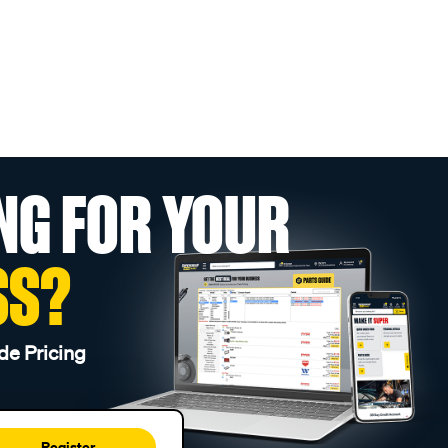
NG FOR YOUR
SS?
de Pricing
Register