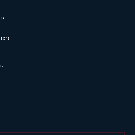
as
sors