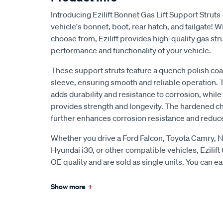
Introducing Ezilift Bonnet Gas Lift Support Struts 
vehicle's bonnet, boot, rear hatch, and tailgate! W
choose from, Ezilift provides high-quality gas st
performance and functionality of your vehicle.
These support struts feature a quench polish coa
sleeve, ensuring smooth and reliable operation. 
adds durability and resistance to corrosion, whil
provides strength and longevity. The hardened c
further enhances corrosion resistance and reduces
Whether you drive a Ford Falcon, Toyota Camry, N
Hyundai i30, or other compatible vehicles, Ezilift 
OE quality and are sold as single units. You can eas
Show more
+