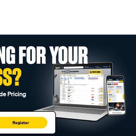
NG FOR YOUR
SS?
de Pricing
Register