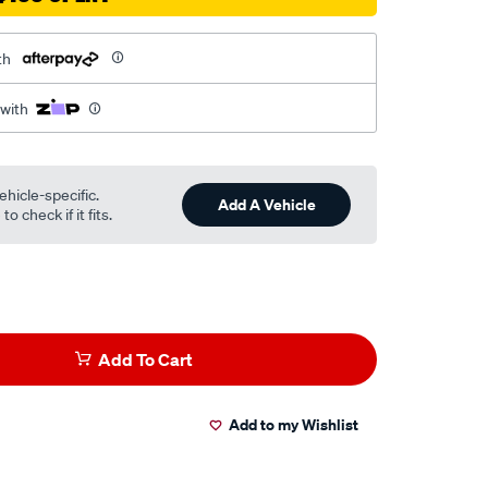
th
 with
ehicle-specific.
Add A Vehicle
o check if it fits.
Add To Cart
Add to my Wishlist