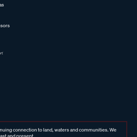
as
sors
inuing connection to land, waters and communities. We
past and present.