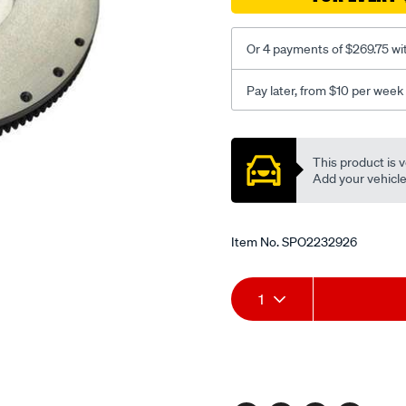
Or 4 payments of $269.75 wi
Pay later, from $10 per week
Promotions
This product is v
Add your vehicle t
Item No.
SPO2232926
Add
Product
1
to
Actions
cart
options