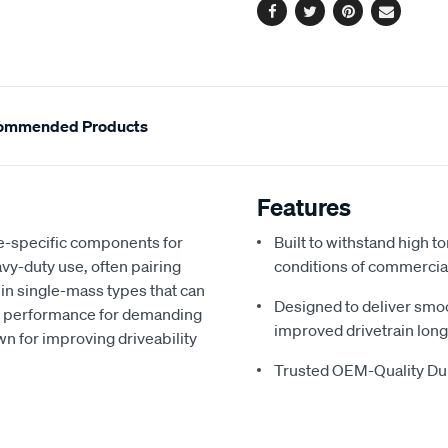
Facebook
Twitter
Pinterest
Email
ommended Products
Features
e-specific components for
Built to withstand high 
vy-duty use, often pairing
conditions of commercia
 in single-mass types that can
Designed to deliver smo
d performance for demanding
improved drivetrain long
n for improving driveability
Trusted OEM-Quality Dur