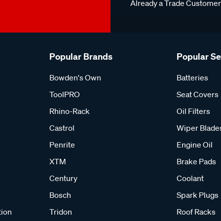
Already a Trade Custome
Popular Brands
Popular S
Bowden's Own
Batteries
ToolPRO
Seat Covers
Rhino-Rack
Oil Filters
Castrol
Wiper Blade
Penrite
Engine Oil
XTM
Brake Pads
Century
Coolant
Bosch
Spark Plugs
tion
Tridon
Roof Racks