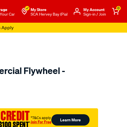
0
rage
My Store
Μy Account
 Your Car
SCA Hervey Bay (Pial
Sign-in / Join
s Apply
cial Flywheel -
to.com.au/p/exedy-
l
 CREDIT
†T&Cs apply
Learn More
Join For Free
$100 SPENT
†