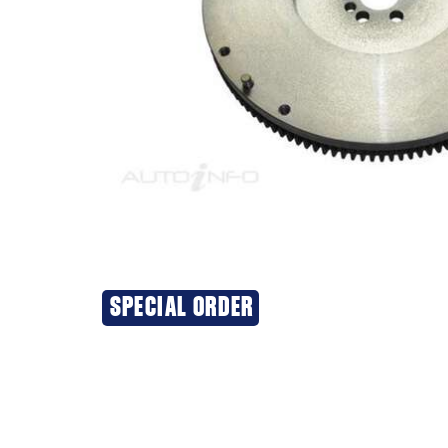
SPECIAL ORDER