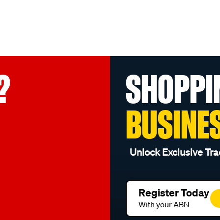
?
SHOPPI
BUSINE
Unlock Exclusive Tra
Register Today
With your ABN