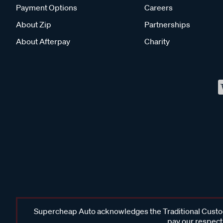
Payment Options
Careers
About Zip
Partnerships
About Afterpay
Charity
Supercheap Auto acknowledges the Traditional Custodi
pay our respects