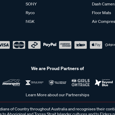
SONY
Dash Camer
Ryco
Floor Mats
NGK
Air Compres
We are Proud Partners of
Learn More about our Partnerships
ans of Country throughout Australia and recognises their cont
 to Aboriginal and Torres Strait Islander cultures and to Elders 