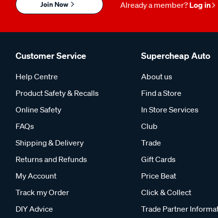
Join Now
Already a member?
Log in
Customer Service
Supercheap Auto
Help Centre
About us
Product Safety & Recalls
Find a Store
Online Safety
In Store Services
FAQs
Club
Shipping & Delivery
Trade
Returns and Refunds
Gift Cards
My Account
Price Beat
Track my Order
Click & Collect
DIY Advice
Trade Partner Informa