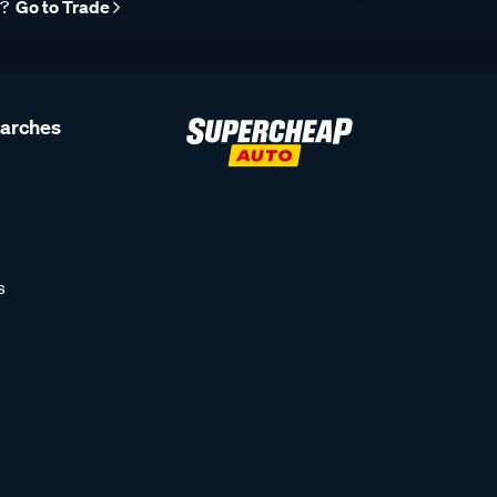
r?
Go to Trade
earches
s