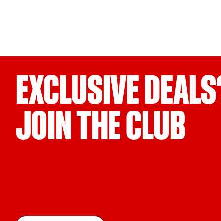
EXCLUSIVE DEALS
JOIN THE CLUB