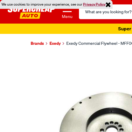
We use cookies to improve your experience, see our
Privacy Policy
Search
Catalog
Menu
Super 
Brands
Exedy
Exedy Commercial Flywheel - MFF
Images