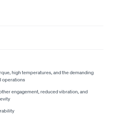
torque, high temperatures, and the demanding
l operations
other engagement, reduced vibration, and
evity
ability