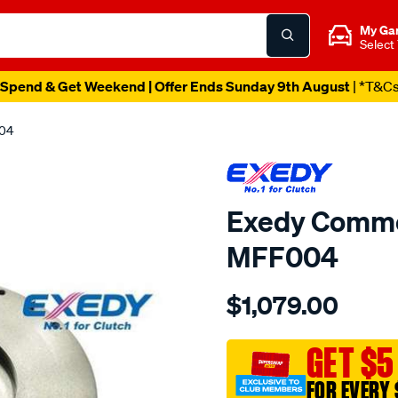
My Ga
Select
Spend & Get Weekend | Offer Ends Sunday 9th August
| *T&C
004
Exedy Commer
MFF004
Details
https://www.supercheapau
$1,079.00
flywheel/SPO2232926.htm
GET $5
FOR EVERY 