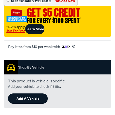
Chat Now
Seen it cheaper? We'll beat it!
series/SPO2222537.html
GET $5 CREDIT
FOR EVERY $100 SPENT
†
†T&Cs apply
Learn More
Join For Free
Pay later, from $10 per week with
Promotions
Shop By Vehicle
This product is vehicle-specific.
Add your vehicle to check if it fits.
Add A Vehicle