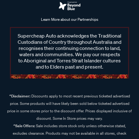
Learn More about our Partnerships
Supercheap Auto acknowledges the Traditional
Custodians of Country throughout Australia and
recognises their continuing connection to land,
waters and communities. We pay our respects
to Aboriginal and Torres Strait Islander cultures
and to Elders past and present.
^Disclaimer:
Discounts apply to most recent previous ticketed advertised
price. Some products will have likely been sold below ticketed advertised
price in some stores prior to the discount offer. Prices displayed inclusive of
discount. Some In Store prices may vary.
^Sale Offers:
Sale includes store stock only unless otherwise stated,
excludes clearance. Products may not be available in all stores, check