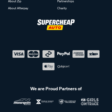
About Zip
Partnerships
About Afterpay
Charity
We are Proud Partners of