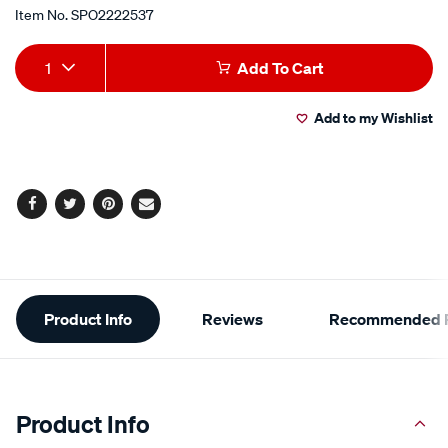
Item No.
SPO2222537
Add
Product
1
Add To Cart
to
Actions
Add to my Wishlist
cart
options
Facebook
Twitter
Pinterest
Email
Additional
Product Info
Reviews
Recommended P
Information
Product Info