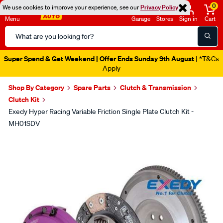
0
We use cookies to improve your experience, see our
Privacy Policy
Menu
Garage
Stores
Sign in
Cart
Search
Catalog
Super Spend & Get Weekend | Offer Ends Sunday 9th August
| *T&Cs
Apply
Shop By Category
Spare Parts
Clutch & Transmission
Clutch Kit
Exedy Hyper Racing Variable Friction Single Plate Clutch Kit -
MH01SDV
Images