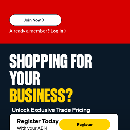
Join Now
Already a member?
Log in
SHOPPING FOR
YOUR
BUSINESS?
Unlock Exclusive Trade Pricing
Register Today
Register
With your ABN