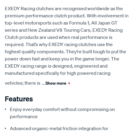
EXEDY Racing clutches are recognised worldwide as the
premium performance clutch product. With involvement in
top-level motorsports such as Formula 1, All Japan GT
series and New Zealand V8 Touring Cars, EXEDY Racing
Clutch products are used when real performance is
required. That’s why EXEDY racing clutches use the
highest quality components. They’re built tough to put the
power down fast and keep you in the game longer. The
EXEDY racing range is designed, engineered and
manufactured specifically for high powered racing
vehicles; there is
...
Show more
+
Features
Enjoy everyday comfort without compromising on
performance
Advanced organic-metal friction integration for