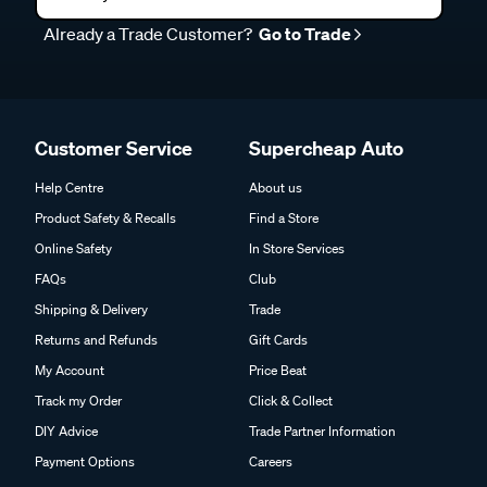
Already a Trade Customer?
Go to Trade
Customer Service
Supercheap Auto
Help Centre
About us
Product Safety & Recalls
Find a Store
Online Safety
In Store Services
FAQs
Club
Shipping & Delivery
Trade
Returns and Refunds
Gift Cards
My Account
Price Beat
Track my Order
Click & Collect
DIY Advice
Trade Partner Information
Payment Options
Careers