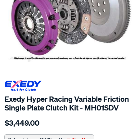
SPECIAL ORDER
Exedy Hyper Racing Variable Friction
Single Plate Clutch Kit - MH01SDV
Details
https://www.supercheapauto.com.au/p/exedy-
$3,449.00
exedy-
race-
hyper-