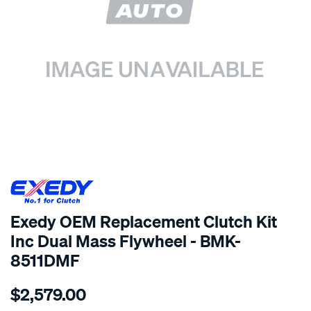
SPECIAL ORDER
Exedy OEM Replacement Clutch Kit
Inc Dual Mass Flywheel - BMK-
8511DMF
Details
https://www.supercheapauto.com.au/p/exedy-
$2,579.00
exedy-