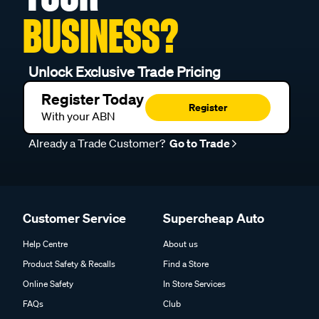
BUSINESS?
Unlock Exclusive Trade Pricing
Register Today
Register
With your ABN
Already a Trade Customer?
Go to Trade
Customer Service
Supercheap Auto
Help Centre
About us
Product Safety & Recalls
Find a Store
Online Safety
In Store Services
FAQs
Club