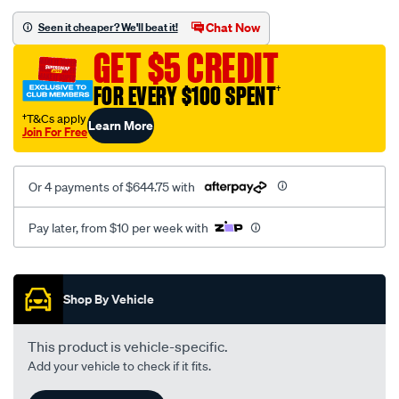
oem-
replacement/SPO2232991.html
Chat Now
Seen it cheaper? We'll beat it!
GET $5 CREDIT
FOR EVERY $100 SPENT
†
†T&Cs apply
Learn More
Join For Free
Or 4 payments of $644.75 with
Pay later, from $10 per week with
Promotions
Shop By Vehicle
This product is vehicle-specific.
Add your vehicle to check if it fits.