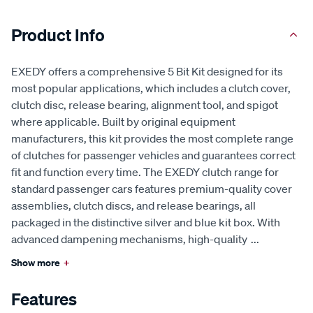
Product Info
EXEDY offers a comprehensive 5 Bit Kit designed for its
most popular applications, which includes a clutch cover,
clutch disc, release bearing, alignment tool, and spigot
where applicable. Built by original equipment
manufacturers, this kit provides the most complete range
of clutches for passenger vehicles and guarantees correct
fit and function every time. The EXEDY clutch range for
standard passenger cars features premium-quality cover
assemblies, clutch discs, and release bearings, all
packaged in the distinctive silver and blue kit box. With
advanced dampening mechanisms, high-quality
...
Show more
+
Features