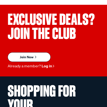
EXCLUSIVE DEALS?
JOIN THE CLUB
Join Now
Already a member?
Log in
SHOPPING FOR
YOUR