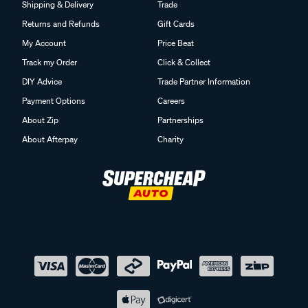
Shipping & Delivery
Trade
Returns and Refunds
Gift Cards
My Account
Price Beat
Track my Order
Click & Collect
DIY Advice
Trade Partner Information
Payment Options
Careers
About Zip
Partnerships
About Afterpay
Charity