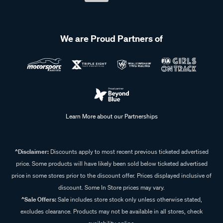
We are Proud Partners of
Learn More about our Partnerships
^Disclaimer:
Discounts apply to most recent previous ticketed advertised
price. Some products will have likely been sold below ticketed advertised
price in some stores prior to the discount offer. Prices displayed inclusive of
discount. Some In Store prices may vary.
^Sale Offers:
Sale includes store stock only unless otherwise stated,
excludes clearance. Products may not be available in all stores, check