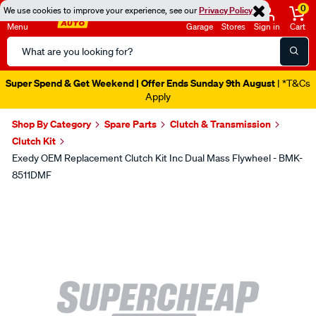
0
We use cookies to improve your experience, see our
Privacy Policy
Menu
Garage
Stores
Sign in
Cart
Search
Catalog
Super Spend & Get Weekend | Offer Ends Sunday 9th August
| *T&Cs
Apply
Shop By Category
Spare Parts
Clutch & Transmission
Clutch Kit
Exedy OEM Replacement Clutch Kit Inc Dual Mass Flywheel - BMK-
8511DMF
Images