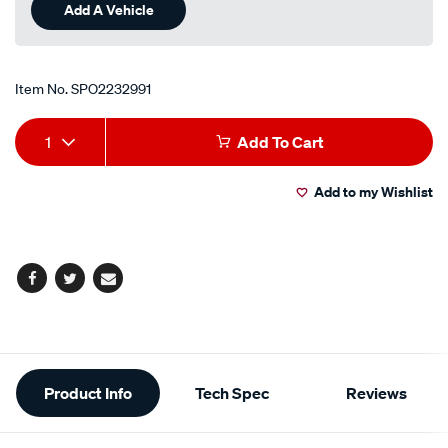
Add A Vehicle
Item No.
SPO2232991
Add
Product
1
Add To Cart
to
Actions
Add to my Wishlist
cart
options
Facebook
Twitter
Email
Additional
Product Info
Tech Spec
Reviews
Information