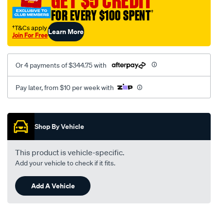
GET $5 CREDIT
FOR EVERY $100 SPENT
†
†T&Cs apply
Learn More
Join For Free
Or 4 payments of $344.75 with
Pay later, from $10 per week with
Promotions
Shop By Vehicle
This product is vehicle-specific.
Add your vehicle to check if it fits.
Add A Vehicle