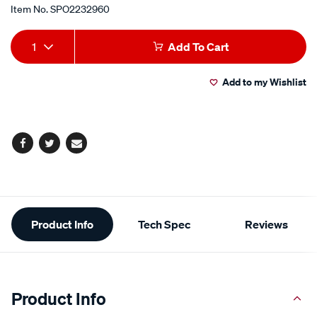
Item No.
SPO2232960
Add
Product
1
Add To Cart
to
Actions
Add to my Wishlist
cart
options
Facebook
Twitter
Email
Additional
Product Info
Tech Spec
Reviews
Information
Product Info