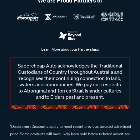
We are Proud Partners of
Learn More about our Partnerships
Supercheap Auto acknowledges the Traditional
Custodians of Country throughout Australia and
recognises their continuing connection to land,
waters and communities. We pay our respects
to Aboriginal and Torres Strait Islander cultures
and to Elders past and present.
^Disclaimer:
Discounts apply to most recent previous ticketed advertised
price. Some products will have likely been sold below ticketed advertised