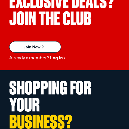
EXCLUSIVE DEALS?
JOIN THE CLUB
Join Now
Already a member?
Log in
SHOPPING FOR
YOUR
BUSINESS?