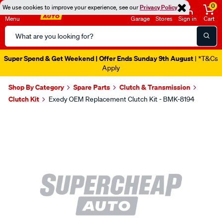
0
We use cookies to improve your experience, see our
Privacy Policy
Menu
Garage
Stores
Sign in
Cart
Search
Catalog
Super Spend & Get Weekend | Offer Ends Sunday 9th August
| *T&Cs
Apply
Shop By Category
Spare Parts
Clutch & Transmission
Clutch Kit
Exedy OEM Replacement Clutch Kit - BMK-8194
Images