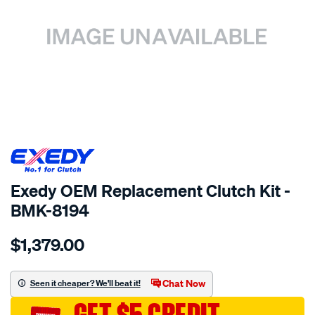
SPECIAL ORDER
Exedy OEM Replacement Clutch Kit -
BMK-8194
Details
https://www.supercheapauto.com.au/p/exedy-
$1,379.00
exedy-
oem-
replacement/SPO2232960.html
Chat Now
Seen it cheaper? We'll beat it!