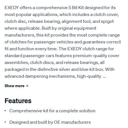
EXEDY offers a comprehensive 5 Bit Kit designed for its
most popular applications, which includes a clutch cover,
clutch disc, release bearing, alignment tool, and spigot
where applicable. Built by original equipment
manufacturers, this kit provides the most complete range
of clutches for passenger vehicles and guarantees correct
fit and function every time. The EXEDY clutch range for
standard passenger cars features premium-quality cover
assemblies, clutch discs, and release bearings, all
packaged in the distinctive silver and blue kit box. With
advanced dampening mechanisms, high-quality
...
Show more
+
Features
Comprehensive kit for a complete solution
Designed and built by OE manufacturers