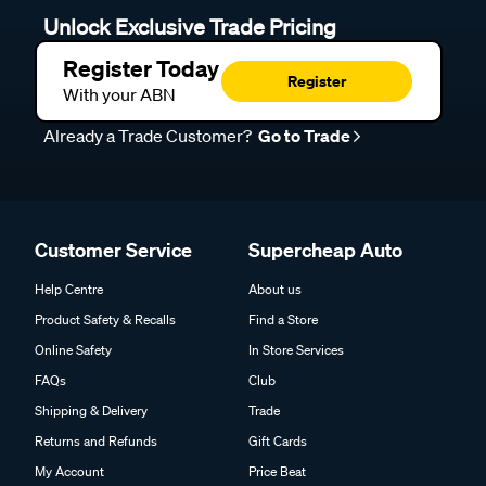
Unlock Exclusive Trade Pricing
Register Today
Register
With your ABN
Already a Trade Customer?
Go to Trade
Customer Service
Supercheap Auto
Help Centre
About us
Product Safety & Recalls
Find a Store
Online Safety
In Store Services
FAQs
Club
Shipping & Delivery
Trade
Returns and Refunds
Gift Cards
My Account
Price Beat