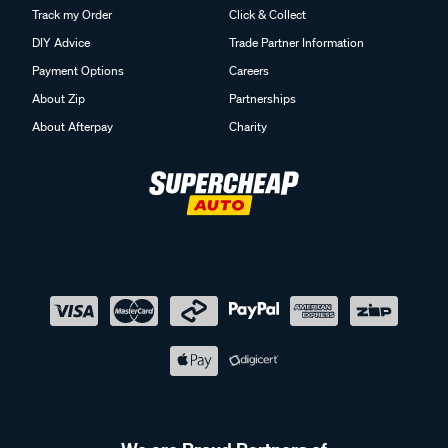
Track my Order
Click & Collect
DIY Advice
Trade Partner Information
Payment Options
Careers
About Zip
Partnerships
About Afterpay
Charity