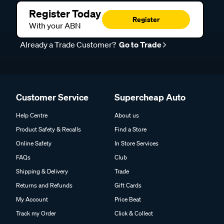
Register Today
Register
With your ABN
Already a Trade Customer?
Go to Trade
Customer Service
Supercheap Auto
Help Centre
About us
Product Safety & Recalls
Find a Store
Online Safety
In Store Services
FAQs
Club
Shipping & Delivery
Trade
Returns and Refunds
Gift Cards
My Account
Price Beat
Track my Order
Click & Collect