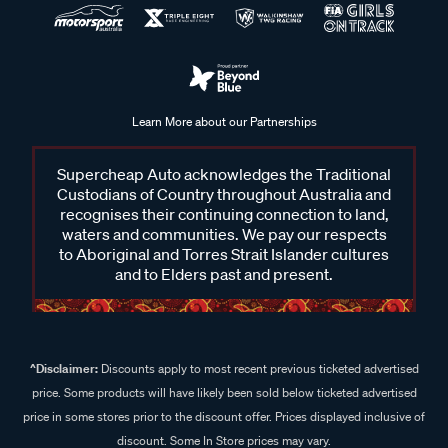
Learn More about our Partnerships
Supercheap Auto acknowledges the Traditional
Custodians of Country throughout Australia and
recognises their continuing connection to land,
waters and communities. We pay our respects
to Aboriginal and Torres Strait Islander cultures
and to Elders past and present.
^Disclaimer:
Discounts apply to most recent previous ticketed advertised
price. Some products will have likely been sold below ticketed advertised
price in some stores prior to the discount offer. Prices displayed inclusive of
discount. Some In Store prices may vary.