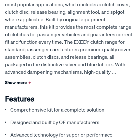
most popular applications, which includes a clutch cover,
clutch disc, release bearing, alignment tool, and spigot
where applicable. Built by original equipment
manufacturers, this kit provides the most complete range
of clutches for passenger vehicles and guarantees correct
fit and function every time. The EXEDY clutch range for
standard passenger cars features premium-quality cover
assemblies, clutch discs, and release bearings, all
packaged in the distinctive silver and blue kit box. With
advanced dampening mechanisms, high-quality
...
Show more
+
Features
Comprehensive kit for a complete solution
Designed and built by OE manufacturers
Advanced technology for superior performace