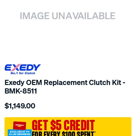
SPECIAL ORDER
Exedy OEM Replacement Clutch Kit -
BMK-8511
Details
https://www.supercheapauto.com.au/p/exedy-
$1,149.00
exedy-
oem-
replacement/SPO2232947.html
GET $5 CREDIT
FOR EVERY $100 SPENT
†