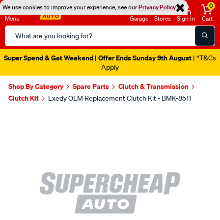
0
We use cookies to improve your experience, see our
Privacy Policy
Menu
Garage
Stores
Sign in
Cart
Search
Catalog
Super Spend & Get Weekend | Offer Ends Sunday 9th August
| *T&Cs
Apply
Shop By Category
Spare Parts
Clutch & Transmission
Clutch Kit
Exedy OEM Replacement Clutch Kit - BMK-8511
Images