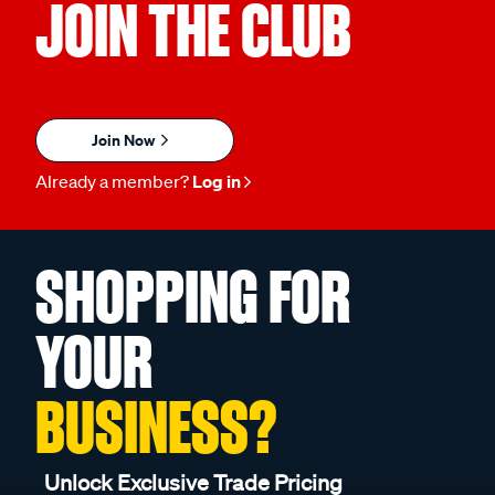
JOIN THE CLUB
Join Now
Already a member?
Log in
SHOPPING FOR
YOUR
BUSINESS?
Unlock Exclusive Trade Pricing