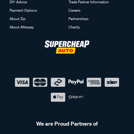
DIY Advice
Trade Partner Information
Payment Options
Careers
About Zip
Partnerships
About Afterpay
Charity
We are Proud Partners of