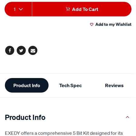
Add
Product
1
Add To Cart
to
Actions
Add to my Wishlist
cart
options
Facebook
Twitter
Email
Additional
Product Info
Tech Spec
Reviews
Information
Product Info
EXEDY offers a comprehensive 5 Bit Kit designed for its