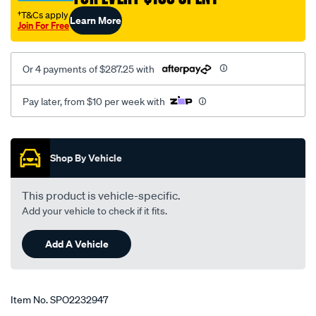
†T&Cs apply
Learn More
Join For Free
Or 4 payments of $287.25 with
Pay later, from $10 per week with
Promotions
Shop By Vehicle
This product is vehicle-specific.
Add your vehicle to check if it fits.
Add A Vehicle
Item No.
SPO2232947