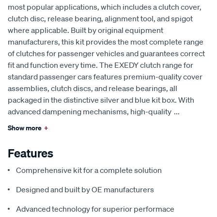
most popular applications, which includes a clutch cover,
clutch disc, release bearing, alignment tool, and spigot
where applicable. Built by original equipment
manufacturers, this kit provides the most complete range
of clutches for passenger vehicles and guarantees correct
fit and function every time. The EXEDY clutch range for
standard passenger cars features premium-quality cover
assemblies, clutch discs, and release bearings, all
packaged in the distinctive silver and blue kit box. With
advanced dampening mechanisms, high-quality
...
Show more
+
Features
Comprehensive kit for a complete solution
Designed and built by OE manufacturers
Advanced technology for superior performace