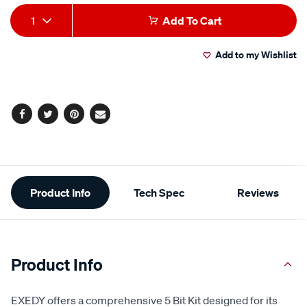
Add
Product
1
Add To Cart
to
Actions
Add to my Wishlist
cart
options
Facebook
Twitter
Pinterest
Email
Additional
Product Info
Tech Spec
Reviews
Information
Product Info
EXEDY offers a comprehensive 5 Bit Kit designed for its