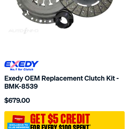
SPECIAL ORDER
Exedy OEM Replacement Clutch Kit -
BMK-8539
Details
https://www.supercheapauto.com.au/p/exedy-
$679.00
exedy-
oem-
replacement/SPO2232889.html
GET $5 CREDIT
FOR EVERY $100 SPENT
†