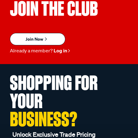
JOIN THE CLUB
Join Now
Already a member?
Log in
SHOPPING FOR
YOUR
BUSINESS?
Unlock Exclusive Trade Pricing