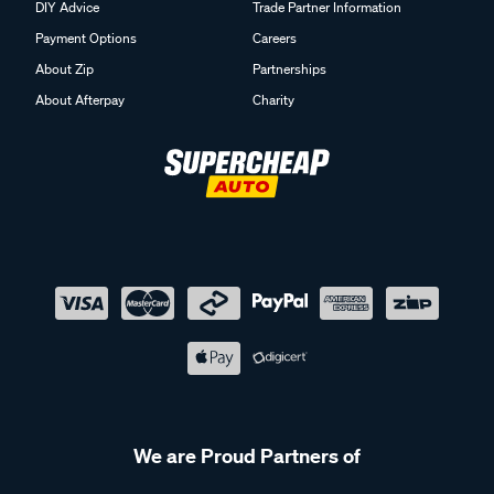
DIY Advice
Trade Partner Information
Payment Options
Careers
About Zip
Partnerships
About Afterpay
Charity
We are Proud Partners of