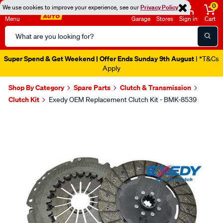
0
We use cookies to improve your experience, see our
Privacy Policy
Menu
Garage
Stores
Sign in
Cart
Search
Catalog
Super Spend & Get Weekend | Offer Ends Sunday 9th August
| *T&Cs
Apply
Shop By Category
Spare Parts
Clutch & Transmission
Clutch Kit
Exedy OEM Replacement Clutch Kit - BMK-8539
Images