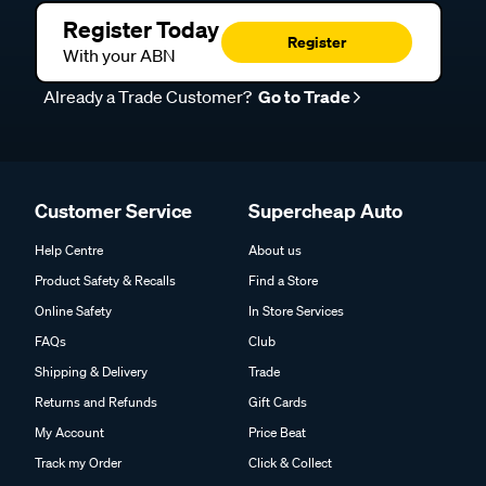
Register Today
Register
With your ABN
Already a Trade Customer?
Go to Trade
Customer Service
Supercheap Auto
Help Centre
About us
Product Safety & Recalls
Find a Store
Online Safety
In Store Services
FAQs
Club
Shipping & Delivery
Trade
Returns and Refunds
Gift Cards
My Account
Price Beat
Track my Order
Click & Collect