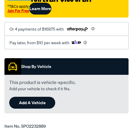
†T&Cs apply
Learn More
Join For Free
Or 4 payments of $169.75 with
Pay later, from $10 per week with
Promotions
Shop By Vehicle
This product is vehicle-specific.
Add your vehicle to check if it fits.
Add A Vehicle
Item No.
SPO2232889