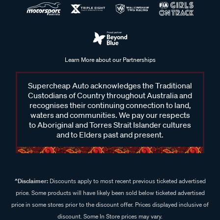
Learn More about our Partnerships
Supercheap Auto acknowledges the Traditional
Custodians of Country throughout Australia and
recognises their continuing connection to land,
waters and communities. We pay our respects
to Aboriginal and Torres Strait Islander cultures
and to Elders past and present.
^Disclaimer:
Discounts apply to most recent previous ticketed advertised
price. Some products will have likely been sold below ticketed advertised
price in some stores prior to the discount offer. Prices displayed inclusive of
discount. Some In Store prices may vary.