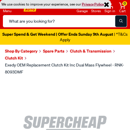
0
We use cookies to improve your experience, see our
Privacy Policy
Menu
Garage
Stores
Sign in
Cart
Search
Catalog
Super Spend & Get Weekend | Offer Ends Sunday 9th August
| *T&Cs
Apply
Shop By Category
Spare Parts
Clutch & Transmission
Clutch Kit
Exedy OEM Replacement Clutch Kit Inc Dual Mass Flywheel - RNK-
8093DMF
Images