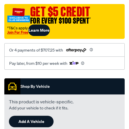
oem-
replacement/SPO2222582.html
GET $5 CREDIT
FOR EVERY $100 SPENT
†
†T&Cs apply
Learn More
Join For Free
Or 4 payments of $707.25 with
Pay later, from $10 per week with
Promotions
Shop By Vehicle
This product is vehicle-specific.
Add your vehicle to check if it fits.
Add A Vehicle