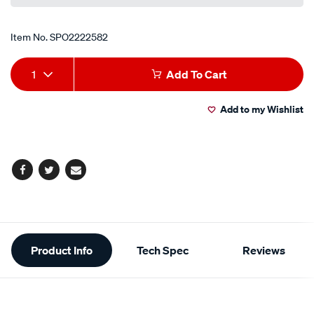
Item No.
SPO2222582
Add
Product
1
Add To Cart
to
Actions
Add to my Wishlist
cart
options
Facebook
Twitter
Email
Additional
Product Info
Tech Spec
Reviews
Information