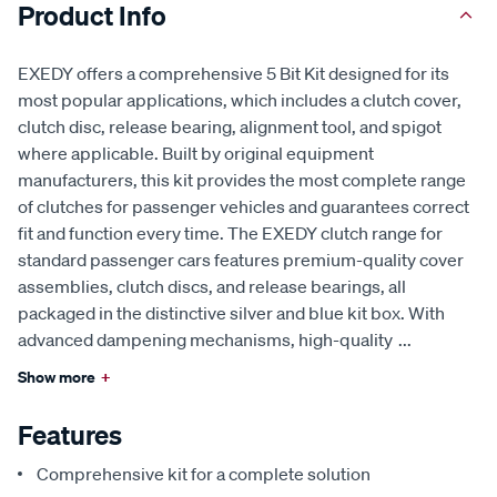
Product Info
EXEDY offers a comprehensive 5 Bit Kit designed for its
most popular applications, which includes a clutch cover,
clutch disc, release bearing, alignment tool, and spigot
where applicable. Built by original equipment
manufacturers, this kit provides the most complete range
of clutches for passenger vehicles and guarantees correct
fit and function every time. The EXEDY clutch range for
standard passenger cars features premium-quality cover
assemblies, clutch discs, and release bearings, all
packaged in the distinctive silver and blue kit box. With
advanced dampening mechanisms, high-quality
...
Show more
+
Features
Comprehensive kit for a complete solution