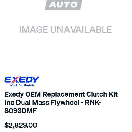
SPECIAL ORDER
Exedy OEM Replacement Clutch Kit
Inc Dual Mass Flywheel - RNK-
8093DMF
Details
https://www.supercheapauto.com.au/p/exedy-
$2,829.00
exedy-