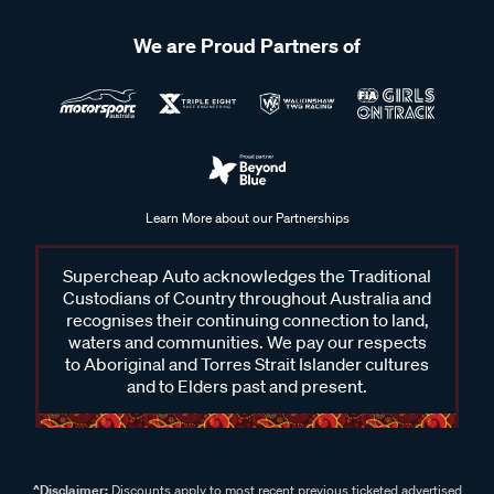
We are Proud Partners of
Learn More about our Partnerships
Supercheap Auto acknowledges the Traditional
Custodians of Country throughout Australia and
recognises their continuing connection to land,
waters and communities. We pay our respects
to Aboriginal and Torres Strait Islander cultures
and to Elders past and present.
^Disclaimer:
Discounts apply to most recent previous ticketed advertised