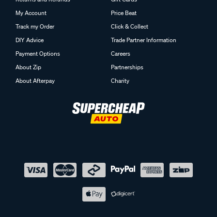
My Account
Price Beat
Track my Order
Click & Collect
DIY Advice
Trade Partner Information
Payment Options
Careers
About Zip
Partnerships
About Afterpay
Charity