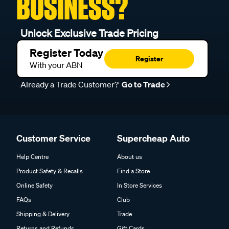
BUSINESS?
Unlock Exclusive Trade Pricing
Register Today
Register
With your ABN
Already a Trade Customer?
Go to Trade
Customer Service
Supercheap Auto
Help Centre
About us
Product Safety & Recalls
Find a Store
Online Safety
In Store Services
FAQs
Club
Shipping & Delivery
Trade
Returns and Refunds
Gift Cards