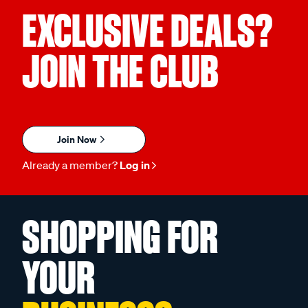
EXCLUSIVE DEALS?
JOIN THE CLUB
Join Now
Already a member?
Log in
SHOPPING FOR
YOUR