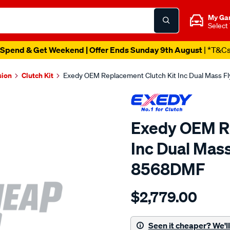
My Ga
Select
Spend & Get Weekend | Offer Ends Sunday 9th August
| *T&C
sion
Clutch Kit
Exedy OEM Replacement Clutch Kit Inc Dual Mass 
Exedy OEM Re
Inc Dual Mas
8568DMF
Details
https://www.supercheapau
$2,779.00
exedy-
oem-
replacement/SPO2222563.
Seen it cheaper? We'll 