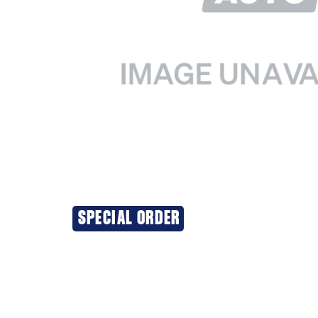
SPECIAL ORDER