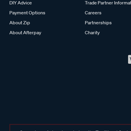
DIY Advice
Trade Partner Informa
Payment Options
Careers
About Zip
Partnerships
About Afterpay
Charity