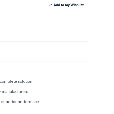
Add to my Wishlist
 complete solution
E manufacturers
r superior performace