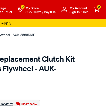
0
rage
My Store
Μy Account
 Your Car
SCA Hervey Bay (Pial
Sign-in / Join
s Apply
Flywheel - AUK-8568DMF
placement Clutch Kit
s Flywheel - AUK-
to.com.au/p/exedy-
html
beat it!
Chat Now