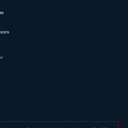
as
sors