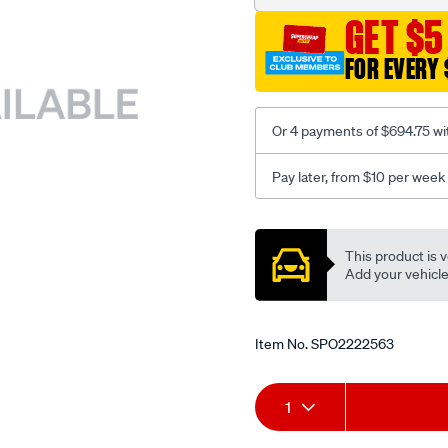
GET $5
FOR EVERY 
Or 4 payments of $694.75 wi
Pay later, from $10 per week
Promotions
This product is v
Add your vehicle t
Item No.
SPO2222563
Add
Product
1
to
Actions