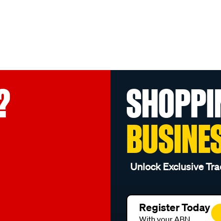
?
SHOPPI
BUSINE
Unlock Exclusive Tra
Register Today
With your ABN