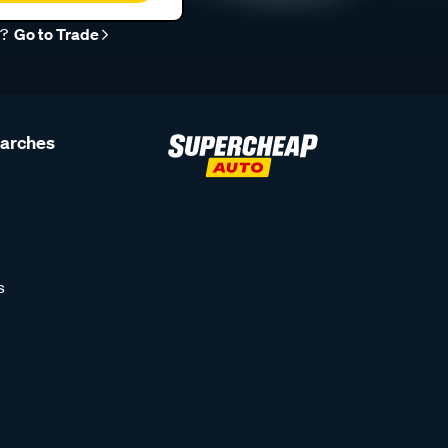
r?
Go to Trade
earches
s