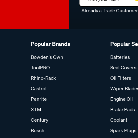
Already a Trade Custome
Popular Brands
Popular S
Bowden's Own
Batteries
ToolPRO
Seat Covers
Rhino-Rack
Oil Filters
Castrol
Wiper Blade
Penrite
Engine Oil
XTM
Brake Pads
Century
Coolant
Bosch
Spark Plugs