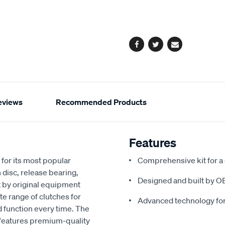
cart
options
Facebook
Twitter
Email
eviews
Recommended Products
Features
for its most popular
Comprehensive kit for a
 disc, release bearing,
Designed and built by O
t by original equipment
e range of clutches for
Advanced technology fo
d function every time. The
 features premium-quality