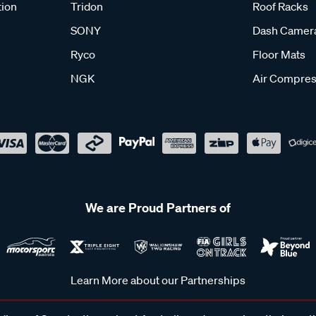
tion
Tridon
Roof Racks
SONY
Dash Camer
Ryco
Floor Mats
NGK
Air Compres
We are Proud Partners of
Learn More about our Partnerships