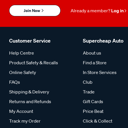
Join Now
Already a member?
Log in
Customer Service
Supercheap Auto
Help Centre
About us
Product Safety & Recalls
Find a Store
Online Safety
In Store Services
FAQs
Club
Shipping & Delivery
Trade
Returns and Refunds
Gift Cards
My Account
Price Beat
Track my Order
Click & Collect