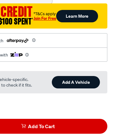
 CREDIT
†T&Cs apply
Learn More
Join For Free
$100 SPENT
†
th
 with
ehicle-specific.
Add A Vehicle
o check if it fits.
Add To Cart