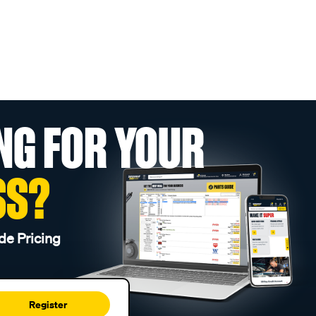
NG FOR YOUR
SS?
de Pricing
Register