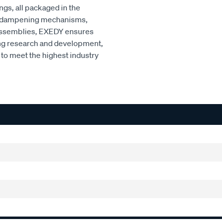
ngs, all packaged in the
ced dampening mechanisms,
r assemblies, EXEDY ensures
ng research and development,
to meet the highest industry