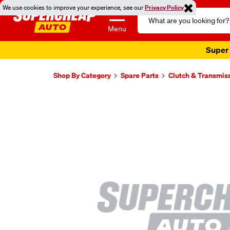
We use cookies to improve your experience, see our
Privacy Policy
Search
Catalog
Menu
Super 
Shop By Category
Spare Parts
Clutch & Transmis
Images