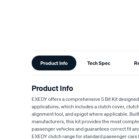
Additional
Product Info
Tech Spec
R
Information
Product Info
EXEDY offers a comprehensive 5 Bit Kit designed 
applications, which includes a clutch cover, clutch
alignment tool, and spigot where applicable. Buil
manufacturers, this kit provides the most complet
passenger vehicles and guarantees correct fit an
EXEDY clutch range for standard passenger cars