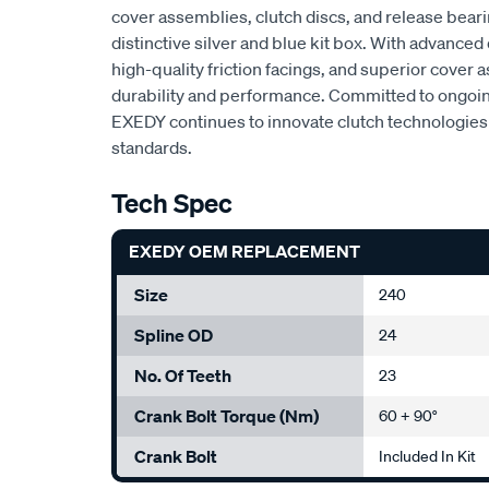
cover assemblies, clutch discs, and release beari
distinctive silver and blue kit box. With advan
high-quality friction facings, and superior cove
durability and performance. Committed to ongoi
EXEDY continues to innovate clutch technologies 
standards.
Tech Spec
EXEDY OEM REPLACEMENT
Size
240
Spline OD
24
No. Of Teeth
23
Crank Bolt Torque (Nm)
60 + 90°
Crank Bolt
Included In Kit