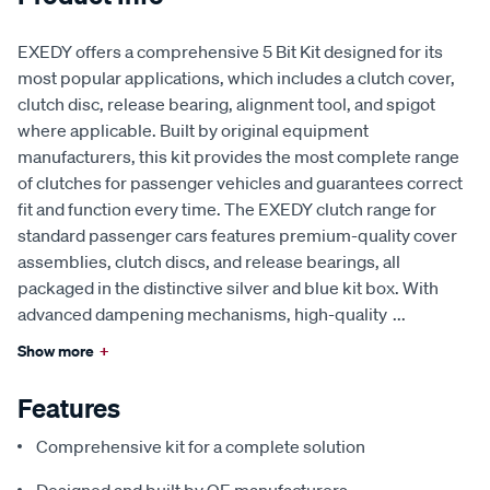
EXEDY offers a comprehensive 5 Bit Kit designed for its
most popular applications, which includes a clutch cover,
clutch disc, release bearing, alignment tool, and spigot
where applicable. Built by original equipment
manufacturers, this kit provides the most complete range
of clutches for passenger vehicles and guarantees correct
fit and function every time. The EXEDY clutch range for
standard passenger cars features premium-quality cover
assemblies, clutch discs, and release bearings, all
packaged in the distinctive silver and blue kit box. With
advanced dampening mechanisms, high-quality
...
Show more
+
Features
Comprehensive kit for a complete solution