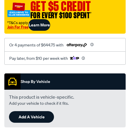
replacement/SPO2222503.html
GET $5 CREDIT
FOR EVERY $100 SPENT
†
†T&Cs apply
Learn More
Join For Free
Or 4 payments of $644.75 with
Pay later, from $10 per week with
Promotions
Shop By Vehicle
This product is vehicle-specific.
Add your vehicle to check if it fits.
Add A Vehicle