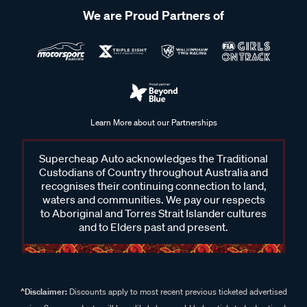
We are Proud Partners of
Learn More about our Partnerships
Supercheap Auto acknowledges the Traditional
Custodians of Country throughout Australia and
recognises their continuing connection to land,
waters and communities. We pay our respects
to Aboriginal and Torres Strait Islander cultures
and to Elders past and present.
^Disclaimer:
Discounts apply to most recent previous ticketed advertised