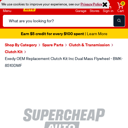
0
We use cookies to improve your experience, see our
Privacy Policy
Menu
Garage
Stores
Sign in
Cart
Search
Catalog
Earn $5 credit for every $100 spent
| Learn More
Shop By Category
Spare Parts
Clutch & Transmission
Clutch Kit
Exedy OEM Replacement Clutch Kit Inc Dual Mass Flywheel - BMK-
8510DMF
Images