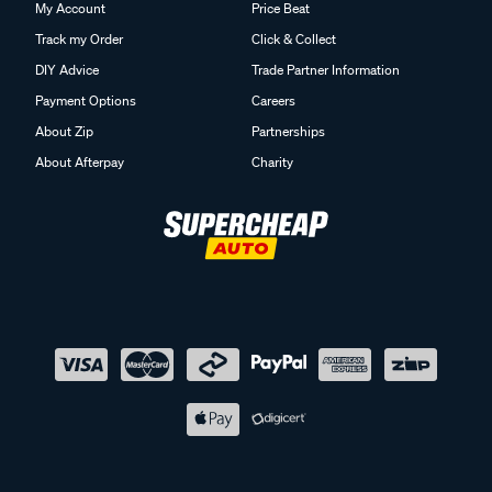
My Account
Price Beat
Track my Order
Click & Collect
DIY Advice
Trade Partner Information
Payment Options
Careers
About Zip
Partnerships
About Afterpay
Charity