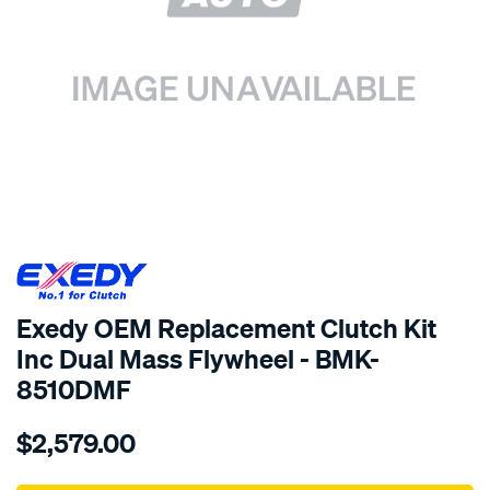
SPECIAL ORDER
Exedy OEM Replacement Clutch Kit
Inc Dual Mass Flywheel - BMK-
8510DMF
Details
https://www.supercheapauto.com.au/p/exedy-
$2,579.00
exedy-
oem-