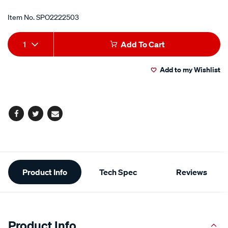
Item No.
SPO2222503
Add
Product
1
Add To Cart
to
Actions
Add to my Wishlist
cart
options
Facebook
Twitter
Email
Additional
Product Info
Tech Spec
Reviews
Information
Product Info