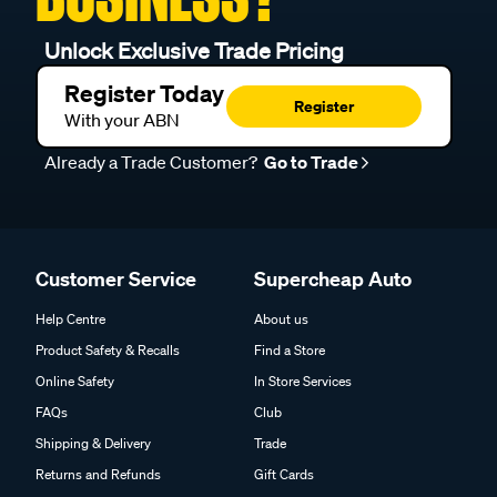
Unlock Exclusive Trade Pricing
Register Today
Register
With your ABN
Already a Trade Customer?
Go to Trade
Customer Service
Supercheap Auto
Help Centre
About us
Product Safety & Recalls
Find a Store
Online Safety
In Store Services
FAQs
Club
Shipping & Delivery
Trade
Returns and Refunds
Gift Cards