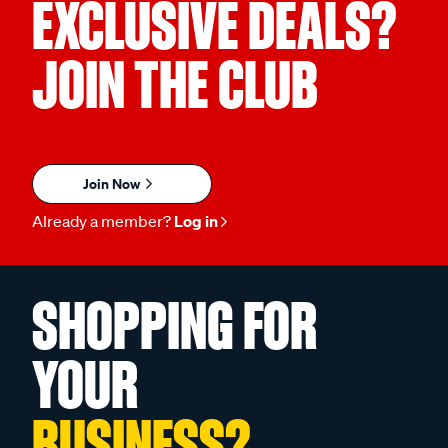
EXCLUSIVE DEALS?
JOIN THE CLUB
Join Now
Already a member?
Log in
SHOPPING FOR
YOUR
BUSINESS?