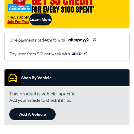
GET $5 CREDIT
FOR EVERY $100 SPENT
†
†T&Cs apply
Learn More
Join For Free
Or 4 payments of $469.75 with
Pay later, from $10 per week with
Promotions
Shop By Vehicle
This product is vehicle-specific.
Add your vehicle to check if it fits.
Add A Vehicle