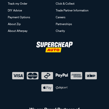
Track my Order
Click & Collect
DIY Advice
Trade Partner Information
Payment Options
Careers
About Zip
Partnerships
About Afterpay
Charity