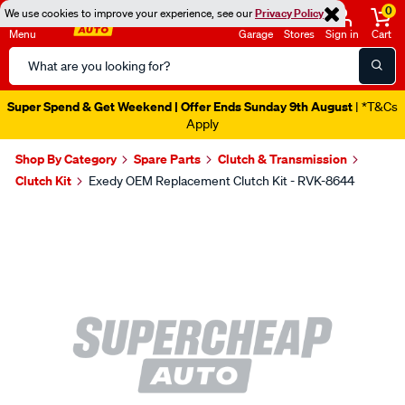
0
We use cookies to improve your experience, see our
Privacy Policy
Menu
Garage
Stores
Sign in
Cart
Search
Catalog
Super Spend & Get Weekend | Offer Ends Sunday 9th August
| *T&Cs
Apply
Shop By Category
Spare Parts
Clutch & Transmission
Clutch Kit
Exedy OEM Replacement Clutch Kit - RVK-8644
Images