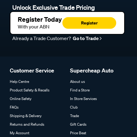
Unlock Exclusive Trade Pricing
Register Today
Register
With your ABN
Already a Trade Customer?
Go to Trade
Customer Service
Supercheap Auto
Help Centre
About us
Product Safety & Recalls
Find a Store
Online Safety
In Store Services
FAQs
Club
Shipping & Delivery
Trade
Returns and Refunds
Gift Cards
My Account
Price Beat