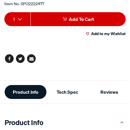
Item No.
SPO2222477
Add
Product
1
Add To Cart
to
Actions
Add to my Wishlist
cart
options
Facebook
Twitter
Email
Additional
Product Info
Tech Spec
Reviews
Information
Product Info