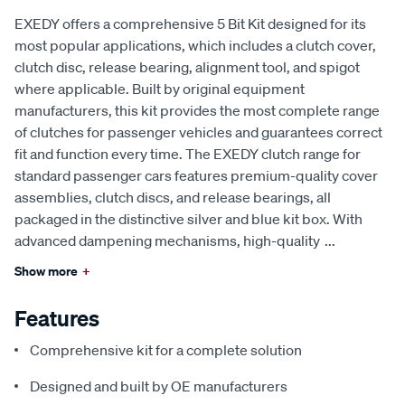
EXEDY offers a comprehensive 5 Bit Kit designed for its
most popular applications, which includes a clutch cover,
clutch disc, release bearing, alignment tool, and spigot
where applicable. Built by original equipment
manufacturers, this kit provides the most complete range
of clutches for passenger vehicles and guarantees correct
fit and function every time. The EXEDY clutch range for
standard passenger cars features premium-quality cover
assemblies, clutch discs, and release bearings, all
packaged in the distinctive silver and blue kit box. With
advanced dampening mechanisms, high-quality
...
Show more
+
Features
Comprehensive kit for a complete solution
Designed and built by OE manufacturers