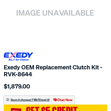
SPECIAL ORDER
Exedy OEM Replacement Clutch Kit -
RVK-8644
Details
https://www.supercheapauto.com.au/p/exedy-
$1,879.00
exedy-
oem-
replacement/SPO2222477.html
Chat Now
Seen it cheaper? We'll beat it!