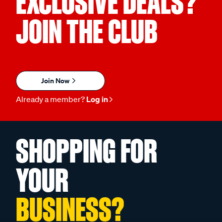
EXCLUSIVE DEALS?
JOIN THE CLUB
Join Now
Already a member?
Log in
SHOPPING FOR
YOUR
BUSINESS?