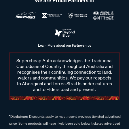
We are Proud Partners of
Learn More about our Partnerships
Supercheap Auto acknowledges the Traditional
Custodians of Country throughout Australia and
recognises their continuing connection to land,
waters and communities. We pay our respects
to Aboriginal and Torres Strait Islander cultures
and to Elders past and present.
^Disclaimer:
Discounts apply to most recent previous ticketed advertised
price. Some products will have likely been sold below ticketed advertised