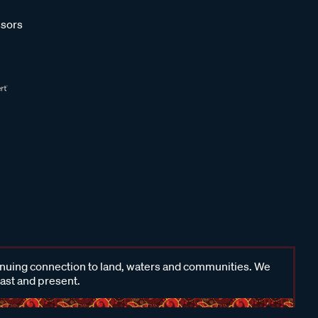
sors
inuing connection to land, waters and communities. We
past and present.