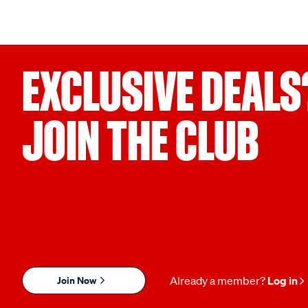
EXCLUSIVE DEALS
JOIN THE CLUB
Join Now
Already a member?
Log in