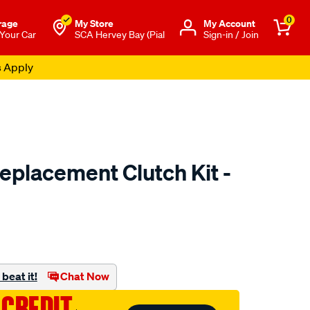
0
rage
My Store
Μy Account
 Your Car
SCA Hervey Bay (Pial
Sign-in / Join
s Apply
placement Clutch Kit -
to.com.au/p/exedy-
.html
beat it!
Chat Now
 CREDIT