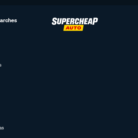
earches
s
as