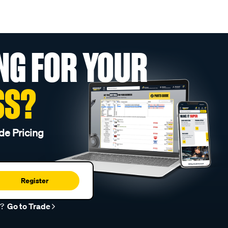
NG FOR YOUR
SS?
de Pricing
Register
r?
Go to Trade