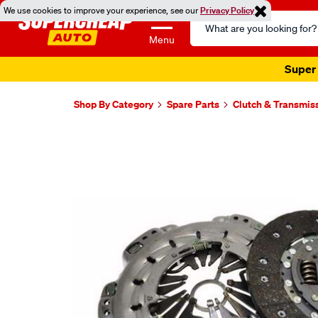
We use cookies to improve your experience, see our
Privacy Policy
Search
Catalog
Menu
Super 
Shop By Category
Spare Parts
Clutch & Transmis
Images