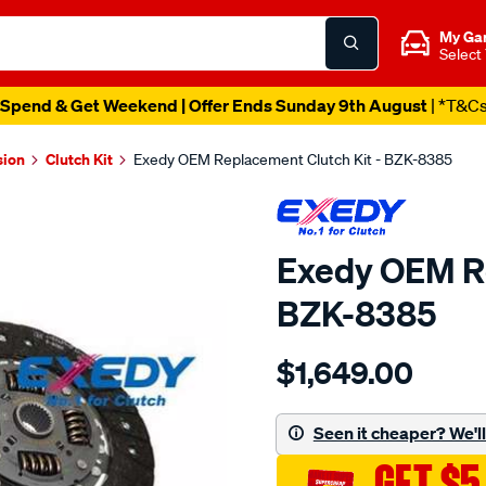
My Ga
Select
Spend & Get Weekend | Offer Ends Sunday 9th August
| *T&C
sion
Clutch Kit
Exedy OEM Replacement Clutch Kit - BZK-8385
Exedy OEM Re
BZK-8385
Details
https://www.supercheapau
$1,649.00
exedy-
oem-
replacement/SPO2222464
Seen it cheaper? We'll 
GET $5