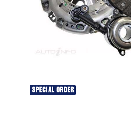
SPECIAL ORDER