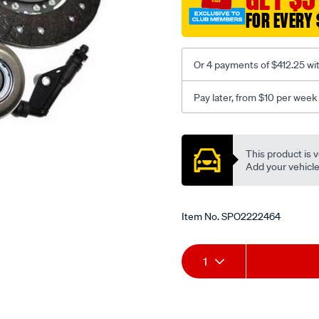
FOR EVERY 
Or 4 payments of $412.25 wi
Pay later, from $10 per week
Promotions
This product is v
Add your vehicle t
Item No.
SPO2222464
Add
Product
1
to
Actions
cart