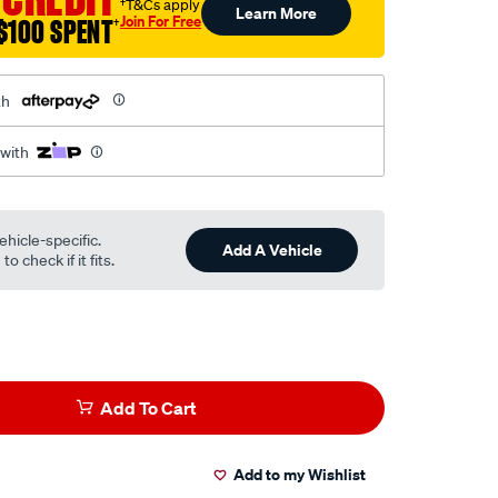
†T&Cs apply
Learn More
Join For Free
$100 SPENT
†
th
 with
ehicle-specific.
Add A Vehicle
o check if it fits.
Add To Cart
Add to my Wishlist