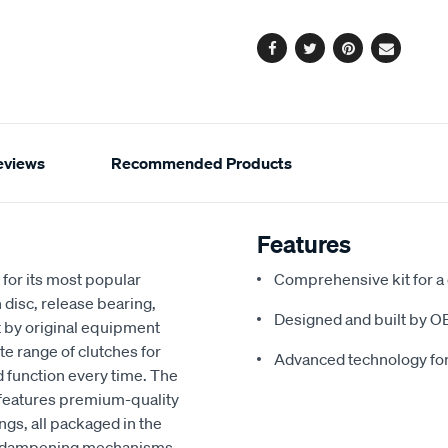
options
Facebook
Twitter
Pinterest
Email
eviews
Recommended Products
Features
for its most popular
Comprehensive kit for a
 disc, release bearing,
Designed and built by O
t by original equipment
e range of clutches for
Advanced technology fo
d function every time. The
 features premium-quality
ngs, all packaged in the
ced dampening mechanisms,