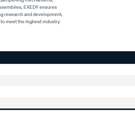
r assemblies, EXEDY ensures
ng research and development,
to meet the highest industry