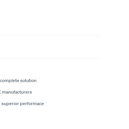
 complete solution
E manufacturers
r superior performace