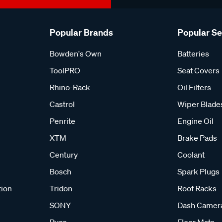
Popular Brands
Popular S
Bowden's Own
Batteries
ToolPRO
Seat Covers
Rhino-Rack
Oil Filters
Castrol
Wiper Blade
Penrite
Engine Oil
XTM
Brake Pads
Century
Coolant
Bosch
Spark Plugs
tion
Tridon
Roof Racks
SONY
Dash Camer
Ryco
Floor Mats