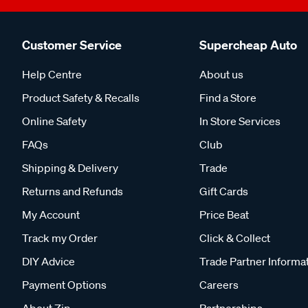
Customer Service
Supercheap Auto
Help Centre
About us
Product Safety & Recalls
Find a Store
Online Safety
In Store Services
FAQs
Club
Shipping & Delivery
Trade
Returns and Refunds
Gift Cards
My Account
Price Beat
Track my Order
Click & Collect
DIY Advice
Trade Partner Informa
Payment Options
Careers
About Zip
Partnerships