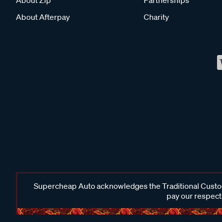
About Afterpay
Charity
Supercheap Auto acknowledges the Traditional Custodi
pay our respects