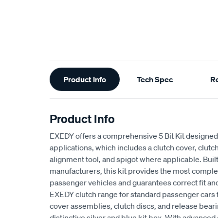
Additional
Product Info
Tech Spec
R
Information
Product Info
EXEDY offers a comprehensive 5 Bit Kit designed 
applications, which includes a clutch cover, clutch
alignment tool, and spigot where applicable. Buil
manufacturers, this kit provides the most complet
passenger vehicles and guarantees correct fit an
EXEDY clutch range for standard passenger cars
cover assemblies, clutch discs, and release beari
distinctive silver and blue kit box. With advan