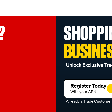
?
SHOPPI
BUSINE
Unlock Exclusive Tra
Register Today
With your ABN
Already a Trade Custome