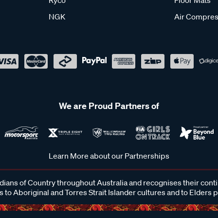
NGK
Air Compres
We are Proud Partners of
Learn More about our Partnerships
ans of Country throughout Australia and recognises their cont
 to Aboriginal and Torres Strait Islander cultures and to Elders 