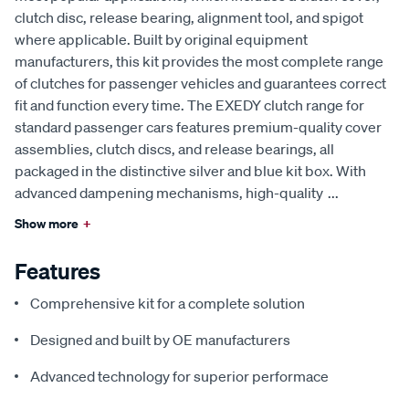
clutch disc, release bearing, alignment tool, and spigot
where applicable. Built by original equipment
manufacturers, this kit provides the most complete range
of clutches for passenger vehicles and guarantees correct
fit and function every time. The EXEDY clutch range for
standard passenger cars features premium-quality cover
assemblies, clutch discs, and release bearings, all
packaged in the distinctive silver and blue kit box. With
advanced dampening mechanisms, high-quality
...
Show more
+
Features
Comprehensive kit for a complete solution
Designed and built by OE manufacturers
Advanced technology for superior performace