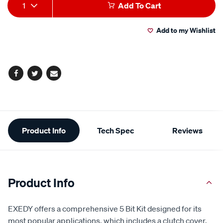
Add
Product
1
Add To Cart
to
Actions
Add to my Wishlist
cart
options
Facebook
Twitter
Email
Additional
Product Info
Tech Spec
Reviews
Information
Product Info
EXEDY offers a comprehensive 5 Bit Kit designed for its
most popular applications, which includes a clutch cover,