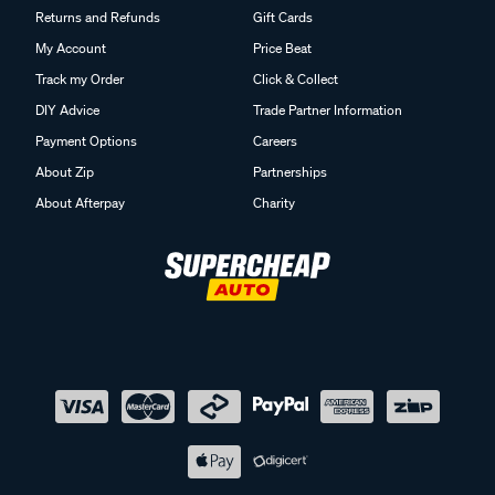
Returns and Refunds
Gift Cards
My Account
Price Beat
Track my Order
Click & Collect
DIY Advice
Trade Partner Information
Payment Options
Careers
About Zip
Partnerships
About Afterpay
Charity