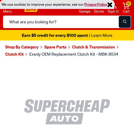
0
We use cookies to improve your experience, see our
Privacy Policy
Menu
Garage
Stores
Sign in
Cart
Search
Catalog
Earn $5 credit for every $100 spent
| Learn More
Shop By Category
Spare Parts
Clutch & Transmission
Clutch Kit
Exedy OEM Replacement Clutch Kit - MBK-8534
Images