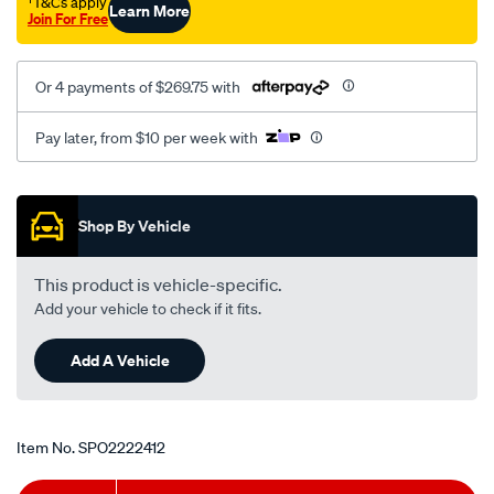
†T&Cs apply
Learn More
Join For Free
Or 4 payments of $269.75 with
Pay later, from $10 per week with
Promotions
Shop By Vehicle
This product is vehicle-specific.
Add your vehicle to check if it fits.
Add A Vehicle
Item No.
SPO2222412