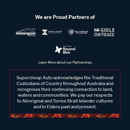
We are Proud Partners of
Learn More about our Partnerships
Supercheap Auto acknowledges the Traditional
Custodians of Country throughout Australia and
recognises their continuing connection to land,
waters and communities. We pay our respects
to Aboriginal and Torres Strait Islander cultures
and to Elders past and present.