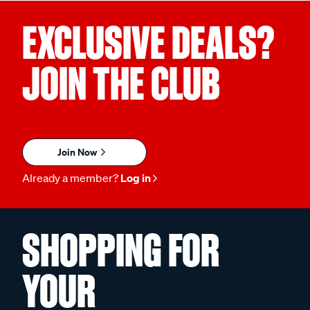
EXCLUSIVE DEALS?
JOIN THE CLUB
Join Now
Already a member?
Log in
SHOPPING FOR
YOUR