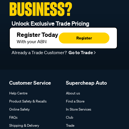
BUSINESS?
Unlock Exclusive Trade Pricing
Register Today
Register
With your ABN
Already a Trade Customer?
Go to Trade
Customer Service
Supercheap Auto
Help Centre
About us
Product Safety & Recalls
Find a Store
Online Safety
In Store Services
FAQs
Club
Shipping & Delivery
Trade