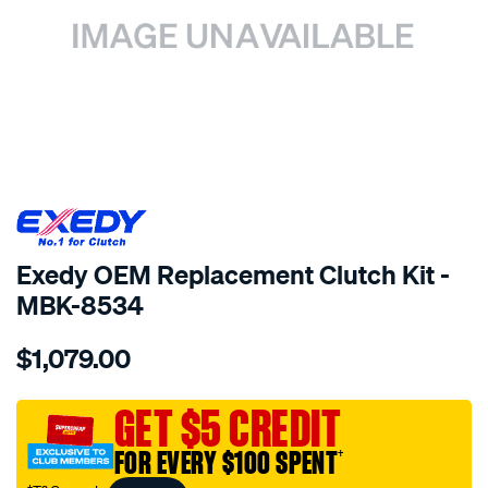
SPECIAL ORDER
Exedy OEM Replacement Clutch Kit -
MBK-8534
Details
https://www.supercheapauto.com.au/p/exedy-
$1,079.00
exedy-
oem-
replacement/SPO2222412.html
GET $5 CREDIT
FOR EVERY $100 SPENT
†