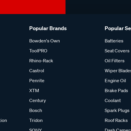
Popular Brands
Popular S
Bowden's Own
Batteries
ToolPRO
Seat Covers
Rhino-Rack
Oil Filters
Castrol
Wiper Blade
Penrite
Engine Oil
XTM
Brake Pads
Century
Coolant
Bosch
Spark Plugs
tion
Tridon
Roof Racks
SONY
Dash Camer