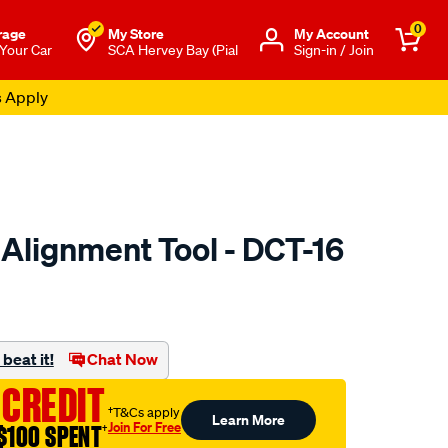
0
rage
My Store
Μy Account
 Your Car
SCA Hervey Bay (Pial
Sign-in / Join
s Apply
 Alignment Tool - DCT-16
to.com.au/p/exedy-
beat it!
Chat Now
 CREDIT
†T&Cs apply
Learn More
Join For Free
$100 SPENT
†