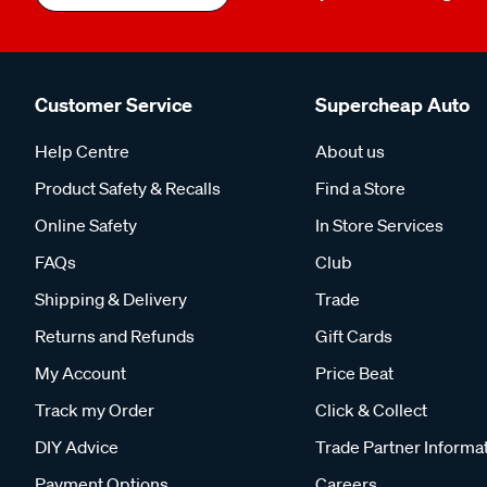
Customer Service
Supercheap Auto
Help Centre
About us
Product Safety & Recalls
Find a Store
Online Safety
In Store Services
FAQs
Club
Shipping & Delivery
Trade
Returns and Refunds
Gift Cards
My Account
Price Beat
Track my Order
Click & Collect
DIY Advice
Trade Partner Informa
Payment Options
Careers