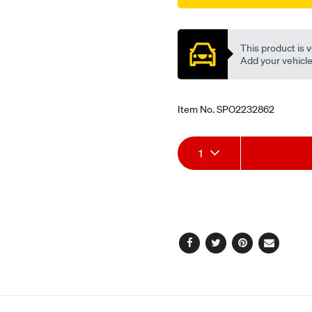
Promotions
This product is v
Add your vehicle t
Item No.
SPO2232862
Add
Product
1
to
Actions
cart
options
Facebook
Twitter
Pinterest
Email