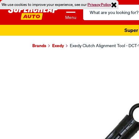
We use cookies to improve your experience, see our
Privacy Policy
Search
Catalog
Menu
Super 
Brands
Exedy
Exedy Clutch Alignment Tool - DCT-
Images