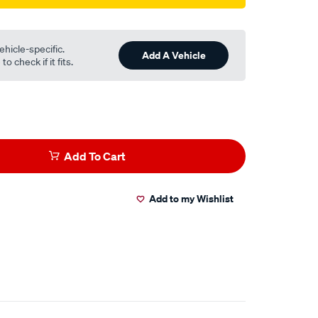
ehicle-specific.
Add A Vehicle
o check if it fits.
Add To Cart
Add to my Wishlist