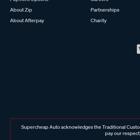
About Zip
Partnerships
About Afterpay
Charity
Supercheap Auto acknowledges the Traditional Custodi
pay our respects