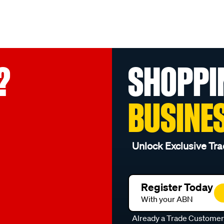
?
SHOPPI
BUSINE
Unlock Exclusive Tra
Register Today
With your ABN
Already a Trade Custome