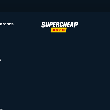
earches
s
as