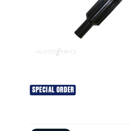
SPECIAL ORDER
Additional