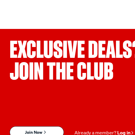
EXCLUSIVE DEALS
JOIN THE CLUB
Join Now
Already a member?
Log in