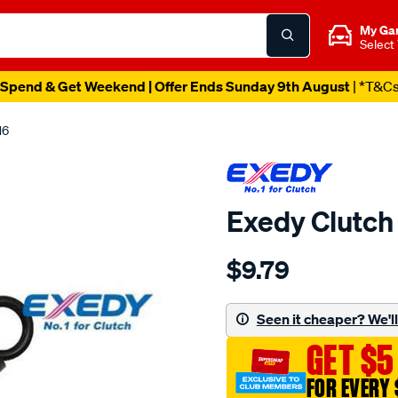
My Ga
Select
Spend & Get Weekend | Offer Ends Sunday 9th August
| *T&C
16
Exedy Clutch
Details
https://www.supercheapau
$9.79
clutch-
alignment-
tool/SPO2232862.html
Seen it cheaper? We'll 
GET $5
FOR EVERY 