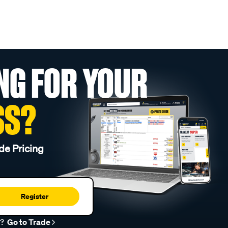
NG FOR YOUR
SS?
de Pricing
Register
r?
Go to Trade