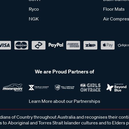
Ryco
Floor Mats
NGK
Air Compres
We are Proud Partners of
Learn More about our Partnerships
ans of Country throughout Australia and recognises their cont
 to Aboriginal and Torres Strait Islander cultures and to Elders 