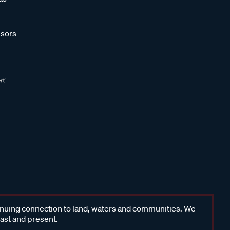
sors
inuing connection to land, waters and communities. We
past and present.