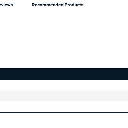
eviews
Recommended Products