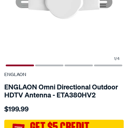
1
/
4
SPECIAL ORDER
ENGLAON
ENGLAON Omni Directional Outdoor
HDTV Antenna - ETA380HV2
Details
https://www.supercheapauto.com.au/p/englaon-
$199.99
englaon-
omni-
directional-
GET $5 CREDIT