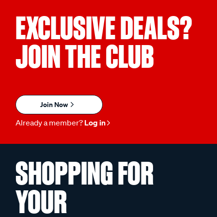
EXCLUSIVE DEALS?
JOIN THE CLUB
Join Now
Already a member?
Log in
SHOPPING FOR
YOUR