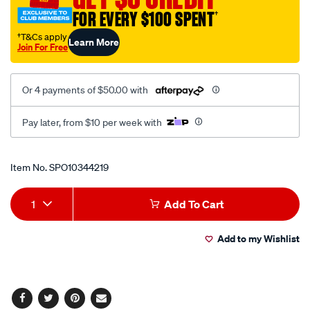
outdoor-
FOR EVERY $100 SPENT
†
hdtv-
antenna/SPO10344219.html
†T&Cs apply
Learn More
Join For Free
Or 4 payments of $50.00 with
Pay later, from $10 per week with
Promotions
Item No.
SPO10344219
Add
Product
1
Add To Cart
to
Actions
Add to my Wishlist
cart
options
Facebook
Twitter
Pinterest
Email