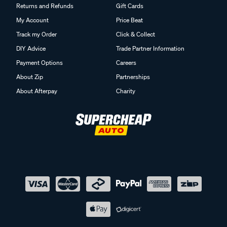
Returns and Refunds
Gift Cards
My Account
Price Beat
Track my Order
Click & Collect
DIY Advice
Trade Partner Information
Payment Options
Careers
About Zip
Partnerships
About Afterpay
Charity