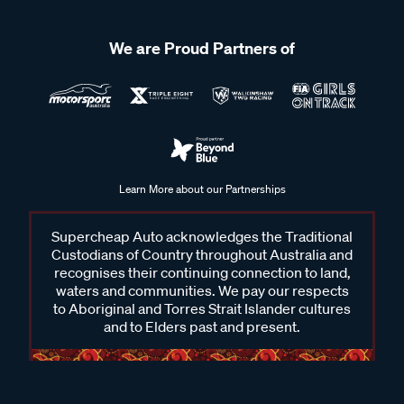
We are Proud Partners of
Learn More about our Partnerships
Supercheap Auto acknowledges the Traditional
Custodians of Country throughout Australia and
recognises their continuing connection to land,
waters and communities. We pay our respects
to Aboriginal and Torres Strait Islander cultures
and to Elders past and present.