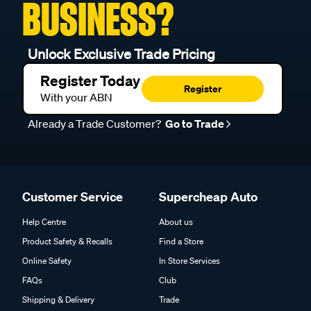
BUSINESS?
Unlock Exclusive Trade Pricing
Register Today
Register
With your ABN
Already a Trade Customer?
Go to Trade
Customer Service
Supercheap Auto
Help Centre
About us
Product Safety & Recalls
Find a Store
Online Safety
In Store Services
FAQs
Club
Shipping & Delivery
Trade