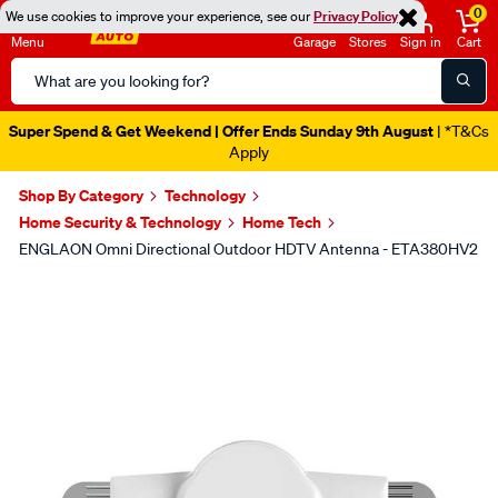
0
We use cookies to improve your experience, see our
Privacy Policy
Menu
Garage
Stores
Sign in
Cart
Search
Catalog
Super Spend & Get Weekend | Offer Ends Sunday 9th August
| *T&Cs
Apply
Shop By Category
Technology
Home Security & Technology
Home Tech
ENGLAON Omni Directional Outdoor HDTV Antenna - ETA380HV2
Images