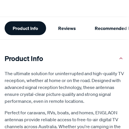
Additional
Product Info
Reviews
Recommended P
Information
Product Info
The ultimate solution for uninterrupted and high-quality TV
reception, whether at home or on the road. Designed with
advanced signal reception technology, these antennas
ensure crystal-clear picture quality and strong signal
performance, even in remote locations.
Perfect for caravans, RVs, boats, and homes, ENGLAON
antennas provide reliable access to free-to-air digital TV
channels across Australia. Whether you're camping in the