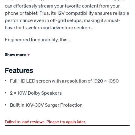
can effortlessly stream your favorite content from your
phone or tablet. Plus, its 12V compatibility ensures reliable
performance even in off-grid setups, making it a must-
have for travelers and adventure seekers.
Engineered for durability, this
...
Show more
+
Features
Full HD LED screen with a resolution of 1920 x 1080
2 x 10W Dolby Speakers
Built In 10V-30V Surger Protection
Failed to load reviews. Please try again later.