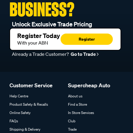
BUSINESS?
Unlock Exclusive Trade Pricing
Register Today
Register
With your ABN
Already a Trade Customer?
Go to Trade
Customer Service
Supercheap Auto
Help Centre
About us
Product Safety & Recalls
Find a Store
Online Safety
In Store Services
FAQs
Club
Shipping & Delivery
Trade