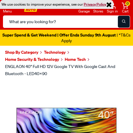
0
We use cookies to improve your experience, see our
Privacy Policy
Menu
Garage
Stores
Sign in
Cart
Search
Catalog
Super Spend & Get Weekend | Offer Ends Sunday 9th August
| *T&Cs
Apply
Shop By Category
Technology
Home Security & Technology
Home Tech
ENGLAON 40'' Full HD 12V Google TV With Google Cast And
Bluetooth - LED40X90
Images