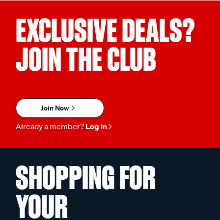
EXCLUSIVE DEALS?
JOIN THE CLUB
Join Now
Already a member?
Log in
SHOPPING FOR
YOUR