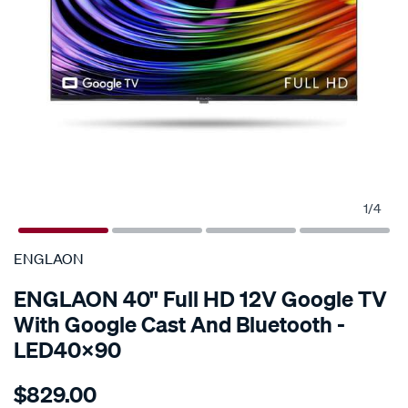
1
/
4
SPECIAL ORDER
ENGLAON
ENGLAON 40'' Full HD 12V Google TV
With Google Cast And Bluetooth -
LED40X90
Details
https://www.supercheapauto.com.au/p/englaon-
$829.00
englaon-