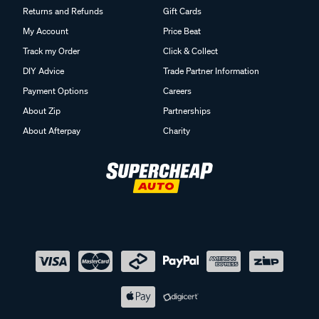
Returns and Refunds
Gift Cards
My Account
Price Beat
Track my Order
Click & Collect
DIY Advice
Trade Partner Information
Payment Options
Careers
About Zip
Partnerships
About Afterpay
Charity