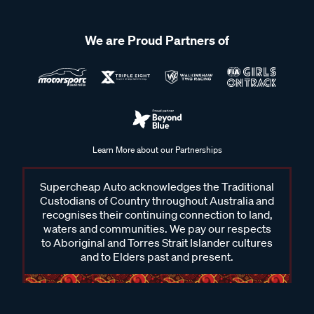
We are Proud Partners of
Learn More about our Partnerships
Supercheap Auto acknowledges the Traditional
Custodians of Country throughout Australia and
recognises their continuing connection to land,
waters and communities. We pay our respects
to Aboriginal and Torres Strait Islander cultures
and to Elders past and present.