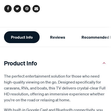
Facebook
Twitter
Pinterest
Email
Additional
Product Info
Reviews
Recommended P
Information
Product Info
The perfect entertainment solution for those who need
high-quality viewing on the go. Designed specifically for
caravans, RVs, and boats, this TV delivers crystal-clear Full
HD resolution, offering an immersive experience whether
you're on the road or relaxing at home.
With built-in Google Cast and Bluetooth connectivity, you