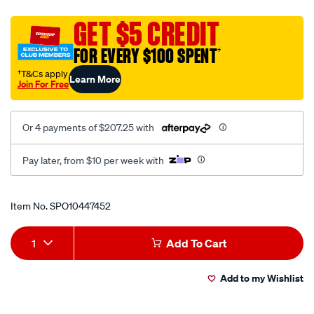
40-
full-
GET $5 CREDIT
hd-
FOR EVERY $100 SPENT
†
12v-
google-
†T&Cs apply
Learn More
Join For Free
tv-
with-
google-
Or 4 payments of $207.25 with
cast-
and-
Pay later, from $10 per week with
bluetooth/SPO10447452.html
Promotions
Item No.
SPO10447452
Add
Product
1
Add To Cart
to
Actions
Add to my Wishlist
cart
options